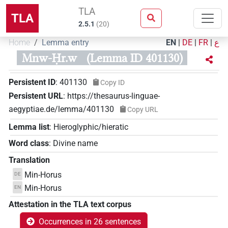
TLA
TLA
2.5.1
(
20
)
Home
Lemma entry
EN
|
DE
|
FR
|
ع
Mnw-Ḥr.w
(Lemma ID 401130)
Persistent ID
:
401130
Copy ID
Persistent URL
:
https://thesaurus-linguae-
aegyptiae.de/lemma/401130
Copy URL
Lemma list
:
Hieroglyphic/hieratic
Word class
:
Divine name
Translation
Min-Horus
DE
Min-Horus
EN
Attestation in the TLA text corpus
Occurrences in 26 sentences