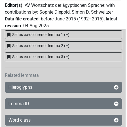
Editor(s)
:
AV Wortschatz der ägyptischen Sprache
;
with
contributions by
:
Sophie Diepold
,
Simon D. Schweitzer
Data file created
:
before June 2015 (1992–2015)
,
latest
revision
:
04 Aug 2025
Set as co-occurence lemma 1
(
–
)
Set as co-occurence lemma 2
(
–
)
Set as co-occurence lemma 3
(
–
)
Related lemmata
Hieroglyphs
Lemma ID
Word class