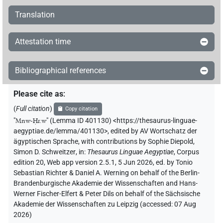
Translation
Attestation time
Bibliographical references
Please cite as
:
(
Full citation
)
Copy citation
"
Mnw-Ḥr.w
"
(Lemma ID 401130) <https://thesaurus-linguae-
aegyptiae.de/lemma/401130>
,
edited by AV Wortschatz der
ägyptischen Sprache
,
with contributions by
Sophie Diepold
,
Simon D. Schweitzer
,
in
:
Thesaurus Linguae Aegyptiae
,
Corpus
edition 20, Web app version 2.5.1, 5 Jun 2026, ed. by Tonio
Sebastian Richter & Daniel A. Werning on behalf of the Berlin-
Brandenburgische Akademie der Wissenschaften and Hans-
Werner Fischer-Elfert & Peter Dils on behalf of the Sächsische
Akademie der Wissenschaften zu Leipzig (accessed:
07 Aug
2026
)