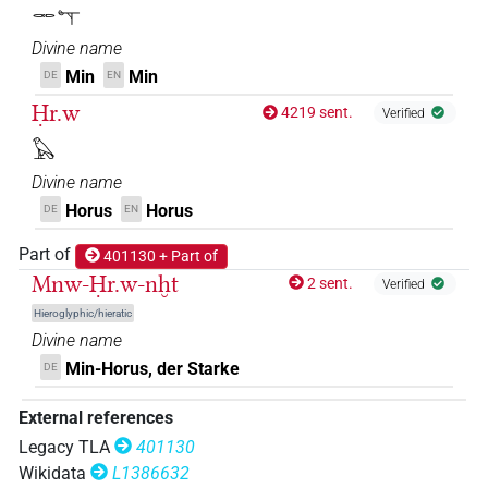
𓋉𓊾
𔅇𔏳𓅃𓅆
| 1×
(
1
)
DIVN
Divine name
𔅇𔏳𓅆
Min
Min
DE
EN
| 1×
(
1
)
DIVN
Ḥr.w
4219 sent.
Verified
𔅇𔏳𓅆𓅃𓅆
| 3×
(
1
,
2
,
3
)
DIVN
𓅃
Divine name
Horus
Horus
DE
EN
Part of
401130 + Part of
Mnw-Ḥr.w-nḫt
2 sent.
Verified
Hieroglyphic/hieratic
Divine name
Min-Horus, der Starke
DE
External references
Legacy TLA
401130
Wikidata
L1386632