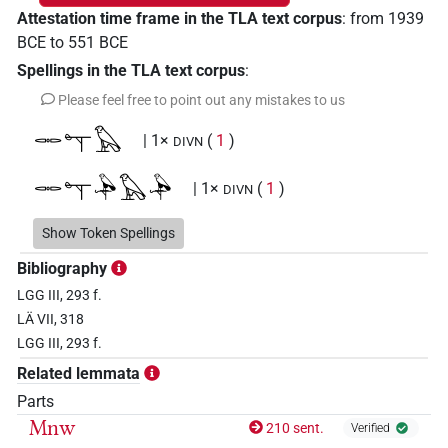
Attestation time frame in the TLA text corpus
:
from
1939
BCE
to
551
BCE
Spellings in the TLA text corpus
:
Please feel free to point out any mistakes to us
𓋉𓊾𓅃
| 1×
(
1
)
DIVN
𓋉𓊾𓅆𓅃𓅆
| 1×
(
1
)
DIVN
𓋉𓊾𓏭𓅆𓅃𓅆
Show Token Spellings
| 1×
(
1
)
DIVN
Bibliography
𓋉𔄘𓀭𓅃
| 1×
(
1
)
DIVN
LGG III, 293 f.
LÄ VII, 318
𔅇𓀭𓅃
| 2×
(
1
,
2
)
DIVN
LGG III, 293 f.
𔅇𓀭𓅃𓀭
Related lemmata
| 1×
(
1
)
DIVN
Parts
𔅇𓅃
Mnw
| 13×
(e.g.
1
,
2
,
3
,
4
,
5
,
6
,
7
,
8
,
9
,
10
,
11
)
210 sent.
Verified
DIVN