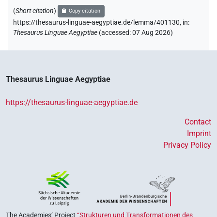
(
Short citation
)
Copy citation
https://thesaurus-linguae-aegyptiae.de/lemma/401130,
in
:
Thesaurus Linguae Aegyptiae
(
accessed
:
07 Aug 2026
)
Thesaurus Linguae Aegyptiae
https://thesaurus-linguae-aegyptiae.de
Contact
Imprint
Privacy Policy
The Academies’ Project
“Strukturen und Transformationen des