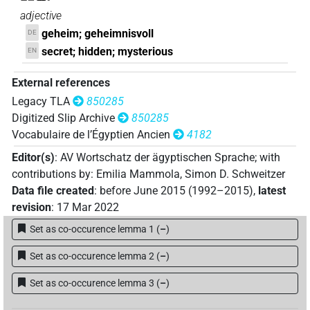
adjective
geheim; geheimnisvoll
DE
secret; hidden; mysterious
EN
External references
Legacy TLA
850285
Digitized Slip Archive
850285
Vocabulaire de l’Égyptien Ancien
4182
Editor(s)
:
AV Wortschatz der ägyptischen Sprache
;
with
contributions by
:
Emilia Mammola
,
Simon D. Schweitzer
Data file created
:
before June 2015 (1992–2015)
,
latest
revision
:
17 Mar 2022
Set as co-occurence lemma 1
(
–
)
Set as co-occurence lemma 2
(
–
)
Set as co-occurence lemma 3
(
–
)