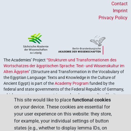
Contact
Imprint
Privacy Policy
The Academies’ Project
“Strukturen und Transformationen des
Wortschatzes der ägyptischen Sprache: Text- und Wissenskultur im
Alten Ägypten”
(Structure and Transformation in the Vocabulary of
the Egyptian Language: Texts and Knowledge in the Culture of
Ancient Egypt) is part of the
Academy Program
funded by the
federal and state governments of the Federal Republic of Germany,
which serves to preserve, retrieve and explore our cultural heritage.
This site would like to place
functional cookies
The program is coordinated by the
Union of the German Academies
on your device. These cookies are essential for
of Sciences and Humanities
.
your user experience on this website: they store,
for example, your individual settings of button
states (e.g., whether to display lemma IDs, on