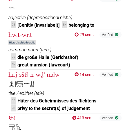
𓈖
adjective
(
deprepositional nisbe
)
[Genitiv (invariabel)]
belonging to
DE
EN
ḥw.t-wr.t
29 sent.
Verified
Hieroglyphic/hieratic
common noun
(
fem.
)
die große Halle (Gerichtshof)
DE
great mansion (lawcourt)
EN
ḥr.j-sštꜣ-n-wḏꜥ-mdw
14 sent.
Verified
𓁷𓂋𓋴𓈙𓏏𓍔𓈖𓐣𓌃
title / epithet
(
title
)
Hüter des Geheimnisses des Richtens
DE
privy to the secret(s) of judgement
EN
štꜣ
413 sent.
Verified
𓈙𓏏𓍔𓄿