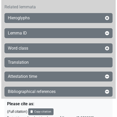
Related lemmata
Hieroglyphs
Lemma ID
Word class
Translation
Attestation time
Bibliographical references
Please cite as
:
(
Full citation
)
Copy citation