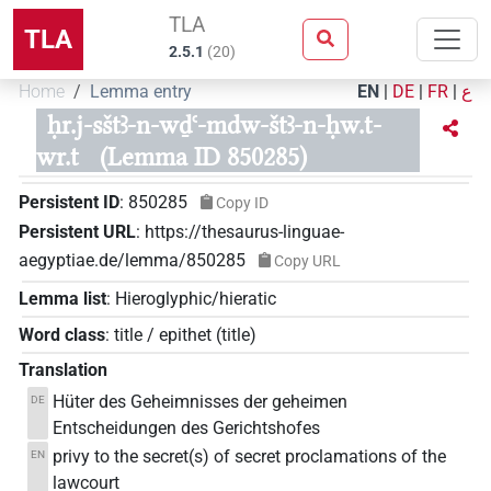
TLA
TLA
2.5.1
(
20
)
Home
Lemma entry
EN
|
DE
|
FR
|
ع
ḥr.j-sštꜣ-n-wḏꜥ-mdw-štꜣ-n-ḥw.t-
wr.t
(Lemma ID 850285)
Persistent ID
:
850285
Copy ID
Persistent URL
:
https://thesaurus-linguae-
aegyptiae.de/lemma/850285
Copy URL
Lemma list
:
Hieroglyphic/hieratic
Word class
:
title / epithet
(
title
)
Translation
Hüter des Geheimnisses der geheimen
DE
Entscheidungen des Gerichtshofes
privy to the secret(s) of secret proclamations of the
EN
lawcourt