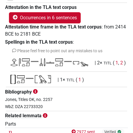
Attestation in the TLA text corpus
Occurrences in 6 sentences
Attestation time frame in the TLA text corpus
:
from
2414
BCE
to
2181
BCE
Spellings in the TLA text corpus
:
Please feel free to point out any mistakes to us
𓁷𓂋𓋴𓈙𓏏𓍔𓈖𓐣𓌃𓏝𓈙𓏏𓍔𓈖𓉐𓅩
| 2×
(
1
,
2
)
TITL
[]𓈙𓏏𓍔𓈖𓉘𓅃𓉛
| 1×
(
1
)
TITL
Bibliography
[]𓉘𓅃𓉛
| 1×
(
1
)
TITL
Jones, Titles OK, no. 2257
𓁷𓂋𓋴𓈙[]𓏝𓈙𓏏𓍔𓈖𓉘𓅨𓉜
WbZ: DZA 22733320
| 1×
(
1
)
TITL
Related lemmata
𓁷𓂋𓋴𓈙𓏏𓍔𓄿𓈖𓐣𓌃𓏝[]
| 1×
(
1
)
TITL(infl. unedited)
Parts
n
7977 sent.
Verified