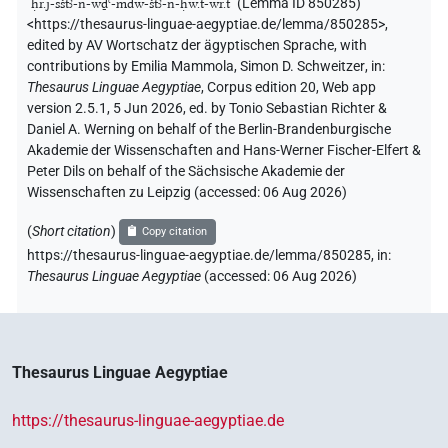
"
ḥr.j-sštꜣ-n-wḏꜥ-mdw-štꜣ-n-ḥw.t-wr.t
"
(Lemma ID 850285)
<https://thesaurus-linguae-aegyptiae.de/lemma/850285>
,
edited by AV Wortschatz der ägyptischen Sprache
,
with
contributions by
Emilia Mammola
,
Simon D. Schweitzer
,
in
:
Thesaurus Linguae Aegyptiae
,
Corpus edition 20, Web app
version 2.5.1, 5 Jun 2026, ed. by Tonio Sebastian Richter &
Daniel A. Werning on behalf of the Berlin-Brandenburgische
Akademie der Wissenschaften and Hans-Werner Fischer-Elfert &
Peter Dils on behalf of the Sächsische Akademie der
Wissenschaften zu Leipzig (accessed:
06 Aug 2026
)
(
Short citation
)
Copy citation
https://thesaurus-linguae-aegyptiae.de/lemma/850285,
in
:
Thesaurus Linguae Aegyptiae
(
accessed
:
06 Aug 2026
)
Thesaurus Linguae Aegyptiae
https://thesaurus-linguae-aegyptiae.de