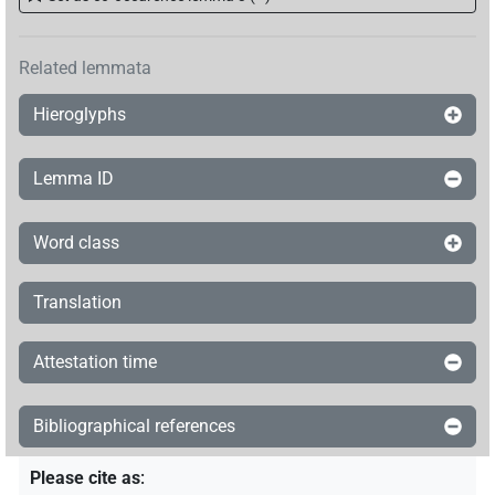
Related lemmata
Hieroglyphs
Lemma ID
Word class
Translation
Attestation time
Bibliographical references
Please cite as
: