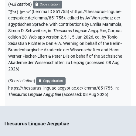
(
Full citation
)
Copy citation
"
Ḫnt.j-ḫm.w
"
(Lemma ID 851755) <https://thesaurus-linguae-
aegyptiae.de/lemma/851755>
,
edited by AV Wortschatz der
ägyptischen Sprache
,
with contributions by
Emilia Mammola
,
Simon D. Schweitzer
,
in
:
Thesaurus Linguae Aegyptiae
,
Corpus
edition 20, Web app version 2.5.1, 5 Jun 2026, ed. by Tonio
Sebastian Richter & Daniel A. Werning on behalf of the Berlin-
Brandenburgische Akademie der Wissenschaften and Hans-
Werner Fischer-Elfert & Peter Dils on behalf of the Sächsische
Akademie der Wissenschaften zu Leipzig (accessed:
08 Aug
2026
)
(
Short citation
)
Copy citation
https://thesaurus-linguae-aegyptiae.de/lemma/851755,
in
:
Thesaurus Linguae Aegyptiae
(
accessed
:
08 Aug 2026
)
Thesaurus Linguae Aegyptiae