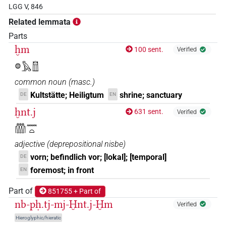
LGG V, 846
Related lemmata
Parts
ḫm
100 sent.
Verified
𓐍𓅓𓉯
common noun
(
masc.
)
Kultstätte; Heiligtum
shrine; sanctuary
DE
EN
ḫnt.j
631 sent.
Verified
𓏃𓈖𓏏
adjective
(
deprepositional nisbe
)
vorn; befindlich vor; [lokal]; [temporal]
DE
foremost; in front
EN
Part of
851755 + Part of
nb-pḥ.tj-mj-Ḫnt.j-Ḫm
Verified
Hieroglyphic/hieratic