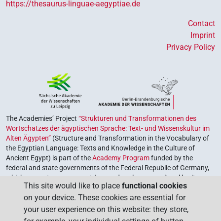
https://thesaurus-linguae-aegyptiae.de
Contact
Imprint
Privacy Policy
The Academies’ Project
“Strukturen und Transformationen des
Wortschatzes der ägyptischen Sprache: Text- und Wissenskultur im
Alten Ägypten”
(Structure and Transformation in the Vocabulary of
the Egyptian Language: Texts and Knowledge in the Culture of
Ancient Egypt) is part of the
Academy Program
funded by the
federal and state governments of the Federal Republic of Germany,
which serves to preserve, retrieve and explore our cultural heritage.
This site would like to place
functional cookies
The program is coordinated by the
Union of the German Academies
on your device. These cookies are essential for
of Sciences and Humanities
.
your user experience on this website: they store,