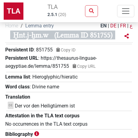
TLA
TLA
2.5.1
(
20
)
Home
Lemma entry
EN
|
DE
|
FR
|
ع
Ḫnt.j-ḫm.w
(Lemma ID 851755)
Persistent ID
:
851755
Copy ID
Persistent URL
:
https://thesaurus-linguae-
aegyptiae.de/lemma/851755
Copy URL
Lemma list
:
Hieroglyphic/hieratic
Word class
:
Divine name
Translation
Der vor den Heiligtümern ist
DE
Attestation in the TLA text corpus
No occurrences in the TLA text corpus
Bibliography