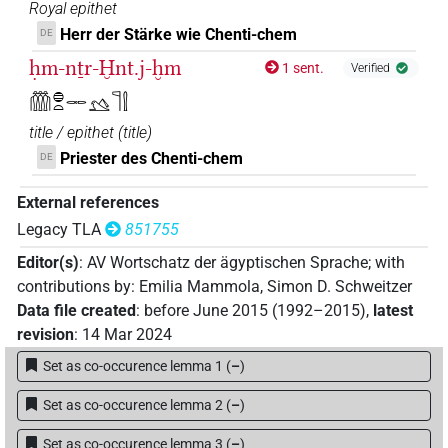
Royal epithet
Herr der Stärke wie Chenti-chem
DE
ḥm-nṯr-Ḫnt.j-ḫm
1 sent.
Verified
𓏃𓐍𓏏𓋉𓅎𓊹𓍛
title / epithet
(
title
)
Priester des Chenti-chem
DE
External references
Legacy TLA
851755
Editor(s)
:
AV Wortschatz der ägyptischen Sprache
;
with
contributions by
:
Emilia Mammola
,
Simon D. Schweitzer
Data file created
:
before June 2015 (1992–2015)
,
latest
revision
:
14 Mar 2024
Set as co-occurence lemma 1
(
–
)
Set as co-occurence lemma 2
(
–
)
Set as co-occurence lemma 3
(
–
)