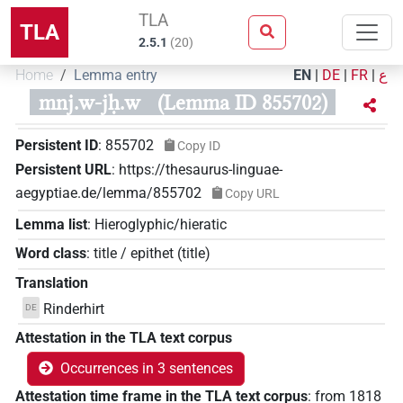
TLA
TLA
2.5.1
(
20
)
Home
Lemma entry
EN
|
DE
|
FR
|
ع
mnj.w-jḥ.w
(Lemma ID 855702)
Persistent ID
:
855702
Copy ID
Persistent URL
:
https://thesaurus-linguae-
aegyptiae.de/lemma/855702
Copy URL
Lemma list
:
Hieroglyphic/hieratic
Word class
:
title / epithet
(
title
)
Translation
Rinderhirt
DE
Attestation in the TLA text corpus
Occurrences in 3 sentences
Attestation time frame in the TLA text corpus
:
from
1818