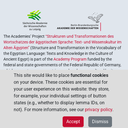
The Academies’ Project
“Strukturen und Transformationen des
Wortschatzes der ägyptischen Sprache: Text- und Wissenskultur im
Alten Ägypten”
(Structure and Transformation in the Vocabulary of
the Egyptian Language: Texts and Knowledge in the Culture of
Ancient Egypt) is part of the
Academy Program
funded by the
federal and state governments of the Federal Republic of Germany,
which serves to preserve, retrieve and explore our cultural heritage.
This site would like to place
functional cookies
The program is coordinated by the
Union of the German Academies
on your device. These cookies are essential for
of Sciences and Humanities
.
your user experience on this website: they store,
for example, your individual settings of button
states (e.g., whether to display lemma IDs, on
not). For more information, see our
privacy policy
.
Accept
Dismiss