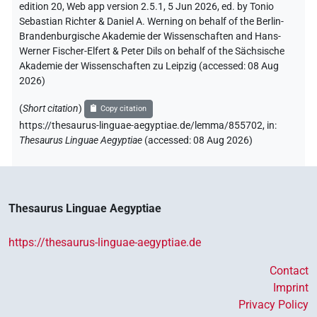
edition 20, Web app version 2.5.1, 5 Jun 2026, ed. by Tonio
Sebastian Richter & Daniel A. Werning on behalf of the Berlin-
Brandenburgische Akademie der Wissenschaften and Hans-
Werner Fischer-Elfert & Peter Dils on behalf of the Sächsische
Akademie der Wissenschaften zu Leipzig (accessed:
08 Aug
2026
)
(
Short citation
)
Copy citation
https://thesaurus-linguae-aegyptiae.de/lemma/855702,
in
:
Thesaurus Linguae Aegyptiae
(
accessed
:
08 Aug 2026
)
Thesaurus Linguae Aegyptiae
https://thesaurus-linguae-aegyptiae.de
Contact
Imprint
Privacy Policy