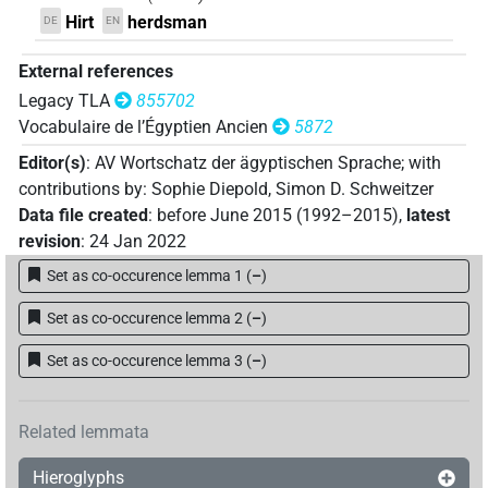
Hirt
herdsman
DE
EN
External references
Legacy TLA
855702
Vocabulaire de l’Égyptien Ancien
5872
Editor(s)
:
AV Wortschatz der ägyptischen Sprache
;
with
contributions by
:
Sophie Diepold
,
Simon D. Schweitzer
Data file created
:
before June 2015 (1992–2015)
,
latest
revision
:
24 Jan 2022
Set as co-occurence lemma 1
(
–
)
Set as co-occurence lemma 2
(
–
)
Set as co-occurence lemma 3
(
–
)
Related lemmata
Hieroglyphs