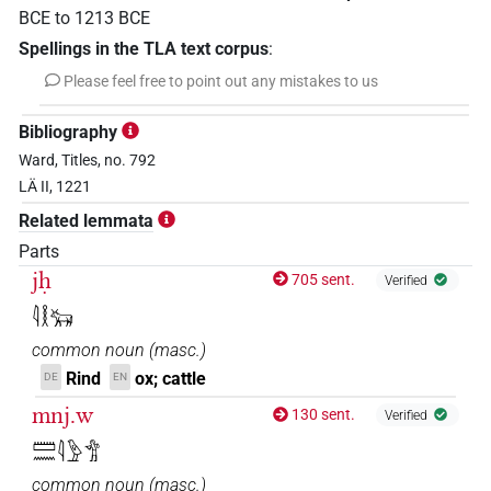
BCE
to
1213
BCE
Spellings in the TLA text corpus
:
Please feel free to point out any mistakes to us
Bibliography
Ward, Titles, no. 792
LÄ II, 1221
Related lemmata
Parts
jḥ
705 sent.
Verified
𓇋𓎛𓃒
common noun
(
masc.
)
Rind
ox; cattle
DE
EN
mnj.w
130 sent.
Verified
𓏠𓈖𓇋𓅱𓀦
common noun
(
masc.
)