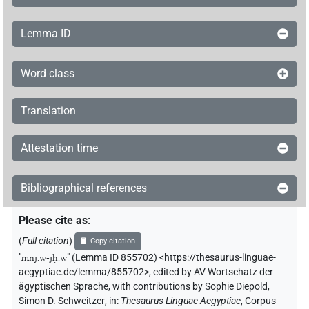
Lemma ID
Word class
Translation
Attestation time
Bibliographical references
Please cite as
:
(
Full citation
)
Copy citation
"
mnj.w-jḥ.w
"
(Lemma ID 855702) <https://thesaurus-linguae-
aegyptiae.de/lemma/855702>
,
edited by AV Wortschatz der
ägyptischen Sprache
,
with contributions by
Sophie Diepold
,
Simon D. Schweitzer
,
in
:
Thesaurus Linguae Aegyptiae
,
Corpus