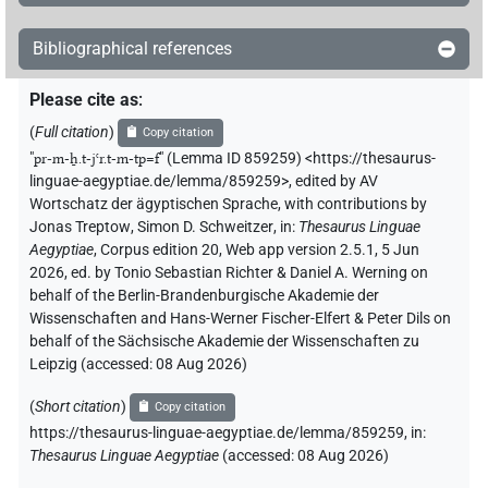
Bibliographical references
Please cite as
:
(
Full citation
)
Copy citation
"
pr-m-ẖ.t-jꜥr.t-m-tp=f
"
(Lemma ID 859259) <https://thesaurus-
linguae-aegyptiae.de/lemma/859259>
,
edited by AV
Wortschatz der ägyptischen Sprache
,
with contributions by
Jonas Treptow
,
Simon D. Schweitzer
,
in
:
Thesaurus Linguae
Aegyptiae
,
Corpus edition 20, Web app version 2.5.1, 5 Jun
2026, ed. by Tonio Sebastian Richter & Daniel A. Werning on
behalf of the Berlin-Brandenburgische Akademie der
Wissenschaften and Hans-Werner Fischer-Elfert & Peter Dils on
behalf of the Sächsische Akademie der Wissenschaften zu
Leipzig (accessed:
08 Aug 2026
)
(
Short citation
)
Copy citation
https://thesaurus-linguae-aegyptiae.de/lemma/859259,
in
:
Thesaurus Linguae Aegyptiae
(
accessed
:
08 Aug 2026
)