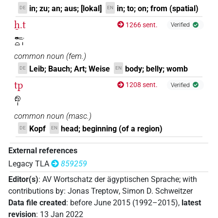
in; zu; an; aus; [lokal]
in; to; on; from (spatial)
DE
EN
ẖ.t
1266 sent.
Verified
𓄡𓏏𓏤
common noun
(
fem.
)
Leib; Bauch; Art; Weise
body; belly; womb
DE
EN
tp
1208 sent.
Verified
𓁶𓏤
common noun
(
masc.
)
Kopf
head; beginning (of a region)
DE
EN
External references
Legacy TLA
859259
Editor(s)
:
AV Wortschatz der ägyptischen Sprache
;
with
contributions by
:
Jonas Treptow
,
Simon D. Schweitzer
Data file created
:
before June 2015 (1992–2015)
,
latest
revision
:
13 Jan 2022