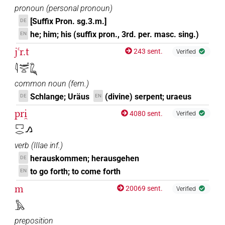
pronoun
(
personal pronoun
)
[Suffix Pron. sg.3.m.]
DE
he; him; his (suffix pron., 3rd. per. masc. sing.)
EN
jꜥr.t
243 sent.
Verified
𓇋𓂝𓂋𓏏𓆗
common noun
(
fem.
)
Schlange; Uräus
(divine) serpent; uraeus
DE
EN
pri̯
4080 sent.
Verified
𓉐𓂋𓂻
verb
(
IIIae inf.
)
herauskommen; herausgehen
DE
to go forth; to come forth
EN
m
20069 sent.
Verified
𓅓
preposition