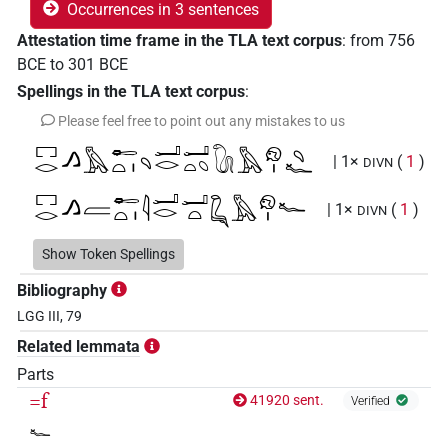
Occurrences in 3 sentences
Attestation time frame in the TLA text corpus
:
from
756
BCE
to
301
BCE
Spellings in the TLA text corpus
:
Please feel free to point out any mistakes to us
𓉐𓂋𓂻𓅓𓄡𓏏𓏤𓄹𓂝𓂋𓂝𓏏𓆇𓵹𓅓𓁶𓏤𓄹𓆑
| 1×
(
1
)
DIVN
𓉐𓂋𓂻𓐝𓄡𓏏𓏤𓇋𓂝𓂋𓂝𓏏𓆗𓅓𓁶𓏤𓆑
| 1×
(
1
)
DIVN
𓉐𓂋𓅓𓄡𓏏𓇋𓂝𓂋𓂝𓏏𓆗𓆗𓅓𓁶𓏤𓆑
Show Token Spellings
| 1×
(
1
)
DIVN
Bibliography
LGG III, 79
Related lemmata
Parts
=f
41920 sent.
Verified
𓆑