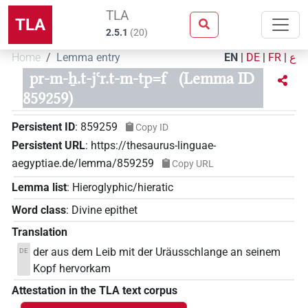
TLA
TLA
2.5.1
(
20
)
Home
Lemma entry
EN
|
DE
|
FR
|
ع
pr-m-ẖ.t-jꜥr.t-m-tp=f
(Lemma ID
859259)
Persistent ID
:
859259
Copy ID
Persistent URL
:
https://thesaurus-linguae-
aegyptiae.de/lemma/859259
Copy URL
Lemma list
:
Hieroglyphic/hieratic
Word class
:
Divine epithet
Translation
der aus dem Leib mit der Uräusschlange an seinem
DE
Kopf hervorkam
Attestation in the TLA text corpus