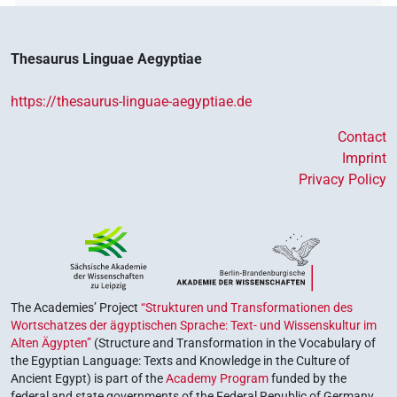
Thesaurus Linguae Aegyptiae
https://thesaurus-linguae-aegyptiae.de
Contact
Imprint
Privacy Policy
The Academies’ Project
“Strukturen und Transformationen des
Wortschatzes der ägyptischen Sprache: Text- und Wissenskultur im
Alten Ägypten”
(Structure and Transformation in the Vocabulary of
the Egyptian Language: Texts and Knowledge in the Culture of
Ancient Egypt) is part of the
Academy Program
funded by the
federal and state governments of the Federal Republic of Germany,