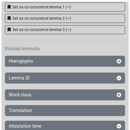
Set as co-occurence lemma 1
(
–
)
Set as co-occurence lemma 2
(
–
)
Set as co-occurence lemma 3
(
–
)
Related lemmata
Hieroglyphs
Lemma ID
Word class
Translation
Attestation time