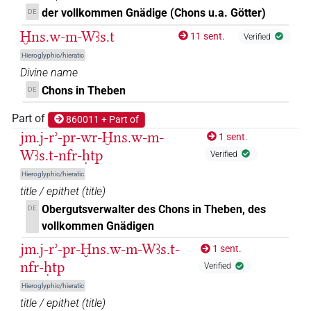
𓐍𓈖𓇓𓅓𓌀𓏏𓊖𓄤𓊵𓏏𓊪
der vollkommen Gnädige (Chons u.a. Götter)
DE
| 2×
(
1
,
2
)
DIVN
Ḫns.w-m-Wꜣs.t
11 sent.
Verified
𓐍𓈖𓇓𓅱𓅓𓌀𓏏𓊖𓄤𓆑𓊵𓏏𓊪
| 1×
(
1
)
DIVN
Hieroglyphic/hieratic
Divine name
𓐍𓈖𓇓𓏲𓅆𓅓𓋆𓊖𓅆𓄤𓆑𓂋𔏳𓏛𓊵𓏏𓊪𓏹𓅆𔏳𔏴
|
Chons in Theben
DE
1×
(
1
)
DIVN
Part of
860011 + Part of
𓐍𓈖𓇓𓏲𓅆𓅓𓋆𓏏𓊖𓅆𓄤𓆑𓂋𔏳𓅆𓊵𓊪𓏲𓅆
| 1×
jm.j-rʾ-pr-wr-Ḫns.w-m-
DIVN
1 sent.
Wꜣs.t-nfr-ḥtp
Verified
(
1
)
Hieroglyphic/hieratic
𓐍𓈖𓇓𓏲𓅆𓅓𓌀𓊖𓅆𓄤𓏤𓊵𓏏𓊪𓏹𓏹𓅆
| 1×
(
1
)
DIVN
title / epithet
(
title
)
Obergutsverwalter des Chons in Theben, des
DE
𓐍𓈖𓇓𓏲𓅆𓅓𓌀𓏏𓊖𓅆𓄤𓅆𓊵𓏏𓊪𓅆
| 2×
(
1
,
2
)
DIVN
vollkommen Gnädigen
𓐍𓈖𓇓𓏲𓅆𓅓𓌀𓏏𓊖𓅆𓄤𓅆𓊵𓏏𓊪𓏛𓅆
jm.j-rʾ-pr-Ḫns.w-m-Wꜣs.t-
1 sent.
| 1×
(
1
DIVN
nfr-ḥtp
Verified
)
Hieroglyphic/hieratic
𓐍𓈖𓇓𓏲𓅆𓅓𓌀𓏏𓊖𓅆𓄤𓏤𓅆𓊵𓏏𓊪𓏛𓅆
| 2×
(
title / epithet
(
title
)
DIVN