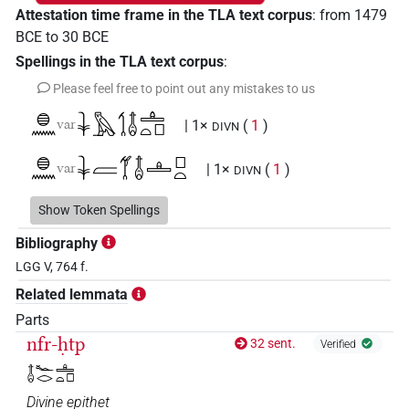
Attestation time frame in the TLA text corpus
:
from
1479
BCE
to
30
BCE
Spellings in the TLA text corpus
:
Please feel free to point out any mistakes to us
𓐍𓈖
𓇓𓅓𓌀𓄤𓊵𓏏𓊪
var
| 1×
(
1
)
DIVN
𓐍𓈖
𓇓𓐝𓋆𓄤𓊵𓊪𓏏
var
| 1×
(
1
)
DIVN
𓐍𓈖𓇓𓅓𓋆𓄤𓊵𓏏𓊪
Show Token Spellings
| 1×
(
1
)
DIVN
Bibliography
𓐍𓈖𓇓𓅓𓋆𓏏𓊖𓄤𓊵𓏏𓊪
| 4×
(
1
,
2
,
3
,
4
)
DIVN
LGG V, 764 f.
Related lemmata
𓐍𓈖𓇓𓅓𓌀𓄤𓊵𓏏
| 1×
(
1
)
DIVN
Parts
𓐍𓈖𓇓𓅓𓌀𓄤𓊵𓏏𓊪
nfr-ḥtp
32 sent.
| 2×
(
1
,
2
)
Verified
DIVN
𓄤𓆑𓂋𓊵𓏏𓊪
𓐍𓈖𓇓𓅓𓌀𓏏𓊖𓄤𓊵𓊪𓏏
| 2×
(
1
,
2
)
DIVN
Divine epithet