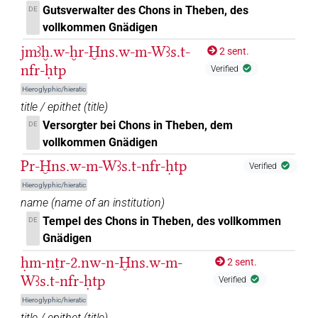
Gutsverwalter des Chons in Theben, des
DE
1
,
2
)
vollkommen Gnädigen
𓐍𓈖𓇓𓏲𓅆𓅓𓌀𓏏𓊖𓅆𓄤𓏹𓅆𓊵𓏏𓊪𓏛𓅆
| 1×
(
DIVN
jmꜣḫ.w-ḫr-Ḫns.w-m-Wꜣs.t-
2 sent.
1
)
nfr-ḥtp
Verified
𓐍𓈖𓇓𓐛𓌀𓄤𓊵
Hieroglyphic/hieratic
| 1×
(
1
)
DIVN
title / epithet
(
title
)
𓐍𓈖𓇓𓐛𓌀𓏏𓊖𓄤𓊵𓊪𓏏
Versorgter bei Chons in Theben, dem
DE
| 1×
(
1
)
DIVN
vollkommen Gnädigen
𓐍𓈖𓇓𓐛𓌀𓏏𓊖𓄤𓊵𓏏𓊪
| 2×
(
1
,
2
)
DIVN
Pr-Ḫns.w-m-Wꜣs.t-nfr-ḥtp
Verified
Hieroglyphic/hieratic
𓐍𓈖𓇓𓐝𓋆𓄤𓊵𓊪𓏏
| 1×
(
1
)
DIVN
name
(
name of an institution
)
Tempel des Chons in Theben, des vollkommen
DE
𓐍𓈖𓇓𓐝𓋆𓏏𓄤𓊵
| 1×
(
1
)
DIVN
Gnädigen
𓐍𓈖𓇓𓐝𓋆𓏏𓊖𓄤𓊵𓏏𓊪
ḥm-nṯr-2.nw-n-Ḫns.w-m-
| 1×
(
1
)
2 sent.
DIVN
Wꜣs.t-nfr-ḥtp
Verified
𓐍𓈖𓇓𓐝𓌀𓏏𓊖𓄤𓊵𓏏𓊪
| 2×
(
1
,
2
)
DIVN
Hieroglyphic/hieratic
title / epithet
(
title
)