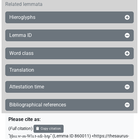
Related lemmata
Hieroglyphs
Lemma ID
Word class
Translation
Attestation time
Bibliographical references
Please cite as
:
(
Full citation
)
Copy citation
"
Ḫns.w-m-Wꜣs.t-nfr-ḥtp
"
(Lemma ID 860011) <https://thesaurus-