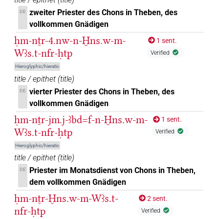
zweiter Priester des Chons in Theben, des
DE
[]𓇓𓏲𓅆𓅓𓋆𔏳𓊖𓏤𓄤𓆑𓂋𔏳𓊵𓊪𓏹𓅆
vollkommen Gnädigen
| 1×
(
1
DIVN
ḥm-nṯr-4.nw-n-Ḫns.w-m-
1 sent.
)
Wꜣs.t-nfr-ḥtp
Verified
[]𓌀𓏏𓊖𓅆𓄤𓅆𓊵𓏏𓊪𓏛𓅆
| 1×
(
1
)
DIVN
Hieroglyphic/hieratic
title / epithet
(
title
)
𓐍[]𓇓𓀭𓅓𓌀𓏏𓊖𓄤𓊵𓏏[]
| 1×
(
1
)
DIVN
vierter Priester des Chons in Theben, des
DE
vollkommen Gnädigen
𓐍[]𓇓𓏲𓅆𓅓𓌀[]𓄤𓏹𓅆𓊵𓏏𓊪𓏛𓅆
| 1×
(
1
DIVN
ḥm-nṯr-jm.j-ꜣbd=f-n-Ḫns.w-m-
1 sent.
)
Wꜣs.t-nfr-ḥtp
Verified
𓐍𓈖𓇓𓄤𓊵𓏏𓊪
| 1×
(
1
)
DIVN
Hieroglyphic/hieratic
title / epithet
(
title
)
𓐍𓈖𓇓𓅓𓋆𓄤𓊵𓏏[]
| 1×
(
1
)
DIVN
Priester im Monatsdienst von Chons in Theben,
DE
dem vollkommen Gnädigen
𓐍𓈖𓇓𓅓𓌀
[]𓊵𓏏𓊪
var
| 1×
(
1
)
DIVN
ḥm-nṯr-Ḫns.w-m-Wꜣs.t-
2 sent.
𓐍𓈖𓇓𓅱𓅆𓅓𓌀𓏏𓊖𓅆𓄤[]𓂋𓏭𓏛𓏝𓏏𓊪𓅱
nfr-ḥtp
Verified
| 1×