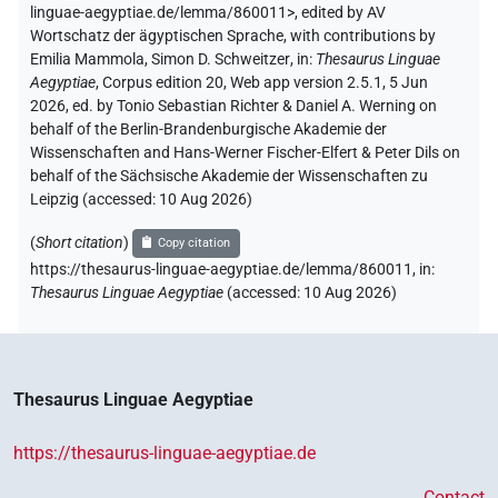
linguae-aegyptiae.de/lemma/860011>
,
edited by AV
Wortschatz der ägyptischen Sprache
,
with contributions by
Emilia Mammola
,
Simon D. Schweitzer
,
in
:
Thesaurus Linguae
Aegyptiae
,
Corpus edition 20, Web app version 2.5.1, 5 Jun
2026, ed. by Tonio Sebastian Richter & Daniel A. Werning on
behalf of the Berlin-Brandenburgische Akademie der
Wissenschaften and Hans-Werner Fischer-Elfert & Peter Dils on
behalf of the Sächsische Akademie der Wissenschaften zu
Leipzig (accessed:
10 Aug 2026
)
(
Short citation
)
Copy citation
https://thesaurus-linguae-aegyptiae.de/lemma/860011,
in
:
Thesaurus Linguae Aegyptiae
(
accessed
:
10 Aug 2026
)
Thesaurus Linguae Aegyptiae
https://thesaurus-linguae-aegyptiae.de
Contact