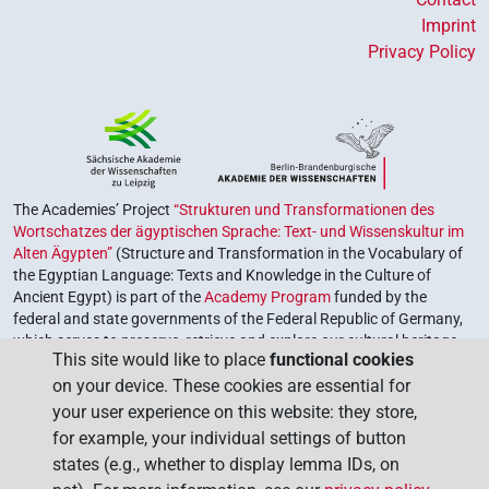
Imprint
Privacy Policy
The Academies’ Project
“Strukturen und Transformationen des
Wortschatzes der ägyptischen Sprache: Text- und Wissenskultur im
Alten Ägypten”
(Structure and Transformation in the Vocabulary of
the Egyptian Language: Texts and Knowledge in the Culture of
Ancient Egypt) is part of the
Academy Program
funded by the
federal and state governments of the Federal Republic of Germany,
which serves to preserve, retrieve and explore our cultural heritage.
This site would like to place
functional cookies
The program is coordinated by the
Union of the German Academies
on your device. These cookies are essential for
of Sciences and Humanities
.
your user experience on this website: they store,
for example, your individual settings of button
states (e.g., whether to display lemma IDs, on