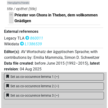
Hieroglyphic/hieratic
(
1
)
DIVN
title / epithet
(
title
)
𓐍𓈖𓇓𓏲[]𓌀𓊖𓅆𓄤𓆑𓂋[]
| 1×
(
1
)
DIVN
Priester von Chons in Theben, dem vollkommen
DE
Gnädigen
𓐍𓈖𓇓𓏲𓅆[]𓏏𓊖𓅆𓄤𓏤𓊵𓏏𓊪𓅆
| 1×
(
1
)
DIVN
External references
𓐍𓈖𓇓𓏲𓅆𓅓𓋆𓊖𓅆[]𓊵𓏏𓊪𓏹𓅆
| 1×
(
1
)
DIVN
Legacy TLA
860011
Wikidata
L1386539
𓐍𓈖𓇓𓏲𓅆𓅓𓌀𓏏[]𓅆𓄤[]
| 1×
(
1
)
DIVN
Editor(s)
:
AV Wortschatz der ägyptischen Sprache
;
with
contributions by
:
Emilia Mammola
,
Simon D. Schweitzer
𓐍𓈖𓇓𓏲𓅆𓅓𓌀𓏏𓊖𓅆𓄤𓏤[]
| 1×
(
1
)
DIVN
Data file created
:
before June 2015 (1992–2015)
,
latest
revision
:
04 Aug 2025
𔏳𓐍𓈖𓇓𓏲𓅆𓏹𓋆𔏳𓊖𓅆𓄤𓏤𓅆𓊵𓏏𓊪𓏹𓏛𓏥𓅆
| 1×
Set as co-occurence lemma 1
(
–
)
(
1
)
DIVN
Set as co-occurence lemma 2
(
–
)
Set as co-occurence lemma 3
(
–
)