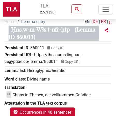
TLA
TLA
2.5.1
(
20
)
Home
Lemma entry
EN
|
DE
|
FR
|
ع
Ḫns.w-m-Wꜣs.t-nfr-ḥtp
(Lemma
ID 860011)
Persistent ID
:
860011
Copy ID
Persistent URL
:
https://thesaurus-linguae-
aegyptiae.de/lemma/860011
Copy URL
Lemma list
:
Hieroglyphic/hieratic
Word class
:
Divine name
Translation
Chons in Theben, der vollkommen Gnädige
DE
Attestation in the TLA text corpus
Occurrences in 48 sentences