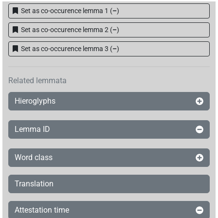
[]𓍛𓇋[]𓈖[]𓇓𓊹𓏏𓏥
Set as co-occurence lemma 1
(
–
)
| 1×
(
1
)
TITL
Set as co-occurence lemma 2
(
–
)
[]𓍛𓇋𓏠𓈖𓇳[]𓊹𓏏𓏥
| 1×
(
1
)
TITL
Set as co-occurence lemma 3
(
–
)
𓊹[]𓇋𓏠𓈖[]𓇓𓏏𓈖𓊹𓊹𓊹
| 1×
(
1
)
TITL
𓊹𓍛[]𓇋𓏠𓈖𓇳𓏤𓇓𓊹𓏏𓏥
Related lemmata
| 1×
(
1
)
TITL
Hieroglyphs
𓊹𓍛[]𓊹𓊹
| 1×
(
1
)
TITL
𓊹𓍛𓇋𓏠[]
Lemma ID
| 1×
(
1
)
TITL
𓊹𓍛𓇋𓏠[]𓇓[]
| 1×
(
1
)
TITL
Word class
𓊹𓍛𓇋𓏠𓈖𓇓[]𓈖𓊹𓊹𓊹
| 1×
(
1
)
TITL
Translation
𓊹𓍛𓇋𓏠𓈖𓇳[]𓇓𓏏𓈖𓊹𓊹𓊹𓏥
| 1×
(
1
)
TITL
Attestation time