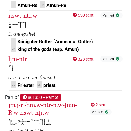
𓊹𓍛𓇋𓏠𓈖𓇳𓏤𓇓𓊹𓏏𓏥
| 3×
(
1
,
2
,
3
)
TITL
Amun-Re
Amun-Re
DE
EN
𓊹𓍛𓇋𓏠𓈖𓇳𓏤𓇓𓏏𓈖𓊹𓊹𓊹
nswt-nṯr.w
| 1×
(
1
)
TITL
550 sent.
Verified
𓇓𓏏𓈖𓊹𓊹𓊹
𓊹𓍛𓇋𓏠𓈖𓇳𓏤𓇓𓏏𓈖𓊹𓊹𓊹𓏥
| 1×
(
1
)
TITL
Divine epithet
𓊹𓍛𓇋𓏠𓈖𓇳𓏤𓇓𓏏𓏥𓊹
König der Götter (Amun u.a. Götter)
DE
| 3×
(
1
,
2
,
3
)
TITL
king of the gods (esp. Amun)
EN
𓊹𓍛𓈖𓇋𓏠𓈖𓇳𓏤𓇓𓊹𓏏𓏥
| 1×
(
1
)
TITL
ḥm-nṯr
323 sent.
Verified
𓊹𓍛
𓊹𓍛𓈖𓇋𓏠𓈖𓇳𓏤𓇓𓏏𓊹𓏥
| 2×
(
1
,
2
)
TITL
common noun
(
masc.
)
𓊹𓍛𓈖𓇋𓏠𓈖𓇳𓏤𓇓𓏏𓏥𓊹
| 4×
(
1
,
2
,
3
,
4
)
Priester
priest
TITL
DE
EN
𓊹𓍛𓈖𓇋𓏠𓈖𓇳𓏤𓇓𓏥𓊹𓏏
Part of
861350 + Part of
| 1×
(
1
)
TITL
jm.j-rʾ-ḥm.w-nṯr-n.w-Jmn-
2 sent.
𓊹𓍛𓋔𓇋𓏠𓈖𓇳𓏤𓇓𓊹𓏏𓏥
Rꜥw-nswt-nṯr.w
Verified
| 3×
(
1
,
2
,
3
)
TITL
𓇋𓏠𓈖𓇳𓇓𓏏𓈖𓊹𓄓𓊹𓍛𓏥𓈖
𓊹𓍛𓋔𓇋𓏠𓈖𓇳𓏤𓇓𓏏𓏤𓏤𓏤𓏤𓊹
| 1×
(
1
)
TITL