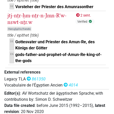
title / epithet
(
title
)
𓊹𓏤𓍛𓈖𓇋𓏠𓈖𓇳𓏤𓇓𓊹𓏏𓏥
Vorsteher der Priester des Amunrasonther
DE
| 1×
(
1
)
TITL
jtj-nṯr-ḥm-nṯr-n-Jmn-Rꜥw-
2 sent.
𓊹𓏤𓍛𓈖𓇋𓏠𓈖𓇳𓏤𓇓𓊹𓏥
| 1×
(
1
)
nswt-nṯr.w
TITL
Verified
Hieroglyphic/hieratic
[]𓇋𓏠[]𓇳[]𓏏𓈖𓊹𓊹𓊹
| 1×
(
1
)
title / epithet
(
title
)
TITL
Gottesvater und Priester des Amun-Re, des
DE
[]𓇋𓏠𓈖𓇳𓇓𓏏𓈖𓊹𓊹𓊹
| 1×
(
1
)
Königs der Götter
TITL
gods-father-and-prophet-of-Amun-Re-king-of-
EN
[]𓇋𓏠𓈖𓇳𓏤[]
| 1×
(
1
)
TITL
the-gods
[]𓇓𓏏𓈖𓊹𓊹𓊹
| 1×
(
1
)
External references
TITL
Legacy TLA
861350
[]𓈖𓇳[]𓊹[]
| 1×
(
1
)
TITL
Vocabulaire de l’Égyptien Ancien
4014
Editor(s)
:
AV Wortschatz der ägyptischen Sprache
;
with
[]𓍛[]𓏠𓈖[]𓊹
| 1×
(
1
)
TITL
contributions by
:
Simon D. Schweitzer
Data file created
:
before June 2015 (1992–2015)
,
latest
[]𓍛𓇋[]𓈖[]𓇓[]
| 1×
(
1
)
TITL
revision
:
20 Nov 2020