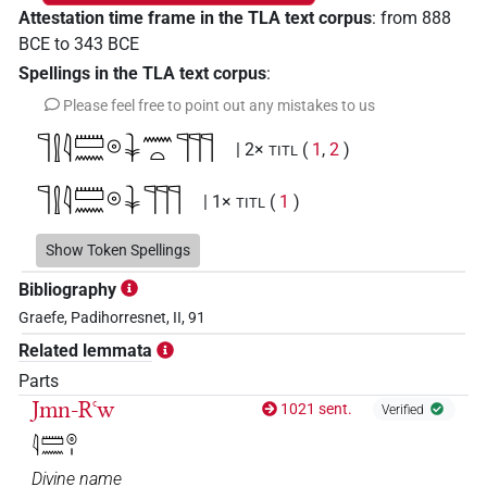
Attestation time frame in the TLA text corpus
:
from
888
BCE
to
343
BCE
Spellings in the TLA text corpus
:
Please feel free to point out any mistakes to us
𓊹𓍛𓇋𓏠𓈖𓇳𓇓𓈖𓏏𓊹𓊹𓊹
| 2×
(
1
,
2
)
TITL
𓊹𓍛𓇋𓏠𓈖𓇳𓇓𓊹𓊹𓊹
| 1×
(
1
)
TITL
𓊹𓍛𓇋𓏠𓈖𓇳𓇓𓊹𓏏𓏥
Show Token Spellings
| 13×
(e.g.
1
,
2
,
3
,
4
,
5
,
6
,
7
,
8
,
TITL
Bibliography
9
,
10
,
11
)
Graefe, Padihorresnet, II, 91
𓊹𓍛𓇋𓏠𓈖𓇳𓇓𓊹𓏏𓏨
| 1×
(
1
)
TITL
Related lemmata
𓊹𓍛𓇋𓏠𓈖𓇳𓇓𓏏𓈖𓊹𓊹𓊹
Parts
| 5×
(
1
,
2
,
3
,
4
,
5
)
TITL
Jmn-Rꜥw
1021 sent.
Verified
𓊹𓍛𓇋𓏠𓈖𓇳𓇓𓏏𓈖𓊹𓊹𓊹𓏥
| 1×
(
1
)
TITL
𓇋𓏠𓈖𓇳𓏤
Divine name