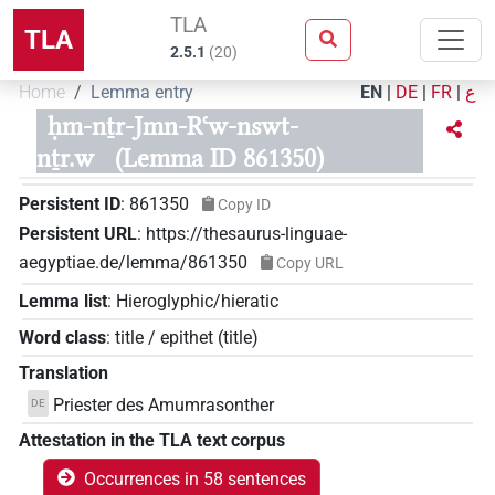
TLA
TLA
2.5.1
(
20
)
Home
Lemma entry
EN
|
DE
|
FR
|
ع
ḥm-nṯr-Jmn-Rꜥw-nswt-
nṯr.w
(Lemma ID 861350)
Persistent ID
:
861350
Copy ID
Persistent URL
:
https://thesaurus-linguae-
aegyptiae.de/lemma/861350
Copy URL
Lemma list
:
Hieroglyphic/hieratic
Word class
:
title / epithet
(
title
)
Translation
Priester des Amumrasonther
DE
Attestation in the TLA text corpus
Occurrences in 58 sentences