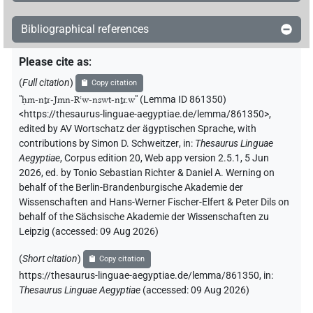
𓊹𓍛𓇋𓏠𓈖𓇳𓇓[]𓏥
| 1×
(
1
)
TITL
Bibliographical references
𓊹𓍛𓇋𓏠𓈖𓇳𓇓𓊹𓏏[]
| 2×
(
1
,
2
)
TITL
Please cite as
:
𓊹𓍛𓋔𓈖𓇋𓏠[]𓇓𓏏𓏥𓊹
| 1×
(
1
)
TITL
(
Full citation
)
Copy citation
"
ḥm-nṯr-Jmn-Rꜥw-nswt-nṯr.w
"
(Lemma ID 861350)
<https://thesaurus-linguae-aegyptiae.de/lemma/861350>
,
edited by AV Wortschatz der ägyptischen Sprache
,
with
contributions by
Simon D. Schweitzer
,
in
:
Thesaurus Linguae
Aegyptiae
,
Corpus edition 20, Web app version 2.5.1, 5 Jun
2026, ed. by Tonio Sebastian Richter & Daniel A. Werning on
behalf of the Berlin-Brandenburgische Akademie der
Wissenschaften and Hans-Werner Fischer-Elfert & Peter Dils on
behalf of the Sächsische Akademie der Wissenschaften zu
Leipzig (accessed:
09 Aug 2026
)
(
Short citation
)
Copy citation
https://thesaurus-linguae-aegyptiae.de/lemma/861350,
in
:
Thesaurus Linguae Aegyptiae
(
accessed
:
09 Aug 2026
)