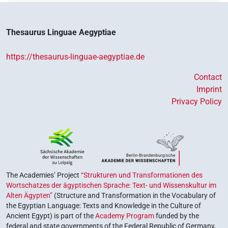
Thesaurus Linguae Aegyptiae
https://thesaurus-linguae-aegyptiae.de
Contact
Imprint
Privacy Policy
The Academies’ Project
“Strukturen und Transformationen des
Wortschatzes der ägyptischen Sprache: Text- und Wissenskultur im
Alten Ägypten”
(Structure and Transformation in the Vocabulary of
the Egyptian Language: Texts and Knowledge in the Culture of
Ancient Egypt) is part of the
Academy Program
funded by the
federal and state governments of the Federal Republic of Germany,