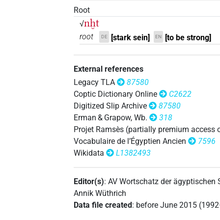
Root
𓈖𓆱𓐍𓏏𓀜
| 9×
(
1
,
2
,
3
,
4
,
5
,
6
,
7
,
8
,
N.m:sg
nḫt
√
root
[stark sein]
[to be strong]
𓈖𓆱𓐍𓏏𓀜𓀀
DE
EN
| 6×
(
1
,
2
,
3
,
4
,
5
,
6
)
N.m:sg
𓈖𓆱𓐍𓏏𓀜𓀀𓏥
| 1×
(
1
)
N.m:pl
External references
Legacy TLA
87580
𓈖𓆱𓐍𓏏𓀜𓍘𓇋
| 1×
(
1
)
N.m:sg
Coptic Dictionary Online
C2622
Digitized Slip Archive
87580
𓈖𓆱𓐍𓏏𓀜𓏏𓏲
| 1×
(
1
)
N.m:sg
Erman & Grapow, Wb.
318
Projet Ramsès (partially premium access 
𓈖𓆱𓐍𓏏𓀜𓏥
| 1×
(
1
)
N.m:pl
Vocabulaire de l’Égyptien Ancien
7596
Wikidata
L1382493
𓈖𓆱𓐍𓏏𓀝
| 1×
(
1
)
N.m:sg:stc
𓈖𓆱𓐍𓏏𓀾𓅆
Editor(s)
:
AV Wortschatz der ägyptischen
| 1×
(
1
)
N.m:sg
Annik Wüthrich
𓈖𓆱𓐍𓏏𓂝
Data file created
:
before June 2015 (199
| 1×
(
1
)
N.m:sg