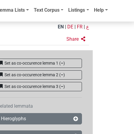
emma Lists
Text Corpus
Listings
Help
EN
|
DE
|
FR
|
ع
Share
Set as co-occurence lemma 1
(
–
)
Set as co-occurence lemma 2
(
–
)
Set as co-occurence lemma 3
(
–
)
elated lemmata
Hieroglyphs