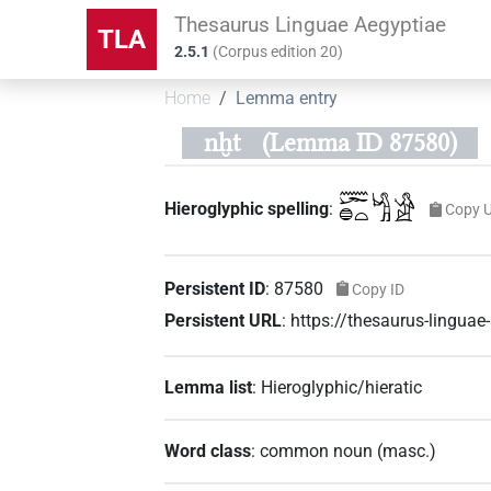
Thesaurus Linguae Aegyptiae
TLA
2.5.1
(
Corpus edition
20
)
Home
Lemma entry
nḫt
(Lemma ID 87580)
𓈖𓆱𓐍𓏏𓀜𓀀
Hieroglyphic spelling
:
Copy 
Persistent ID
:
87580
Copy ID
Persistent URL
:
https://thesaurus-lingua
Lemma list
:
Hieroglyphic/hieratic
Word class
:
common noun
(
masc.
)