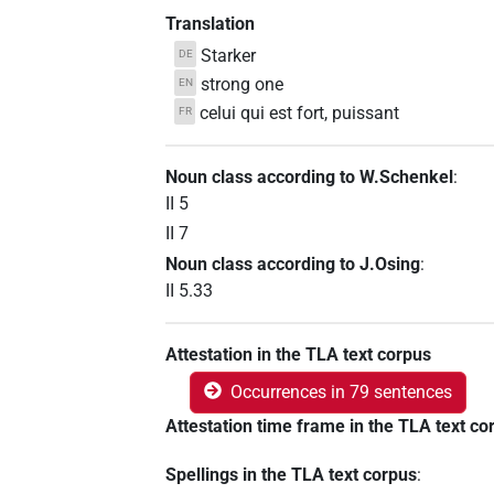
Translation
Starker
DE
strong one
EN
celui qui est fort, puissant
FR
Noun class according to W.Schenkel
:
II 5
II 7
Noun class according to J.Osing
:
II 5.33
Attestation in the TLA text corpus
Occurrences in 79 sentences
Attestation time frame in the TLA text co
Spellings in the TLA text corpus
: