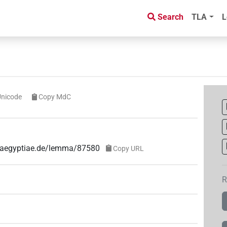
Search
TLA
L
Unicode
Copy MdC
e-aegyptiae.de/lemma/87580
Copy URL
R