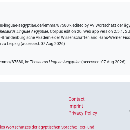
us-linguae-aegyptiae.de/lemma/87580>
,
edited by AV Wortschatz der äg
hesaurus Linguae Aegyptiae
,
Corpus edition 20, Web app version 2.5.1, 5 
lin-Brandenburgische Akademie der Wissenschaften and Hans-Werner Fischer
 zu Leipzig (accessed:
07 Aug 2026
)
/lemma/87580,
in
:
Thesaurus Linguae Aegyptiae
(
accessed
:
07 Aug 2026
)
Contact
Imprint
Privacy Policy
es Wortschatzes der ägyptischen Sprache: Text- und