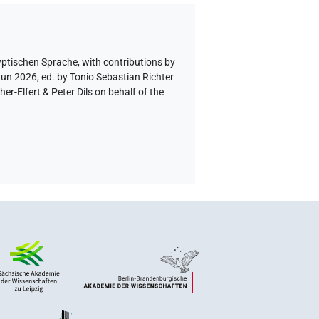
yptischen Sprache
,
with contributions by
Jun 2026, ed. by Tonio Sebastian Richter
-Elfert & Peter Dils on behalf of the