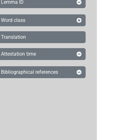
Lemma ID
Word class
Translation
Attestation time
Bibliographical references