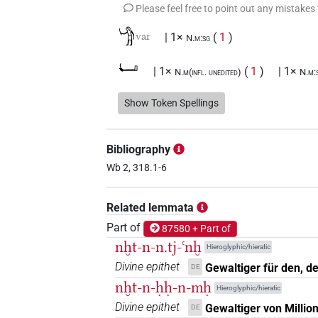
Please feel free to point out any mistakes
𓀝
var
| 1×
(
1
)
N.m:sg
𓂡
| 1×
(
1
)
| 1×
N.m(infl. unedited)
N.m:
𓆱𓐍𓏏𓂡
Show Token Spellings
| 1×
(
1
)
N.m:pl
𓆱𓐍𓏏𓂡𓏥
| 1×
(
1
)
N.m:pl
Bibliography
𓈖𓆱
Wb 2, 318.1-6
var
| 1×
(
1
)
N.m:sg
𓈖𓆱𓏏𓐍𓇋𓀾𓅆
Related lemmata
| 1×
(
1
)
N.m:sg
Part of
87580 + Part of
𓈖𓆱𓏏𓐍𓏏𓂡𓏥
| 1×
(
1
)
N.m:pl:stpr
nḫt-n-n.tj-ꜥnḫ
Hieroglyphic/hieratic
Divine epithet
Gewaltiger für den, de
DE
𓈖𓆱𓏤
| 1×
(
1
)
N.m(infl. unedited)
nḫt-n-ḥḥ-n-mḥ
Hieroglyphic/hieratic
𓈖𓆱𓐍𓏏
Divine epithet
Gewaltiger von Millio
DE
| 1×
(
1
)
N.m:sg:stc