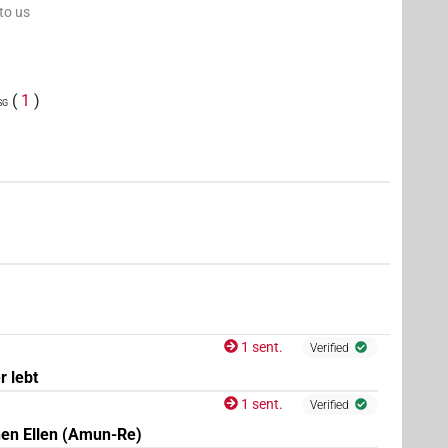
 to us
(
1
)
sg
1 sent.
Verified
r lebt
1 sent.
Verified
nen Ellen (Amun-Re)