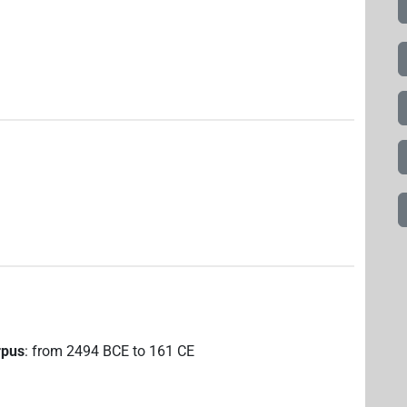
rpus
:
from
2494
BCE
to
161
CE