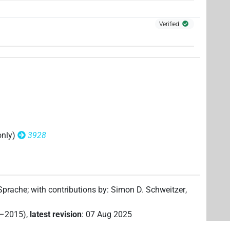
9
)
| 1×
(
1
)
V\ptcp.act.m.sg
Verified
only)
3928
 Sprache
;
with contributions by
:
Simon D. Schweitzer
,
2–2015)
,
latest revision
:
07 Aug 2025