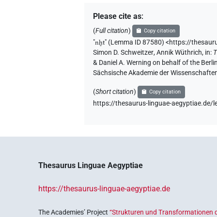
𓈖𓆱𓐍𓏏𓂝𓏤
| 1×
(
1
)
N.m:sg
Please cite as
:
𓈖𓆱𓐍𓏏𓂞
(
Full citation
)
Copy citation
| 1×
(
1
)
N.m(infl. unedited)
"
nḫt
"
(Lemma ID 87580) <https://thesaur
𓈖𓆱𓐍𓏏𓂡
Simon D. Schweitzer
,
Annik Wüthrich
,
in
:
T
| 2×
(
1
,
2
)
N.m:sg
& Daniel A. Werning on behalf of the Ber
Sächsische Akademie der Wissenschaften
𓈖𓆱𓐍𓏏𓅱𓀜𓀀𓏥
| 1×
(
1
)
N.m:sg
(
Short citation
)
Copy citation
𓈖𓆱𓐍𓏏𓇋𓀾𓏭𓏛𓅆
| 1×
(
1
)
https://thesaurus-linguae-aegyptiae.de
N.m:sg
𓈖𓐍𓂡𓀀𓏥
| 1×
(
1
)
N.m:pl:stpr
𓈖𓐍𓅱𓂡
| 1×
(
1
)
N.m:sg:stpr
Thesaurus Linguae Aegyptiae
𓈖𓐍𓏏𓏹𓀾
| 1×
(
1
)
N.m:sg
https://thesaurus-linguae-aegyptiae.de
The Academies’ Project
“Strukturen und Transformationen d