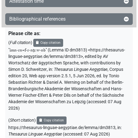
Attestation time
Bibliographical references
Please cite as
:
(
Full citation
)
Copy citation
"
ı͗mn-rn=f-r-nṯr.w-nb
"
(Lemma ID dm3813) <https://thesaurus-
linguae-aegyptiae.de/lemma/dm3813>
,
edited by AV
Wortschatz der ägyptischen Sprache
,
with contributions by
Simon D. Schweitzer
,
in
:
Thesaurus Linguae Aegyptiae
,
Corpus
edition 20, Web app version 2.5.1, 5 Jun 2026, ed. by Tonio
Sebastian Richter & Daniel A. Werning on behalf of the Berlin-
Brandenburgische Akademie der Wissenschaften and Hans-
Werner Fischer-Elfert & Peter Dils on behalf of the Sächsische
Akademie der Wissenschaften zu Leipzig (accessed:
07 Aug
2026
)
(
Short citation
)
Copy citation
https://thesaurus-linguae-aegyptiae.de/lemma/dm3813,
in
:
Thesaurus Linguae Aegyptiae
(
accessed
:
07 Aug 2026
)