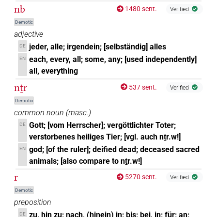
nb
1480 sent.
Verified
Demotic
adjective
jeder, alle; irgendein; [selbständig] alles
DE
each, every, all; some, any; [used independently]
EN
all, everything
nṯr
537 sent.
Verified
Demotic
common noun
(
masc.
)
Gott; [vom Herrscher]; vergöttlichter Toter;
DE
verstorbenes heiliges Tier; [vgl. auch nṯr.w!]
god; [of the ruler]; deified dead; deceased sacred
EN
animals; [also compare to nṯr.w!]
r
5270 sent.
Verified
Demotic
preposition
zu, hin zu; nach, (hinein) in; bis; bei, in; für; an;
DE