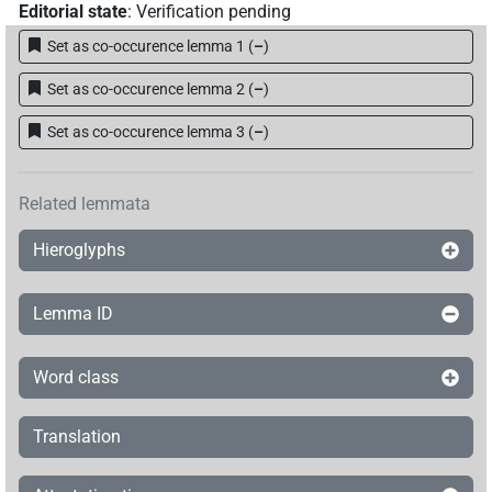
Editorial state
:
Verification pending
Set as co-occurence lemma 1
(
–
)
Set as co-occurence lemma 2
(
–
)
Set as co-occurence lemma 3
(
–
)
Related lemmata
Hieroglyphs
Lemma ID
Word class
Translation