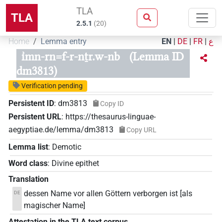
TLA
TLA
2.5.1
(
20
)
Home
Lemma entry
EN
|
DE
|
FR
|
ع
ı͗mn-rn=f-r-nṯr.w-nb
(Lemma ID
dm3813)
Verification pending
Persistent ID
:
dm3813
Copy ID
Persistent URL
:
https://thesaurus-linguae-
aegyptiae.de/lemma/dm3813
Copy URL
Lemma list
:
Demotic
Word class
:
Divine epithet
Translation
dessen Name vor allen Göttern verborgen ist [als
DE
magischer Name]
Attestation in the TLA text corpus