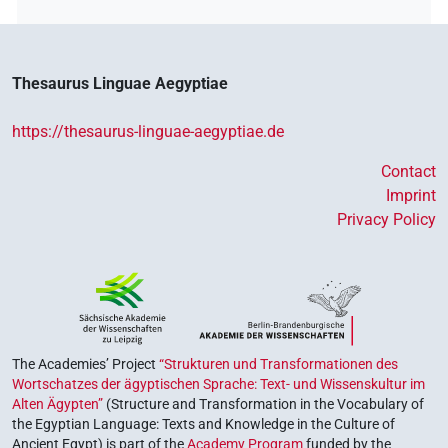
Thesaurus Linguae Aegyptiae
https://thesaurus-linguae-aegyptiae.de
Contact
Imprint
Privacy Policy
The Academies’ Project
“Strukturen und Transformationen des
Wortschatzes der ägyptischen Sprache: Text- und Wissenskultur im
Alten Ägypten”
(Structure and Transformation in the Vocabulary of
the Egyptian Language: Texts and Knowledge in the Culture of
Ancient Egypt) is part of the
Academy Program
funded by the