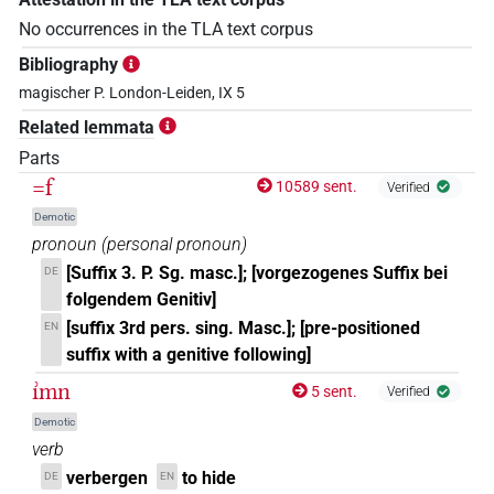
No occurrences in the TLA text corpus
Bibliography
magischer P. London-Leiden, IX 5
Related lemmata
Parts
=f
10589 sent.
Verified
Demotic
pronoun
(
personal pronoun
)
[Suffix 3. P. Sg. masc.]; [vorgezogenes Suffix bei
DE
folgendem Genitiv]
[suffix 3rd pers. sing. Masc.]; [pre-positioned
EN
suffix with a genitive following]
ı͗mn
5 sent.
Verified
Demotic
verb
verbergen
to hide
DE
EN