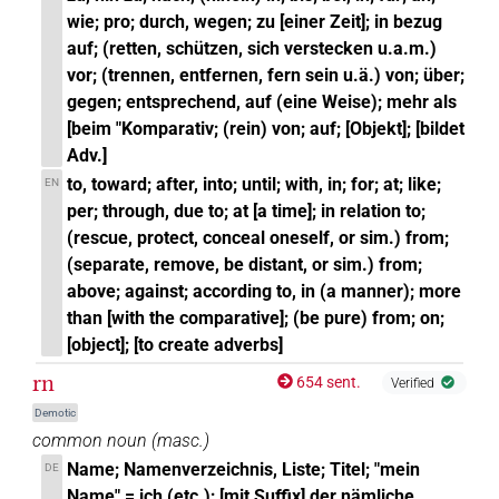
wie; pro; durch, wegen; zu [einer Zeit]; in bezug
auf; (retten, schützen, sich verstecken u.a.m.)
vor; (trennen, entfernen, fern sein u.ä.) von; über;
gegen; entsprechend, auf (eine Weise); mehr als
[beim "Komparativ; (rein) von; auf; [Objekt]; [bildet
Adv.]
to, toward; after, into; until; with, in; for; at; like;
EN
per; through, due to; at [a time]; in relation to;
(rescue, protect, conceal oneself, or sim.) from;
(separate, remove, be distant, or sim.) from;
above; against; according to, in (a manner); more
than [with the comparative]; (be pure) from; on;
[object]; [to create adverbs]
rn
654 sent.
Verified
Demotic
common noun
(
masc.
)
Name; Namenverzeichnis, Liste; Titel; "mein
DE
Name" = ich (etc.); [mit Suffix] der nämliche,