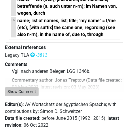
betreffende (s. auch unter n-rn); im Namen von,
wegen, durch
name; list of names, list; title; "my name" = I/me
EN
(etc); [with suffix] the same one, regarding (see
also n-rn); in the name of, due to, through
External references
Legacy TLA
-3813
Comments
Vgl. nach anderen Belegen LGG I 346b.
Commentary author
:
Jonas Treptow
(
Data file created
:
03 May 2023
,
latest revision
:
03 May 2023
)
Show Comment
Editor(s)
:
AV Wortschatz der ägyptischen Sprache
;
with
contributions by
:
Simon D. Schweitzer
Data file created
:
before June 2015 (1992–2015)
,
latest
revision
:
06 Oct 2022