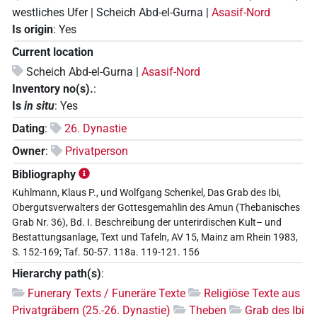
westliches Ufer | Scheich Abd-el-Gurna |
Asasif-Nord
Is origin
:
Yes
Current location
Scheich Abd-el-Gurna |
Asasif-Nord
Inventory no(s).
:
Is
in situ
:
Yes
Dating
:
26. Dynastie
Owner
:
Privatperson
Bibliography
Kuhlmann, Klaus P., und Wolfgang Schenkel, Das Grab des Ibi,
Obergutsverwalters der Gottesgemahlin des Amun (Thebanisches
Grab Nr. 36), Bd. I. Beschreibung der unterirdischen Kult– und
Bestattungsanlage, Text und Tafeln, AV 15, Mainz am Rhein 1983,
S. 152-169; Taf. 50-57. 118a. 119-121. 156
Hierarchy path(s)
:
Funerary Texts / Funeräre Texte
Religiöse Texte aus
Privatgräbern (25.-26. Dynastie)
Theben
Grab des Ibi