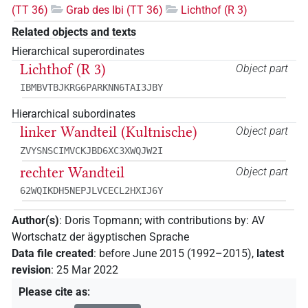
(TT 36)
Grab des Ibi (TT 36)
Lichthof (R 3)
Related objects and texts
Hierarchical superordinates
Lichthof (R 3)
Object part
IBMBVTBJKRG6PARKNN6TAI3JBY
Hierarchical subordinates
linker Wandteil (Kultnische)
Object part
ZVYSNSCIMVCKJBD6XC3XWQJW2I
rechter Wandteil
Object part
62WQIKDH5NEPJLVCECL2HXIJ6Y
Author(s)
:
Doris Topmann
;
with contributions by
:
AV
Wortschatz der ägyptischen Sprache
Data file created
:
before June 2015 (1992–2015)
,
latest
revision
:
25 Mar 2022
Please cite as
: