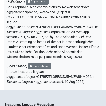
(
Full citation
)
Copy citation
Doris Topmann
,
with contributions by
AV Wortschatz der
ägyptischen Sprache
,
"Westwand" (
Object ID
C47REZFLOBES3DJ5VNZWBNMD24
)
<https://thesaurus-
linguae-
aegyptiae.de/object/C47REZFLOBES3DJ5VNZWBNMD24>
,
in
:
Thesaurus Linguae Aegyptiae
,
Corpus edition 20, Web app
version 2.5.1, 5 Jun 2026, ed. by Tonio Sebastian Richter &
Daniel A. Werning on behalf of the Berlin-Brandenburgische
Akademie der Wissenschaften and Hans-Werner Fischer-Elfert &
Peter Dils on behalf of the Sächsische Akademie der
Wissenschaften zu Leipzig (accessed:
10 Aug 2026
)
(
Short citation
)
Copy citation
https://thesaurus-linguae-
aegyptiae.de/object/C47REZFLOBES3DJ5VNZWBNMD24,
in
:
Thesaurus Linguae Aegyptiae
(
accessed
:
10 Aug 2026
)
Thesaurus Linguae Aegyptiae