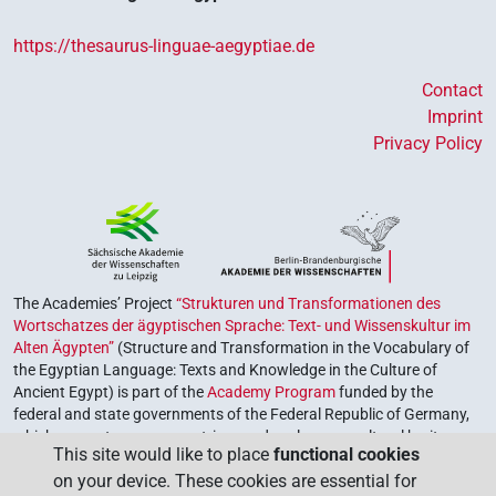
https://thesaurus-linguae-aegyptiae.de
Contact
Imprint
Privacy Policy
The Academies’ Project
“Strukturen und Transformationen des
Wortschatzes der ägyptischen Sprache: Text- und Wissenskultur im
Alten Ägypten”
(Structure and Transformation in the Vocabulary of
the Egyptian Language: Texts and Knowledge in the Culture of
Ancient Egypt) is part of the
Academy Program
funded by the
federal and state governments of the Federal Republic of Germany,
which serves to preserve, retrieve and explore our cultural heritage.
This site would like to place
functional cookies
The program is coordinated by the
Union of the German Academies
on your device. These cookies are essential for
of Sciences and Humanities
.