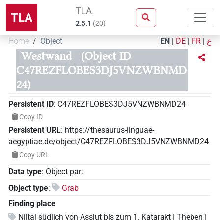
TLA
TLA
2.5.1
(
20
)
Home
Object
EN
|
DE
|
FR
|
ع
Westwand
(Object ID
C47REZFLOBES3DJ5VNZWBNMD
24)
Persistent ID
:
C47REZFLOBES3DJ5VNZWBNMD24
Copy ID
Persistent URL
:
https://thesaurus-linguae-
aegyptiae.de/object/C47REZFLOBES3DJ5VNZWBNMD24
Copy URL
Data type
:
Object part
Object type
:
Grab
Finding place
Niltal südlich von Assiut bis zum 1. Katarakt | Theben |