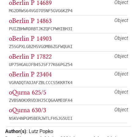
oBerlin P 14689
Object
MG2DRWS64VGO7O5NF5GVG6KZP4
oBerlin P 14863
Object
PUIZBHWRDRBTJKZQFCPWHIBH3I
oBerlin P 14903
Object
Z5SGPXLGBZHSVGOMB6ZGFWQUAI
oBerlin P 17822
Object
UP75HGAUJFB45JSF77K66PGZ54
oBerlin P 23404
Object
VGRADQTAOJAFZBLCCCS5KKRTK4
oQurna 625/5
Object
ZVBSNOKXRVD3HJ5CQ6AAMEOFA4
oQurna 630/3
Object
NSKV4NPGM5BERJWTLFHSJG5UII
Author(s)
:
Lutz Popko