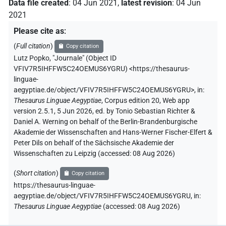
Data file created
:
04 Jun 2021
,
latest revision
:
04 Jun
2021
Please cite as
:
(
Full citation
)
Copy citation
Lutz Popko
,
"Journale" (
Object ID
VFIV7R5IHFFW5C24OEMUS6YGRU
)
<https://thesaurus-
linguae-
aegyptiae.de/object/VFIV7R5IHFFW5C24OEMUS6YGRU>
,
in
:
Thesaurus Linguae Aegyptiae
,
Corpus edition 20, Web app
version 2.5.1, 5 Jun 2026, ed. by Tonio Sebastian Richter &
Daniel A. Werning on behalf of the Berlin-Brandenburgische
Akademie der Wissenschaften and Hans-Werner Fischer-Elfert &
Peter Dils on behalf of the Sächsische Akademie der
Wissenschaften zu Leipzig (accessed:
08 Aug 2026
)
(
Short citation
)
Copy citation
https://thesaurus-linguae-
aegyptiae.de/object/VFIV7R5IHFFW5C24OEMUS6YGRU,
in
:
Thesaurus Linguae Aegyptiae
(
accessed
:
08 Aug 2026
)