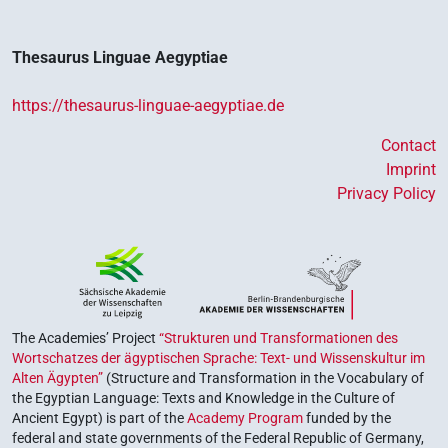
Thesaurus Linguae Aegyptiae
https://thesaurus-linguae-aegyptiae.de
Contact
Imprint
Privacy Policy
The Academies’ Project
“Strukturen und Transformationen des
Wortschatzes der ägyptischen Sprache: Text- und Wissenskultur im
Alten Ägypten”
(Structure and Transformation in the Vocabulary of
the Egyptian Language: Texts and Knowledge in the Culture of
Ancient Egypt) is part of the
Academy Program
funded by the
federal and state governments of the Federal Republic of Germany,