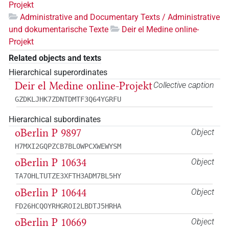
Projekt
Administrative and Documentary Texts / Administrative
und dokumentarische Texte
Deir el Medine online-
Projekt
Related objects and texts
Hierarchical superordinates
Deir el Medine online-Projekt
Collective caption
GZDKLJHK7ZDNTDMTF3Q64YGRFU
Hierarchical subordinates
oBerlin P 9897
Object
H7MXI2GQPZCB7BLOWPCXWEWYSM
oBerlin P 10634
Object
TA7OHLTUTZE3XFTH3ADM7BL5HY
oBerlin P 10644
Object
FD26HCQOYRHGROI2LBDTJ5HRHA
oBerlin P 10669
Object