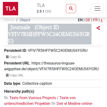
TLA
TLA
2.5.1
(
20
)
Home
Object
EN
|
DE
|
FR
|
ع
Journale
(Object ID
VFIV7R5IHFFW5C24OEMUS6YGR
U)
Persistent ID
:
VFIV7R5IHFFW5C24OEMUS6YGRU
Copy ID
Persistent URL
:
https://thesaurus-linguae-
aegyptiae.de/object/VFIV7R5IHFFW5C24OEMUS6YGRU
Copy URL
Data type
:
Collective caption
Hierarchy path(s)
:
Texts from Various Projects / Texte von
unterschiedlichen Projekten
Deir el Medine online-