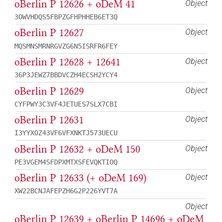
oBerlin P 12626 + oDeM 41
Object
3OWVHDQS5FBPZGFHPHHEB6ET3Q
oBerlin P 12627
Object
MQSMNSMRNRGVZG6N5ISRFR6FEY
oBerlin P 12628 + 12641
Object
36P3JEWZ7BBDVCZH4ECSH2YCY4
oBerlin P 12629
Object
CYFPWY3C3VF4JETUES7SLX7CBI
oBerlin P 12631
Object
I3YYXOZ43VF6VFXNKTJ573UECU
oBerlin P 12632 + oDeM 150
Object
PE3VGEM4SFDPXMTXSFEVQKTIOQ
oBerlin P 12633 (+ oDeM 169)
Object
XW22BCNJAFEPZH6G2P226YVT7A
Object
oBerlin P 12639 + oBerlin P 14696 + oDeM