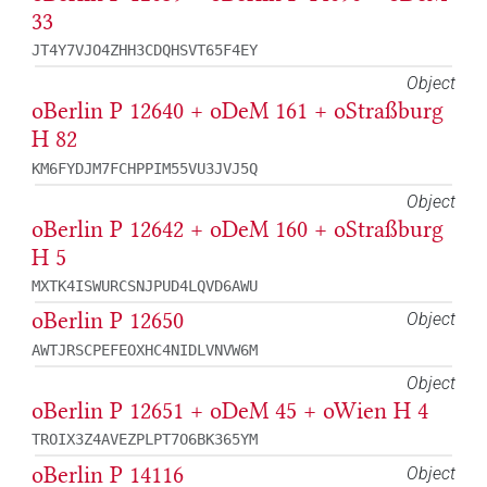
33
JT4Y7VJO4ZHH3CDQHSVT65F4EY
Object
oBerlin P 12640 + oDeM 161 + oStraßburg
H 82
KM6FYDJM7FCHPPIM55VU3JVJ5Q
Object
oBerlin P 12642 + oDeM 160 + oStraßburg
H 5
MXTK4ISWURCSNJPUD4LQVD6AWU
oBerlin P 12650
Object
AWTJRSCPEFEOXHC4NIDLVNVW6M
Object
oBerlin P 12651 + oDeM 45 + oWien H 4
TROIX3Z4AVEZPLPT7O6BK365YM
oBerlin P 14116
Object