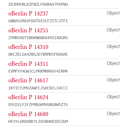
ZO3HHYBLKZFNZLFRABAA7PXPNU
oBerlin P 14237
Object
GNNASVR6VFDUTOI5CFZITC3TFI
oBerlin P 14255
Object
Z5MBVADTSBDKNKWDA445IXDGRU
oBerlin P 14310
Object
OKCZELGA4ZBGJD7BRMD5FKDOAE
oBerlin P 14311
Object
EVMFVYAGWJCLPKKMRRK6Y4IRMA
oBerlin P 14617
Object
IKYICY2MVZAWFCJSHCRCL34CCI
oBerlin P 14624
Object
O5CD2LFIFZFMDGKMVUBGBW5ZTU
oBerlin P 14680
Object
HV3YL6ROUBD7LIOSBHKB3OIZGM