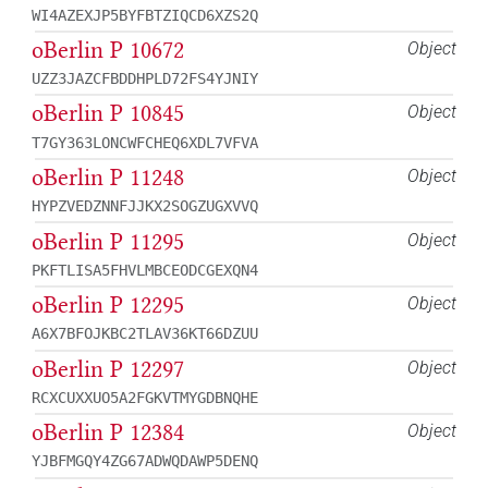
WI4AZEXJP5BYFBTZIQCD6XZS2Q
oBerlin P 10672
Object
UZZ3JAZCFBDDHPLD72FS4YJNIY
oBerlin P 10845
Object
T7GY363LONCWFCHEQ6XDL7VFVA
oBerlin P 11248
Object
HYPZVEDZNNFJJKX2SOGZUGXVVQ
oBerlin P 11295
Object
PKFTLISA5FHVLMBCEODCGEXQN4
oBerlin P 12295
Object
A6X7BFOJKBC2TLAV36KT66DZUU
oBerlin P 12297
Object
RCXCUXXUO5A2FGKVTMYGDBNQHE
oBerlin P 12384
Object
YJBFMGQY4ZG67ADWQDAWP5DENQ