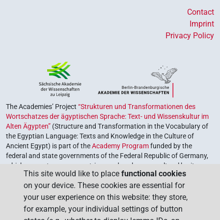
Contact
Imprint
Privacy Policy
The Academies’ Project
“Strukturen und Transformationen des
Wortschatzes der ägyptischen Sprache: Text- und Wissenskultur im
Alten Ägypten”
(Structure and Transformation in the Vocabulary of
the Egyptian Language: Texts and Knowledge in the Culture of
Ancient Egypt) is part of the
Academy Program
funded by the
federal and state governments of the Federal Republic of Germany,
which serves to preserve, retrieve and explore our cultural heritage.
This site would like to place
functional cookies
The program is coordinated by the
Union of the German Academies
on your device. These cookies are essential for
of Sciences and Humanities
.
your user experience on this website: they store,
for example, your individual settings of button