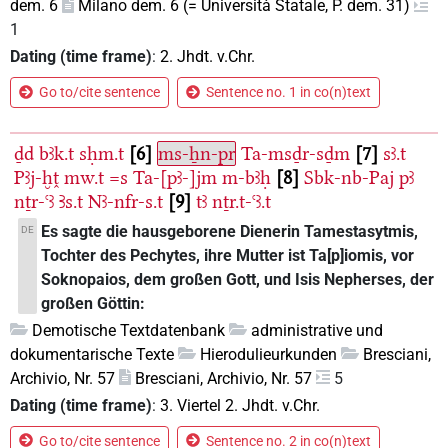
dem. 6
Milano dem. 6 (= Università Statale, P. dem. 31)
1
Dating (time frame)
:
2. Jhdt. v.Chr.
Go to/cite sentence
Sentence no. 1 in co(n)text
ḏd
bꜣk.t
sḥm.t
6
ms-ẖn-pr
Ta-msḏr-sḏm
7
sꜣ.t
Pꜣj-ḫṱ
mw.t
=s
Ta-[pꜣ-]jm
m-bꜣḥ
8
Sbk-nb-Paj
pꜣ
nṯr-ꜥꜣ
Ꜣs.t
Nꜣ-nfr-s.t
9
tꜣ
nṯr.t-ꜥꜣ.t
Es sagte die hausgeborene Dienerin Tamestasytmis,
DE
Tochter des Pechytes, ihre Mutter ist Ta[p]iomis, vor
Soknopaios, dem großen Gott, und Isis Nepherses, der
großen Göttin:
Demotische Textdatenbank
administrative und
dokumentarische Texte
Hierodulieurkunden
Bresciani,
Archivio, Nr. 57
Bresciani, Archivio, Nr. 57
5
Dating (time frame)
:
3. Viertel 2. Jhdt. v.Chr.
Go to/cite sentence
Sentence no. 2 in co(n)text