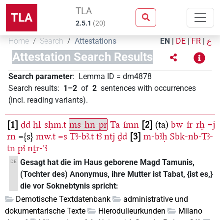
TLA
TLA
2.5.1
(
20
)
Home
Search
Attestations
EN
|
DE
|
FR
|
ع
Attestation Search Results
Search parameter
:
Lemma ID
=
dm4878
Search results
:
1–2
of
2
sentences with occurrences
(incl. reading variants)
.
1
ḏd
ẖl-sḥm.t
ms-ẖn-pr
Ta-ı͗mn
2
(ta)
bw-ı͗r-rḫ
=j
rn
={s}
mw.t
=s
Tꜣ-bꜣ.t
tꜣ
ntj
ḏd
3
m-bꜣḥ
Sbk-nb-Tꜣ-
tn
pꜣ
nṯr-ꜥꜣ
Gesagt hat die im Haus geborene Magd Tamunis,
DE
(Tochter des) Anonymus, ihre Mutter ist Tabat, {ist es,}
die vor Soknebtynis spricht:
Demotische Textdatenbank
administrative und
dokumentarische Texte
Hierodulieurkunden
Milano