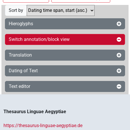
Sort by
Hieroglyphs
Switch annotation/block view
Translation
Dating of Text
Text editor
Thesaurus Linguae Aegyptiae
https://thesaurus-linguae-aegyptiae.de