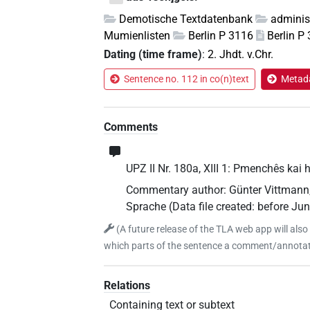
Demotische Textdatenbank
adminis
Mumienlisten
Berlin P 3116
Berlin P
Dating (time frame)
:
2. Jhdt. v.Chr.
Sentence no. 112 in co(n)text
Metada
Comments
UPZ II Nr. 180a, XIII 1: Pmenchês kai h
Commentary author
:
Günter Vittmann
Sprache
(
Data file created
:
before Ju
(
A future release of the TLA web app will also
which parts of the sentence a comment/annotati
Relations
Containing text or subtext