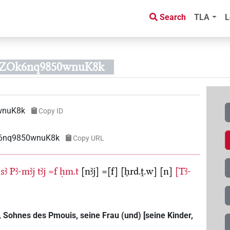
Search
TLA
L
RZOk6nq9850wnuK8k
wnuK8k
Copy ID
k6nq9850wnuK8k
Copy URL
sꜣ
Pꜣ-mꜣj
tꜣj
=f
ḥm.t
[nꜣj]
=[f]
[ẖrd.ṱ.w]
[n]
[Tꜣ-
Sohnes des Pmouis, seine Frau (und) [seine Kinder,