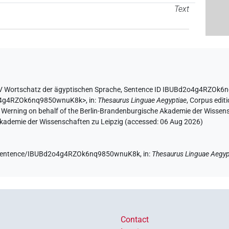
Text
V Wortschatz der ägyptischen Sprache
,
Sentence ID IBUBd2o4g4RZOk6
d2o4g4RZOk6nq9850wnuK8k>
,
in
:
Thesaurus Linguae Aegyptiae
,
Corpus editi
A. Werning on behalf of the Berlin-Brandenburgische Akademie der Wissen
 Akademie der Wissenschaften zu Leipzig (accessed:
06 Aug 2026
)
de/sentence/IBUBd2o4g4RZOk6nq9850wnuK8k,
in
:
Thesaurus Linguae Aegyp
Contact