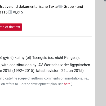
trative und dokumentarische Texte
Gräber- und
 3116
VI,x+5
ta of the text
ê gy(nê) kai hyi(oi) Tsengeis (so, nicht Pengeis).
,
with contributions by
:
AV Wortschatz der ägyptischen
ne 2015 (1992–2015)
,
latest revision
:
26 Jun 2015
)
 indicate the
scope
of authors’ comments or annotations, i.e.,
on refers to. For the development plan, see
here
.
)