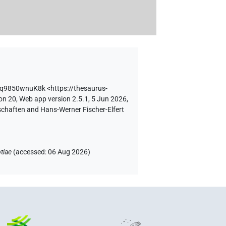
nq9850wnuK8k
<https://thesaurus-
on 20, Web app version 2.5.1, 5 Jun 2026,
schaften and Hans-Werner Fischer-Elfert
tiae
(
accessed
:
06 Aug 2026
)