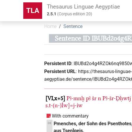
Thesaurus Linguae Aegyptiae
TLA
2.5.1
(
Corpus edition
20
)
Home
Sentence
Sentence ID IBUBd2o4g4
Persistent ID
:
IBUBd2o4g4RZOk6nq9850
Persistent URL
:
https://thesaurus-linguae-
aegyptiae.de/sentence/IBUBd2o4g4RZO
VI,x+5
Pꜣ-mnḫ
pꜣ
šr
n
Pꜣ-šr-Ḏḥwtj
s.t-(n-)I͗w]=j-ı͗w
With commentary
Pmenches, der Sohn des Psenthotes, 
DE
aus Tsen]geis.