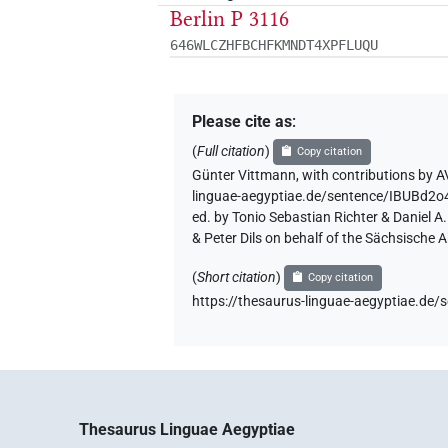
Berlin P 3116
646WLCZHFBCHFKMNDT4XPFLUQU
Please cite as
:
(
Full citation
)
Copy citation
Günter Vittmann
,
with contributions by
A
linguae-aegyptiae.de/sentence/IBUB
ed. by Tonio Sebastian Richter & Daniel 
& Peter Dils on behalf of the Sächsische
(
Short citation
)
Copy citation
https://thesaurus-linguae-aegyptiae.
Thesaurus Linguae Aegyptiae