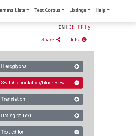
emma Lists
Text Corpus
Listings
Help
EN
|
DE
|
FR
|
ع
Share
Info
Hieroglyphs
Switch annotation/block view
Translation
Dating of Text
Text editor