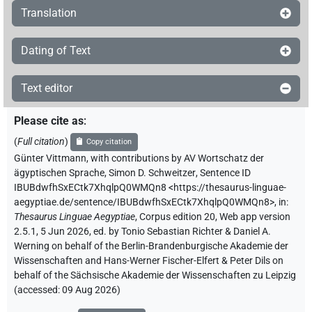
Translation
Dating of Text
Text editor
Please cite as
:
(
Full citation
)
Copy citation
Günter Vittmann
,
with contributions by
AV Wortschatz der
ägyptischen Sprache
,
Simon D. Schweitzer
,
Sentence ID
IBUBdwfhSxECtk7XhqlpQ0WMQn8
<https://thesaurus-linguae-
aegyptiae.de/sentence/IBUBdwfhSxECtk7XhqlpQ0WMQn8>
,
in
:
Thesaurus Linguae Aegyptiae
,
Corpus edition 20, Web app version
2.5.1, 5 Jun 2026, ed. by Tonio Sebastian Richter & Daniel A.
Werning on behalf of the Berlin-Brandenburgische Akademie der
Wissenschaften and Hans-Werner Fischer-Elfert & Peter Dils on
behalf of the Sächsische Akademie der Wissenschaften zu Leipzig
(accessed:
09 Aug 2026
)