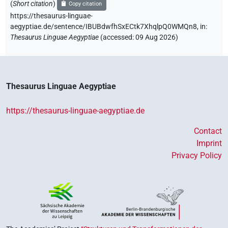
(
Short citation
)
Copy citation
https://thesaurus-linguae-
aegyptiae.de/sentence/IBUBdwfhSxECtk7XhqlpQ0WMQn8,
in
:
Thesaurus Linguae Aegyptiae
(
accessed
:
09 Aug 2026
)
Thesaurus Linguae Aegyptiae
https://thesaurus-linguae-aegyptiae.de
Contact
Imprint
Privacy Policy