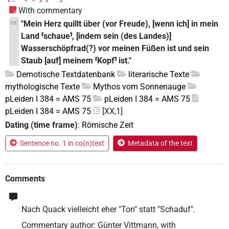
With commentary
"Mein Herz quillt über (vor Freude), [wenn ich] in mein
DE
Land ⸢schaue⸣, [indem sein (des Landes)]
Wasserschöpfrad(?) vor meinen Füßen ist und sein
Staub [auf] meinem ⸢Kopf⸣ ist."
Demotische Textdatenbank
literarische Texte
mythologische Texte
Mythos vom Sonnenauge
pLeiden I 384 = AMS 75
pLeiden I 384 = AMS 75
pLeiden I 384 = AMS 75
[XX,1]
Dating (time frame)
:
Römische Zeit
Sentence no. 1 in co(n)text
Metadata of the text
Comments
Nach Quack vielleicht eher "Ton" statt "Schaduf".
Commentary author
:
Günter Vittmann
,
with