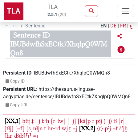
TLA
TLA
2.5.1
(
20
)
Home
Sentence
EN
|
DE
|
FR
|
ع
Sentence ID
IBUBdwfhSxECtk7XhqlpQ0WM
Qn8
Persistent ID
:
IBUBdwfhSxECtk7XhqlpQ0WMQn8
Copy ID
Persistent URL
:
https://thesaurus-linguae-
aegyptiae.de/sentence/IBUBdwfhSxECtk7XhqlpQ0WMQn8
Copy URL
XX,1
ḥꜣtj.ṱ
=j
bꜥḥ
[r-ı͗w]
[=j]
[kš]p
r
pꜣj
(=j)
tꜣ
[r]
[tꜣj]
[=f]
[s]nꜣjn.t
ẖr-rd.wj.ṱ
=j
XX,2
〈r〉
pꜣj
=f
šꜥjḫ
[ḥr-ḏꜣḏꜣ]⸢j⸣
=j