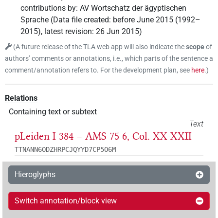
contributions by
:
AV Wortschatz der ägyptischen
Sprache
(
Data file created
:
before June 2015 (1992–
2015)
,
latest revision
:
26 Jun 2015
)
(
A future release of the TLA web app will also indicate the
scope
of
authors’ comments or annotations, i.e., which parts of the sentence a
comment/annotation refers to. For the development plan, see
here
.
)
Relations
Containing text or subtext
Text
pLeiden I 384 = AMS 75 6, Col. XX-XXII
TTNANN6ODZHRPCJQYYD7CP5O6M
Hieroglyphs
Switch annotation/block view