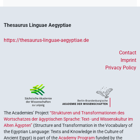
Thesaurus Linguae Aegyptiae
https://thesaurus-linguae-aegyptiae.de
Contact
Imprint
Privacy Policy
The Academies’ Project
“Strukturen und Transformationen des
Wortschatzes der ägyptischen Sprache: Text- und Wissenskultur im
Alten Ägypten”
(Structure and Transformation in the Vocabulary of
the Egyptian Language: Texts and Knowledge in the Culture of
Ancient Egypt) is part of the
Academy Program
funded by the