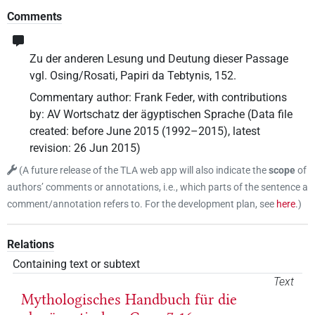
Comments
Zu der anderen Lesung und Deutung dieser Passage
vgl. Osing/Rosati, Papiri da Tebtynis, 152.
Commentary author
:
Frank Feder
,
with contributions
by
:
AV Wortschatz der ägyptischen Sprache
(
Data file
created
:
before June 2015 (1992–2015)
,
latest
revision
:
26 Jun 2015
)
(
A future release of the TLA web app will also indicate the
scope
of
authors’ comments or annotations, i.e., which parts of the sentence a
comment/annotation refers to. For the development plan, see
here
.
)
Relations
Containing text or subtext
Text
Mythologisches Handbuch für die