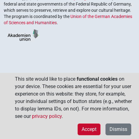
federal and state governments of the Federal Republic of Germany,
which serves to preserve, retrieve and explore our cultural heritage.
The program is coordinated by the
Union of the German Academies
of Sciences and Humanities
.
This site would like to place
functional cookies
on
your device. These cookies are essential for your user
experience on this website: they store, for example,
your individual settings of button states (e.g., whether
to display lemma IDs, on not). For more information,
see our
privacy policy
.
Accept
Dismiss