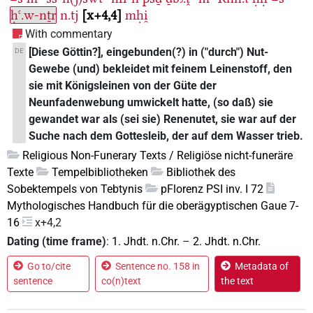
ḥꜥ.w-nṯr
n.tj
x+4,4
mḥi̯
With commentary
[Diese Göttin?], eingebunden(?) in ("durch") Nut-
DE
Gewebe (und) bekleidet mit feinem Leinenstoff, den
sie mit Königsleinen von der Güte der
Neunfadenwebung umwickelt hatte, (so daß) sie
gewandet war als (sei sie) Renenutet, sie war auf der
Suche nach dem Gottesleib, der auf dem Wasser trieb.
Religious Non-Funerary Texts / Religiöse nicht-funeräre
Texte
Tempelbibliotheken
Bibliothek des
Sobektempels von Tebtynis
pFlorenz PSI inv. I 72
Mythologisches Handbuch für die oberägyptischen Gaue 7-
16
x+4,2
Dating (time frame)
:
1. Jhdt. n.Chr.
–
2. Jhdt. n.Chr.
Go to/cite
Sentence no. 158 in
Metadata of
sentence
co(n)text
the text