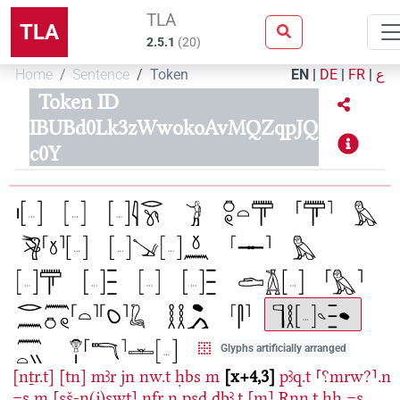
TLA
TLA
2.5.1
(
20
)
Home
Sentence
Token
EN
|
DE
|
FR
|
ع
Token ID
IBUBd0Lk3zWwokoAvMQZqpJQ
c0Y
Glyphs artificially arranged
[nṯr.t]
[tn]
mꜣr
jn
nw.t
ḥbs
m
x+4,3
pꜣq.t
⸢⸮mrw?⸣.n
=s
m
⸢sš-n(j)swt⸣
nfr
n
psḏ
ḏbꜣ.ṱ
⸢m⸣
Rnn.t
ḥḥ
=s