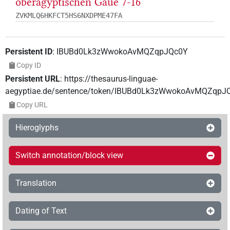
oberägyptischen Gaue 7-16
ZVKMLQ6HKFCT5HS6NXDPME47FA
Persistent ID
:
IBUBd0Lk3zWwokoAvMQZqpJQc0Y
Copy ID
Persistent URL
:
https://thesaurus-linguae-
aegyptiae.de/sentence/token/IBUBd0Lk3zWwokoAvMQZqpJ
Copy URL
Hieroglyphs
Switch annotation/block view
Translation
Dating of Text