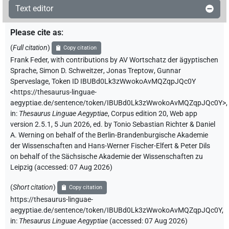
Text editor
Please cite as
:
(
Full citation
)
Copy citation
Frank Feder
,
with contributions by
AV Wortschatz der ägyptischen
Sprache
,
Simon D. Schweitzer
,
Jonas Treptow
,
Gunnar
Sperveslage
,
Token ID IBUBd0Lk3zWwokoAvMQZqpJQc0Y
<https://thesaurus-linguae-
aegyptiae.de/sentence/token/IBUBd0Lk3zWwokoAvMQZqpJQc0Y>
,
in
:
Thesaurus Linguae Aegyptiae
,
Corpus edition 20, Web app
version 2.5.1, 5 Jun 2026, ed. by Tonio Sebastian Richter & Daniel
A. Werning on behalf of the Berlin-Brandenburgische Akademie
der Wissenschaften and Hans-Werner Fischer-Elfert & Peter Dils
on behalf of the Sächsische Akademie der Wissenschaften zu
Leipzig (accessed:
07 Aug 2026
)
(
Short citation
)
Copy citation
https://thesaurus-linguae-
aegyptiae.de/sentence/token/IBUBd0Lk3zWwokoAvMQZqpJQc0Y,
in
:
Thesaurus Linguae Aegyptiae
(
accessed
:
07 Aug 2026
)