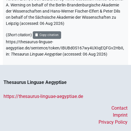
A. Werning on behalf of the Berlin-Brandenburgische Akademie
der Wissenschaften and Hans-Werner Fischer-Elfert & Peter Dils
on behalf of the Sächsische Akademie der Wissenschaften zu
Leipzig (accessed:
06 Aug 2026
)
(
Short citation
)
Copy citation
https://thesaurus-linguae-
aegyptiae.de/sentence/token/IBUBd0S167wy4UXIqEQFGv2HbII,
in
:
Thesaurus Linguae Aegyptiae
(
accessed
:
06 Aug 2026
)
Thesaurus Linguae Aegyptiae
https://thesaurus-linguae-aegyptiae.de
Contact
Imprint
Privacy Policy