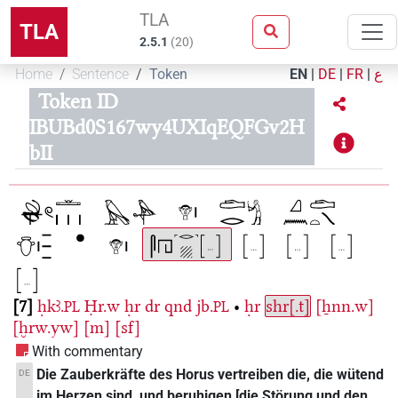
TLA
TLA
2.5.1
(
20
)
Home
Sentence
Token
EN
|
DE
|
FR
|
ع
Token ID
IBUBd0S167wy4UXIqEQFGv2H
bII
7
ḥkꜣ.
Ḥr.w
ḥr
dr
qnd
jb.
•
ḥr
shr[.t]
[ẖnn.w]
PL
PL
[ḫrw.yw]
[m]
[sf]
With commentary
Die Zauberkräfte des Horus vertreiben die, die wütend
DE
im Herzen sind, und beruhigen [die Störung und den