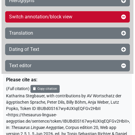
Hieroglyphs
Switch annotation/block view
Translation
Dating of Text
Text editor
Please cite as
:
(
Full citation
)
Copy citation
Katharina Stegbauer
,
with contributions by
AV Wortschatz der
ägyptischen Sprache
,
Peter Dils
,
Billy Böhm
,
Anja Weber
,
Lutz
Popko
,
Token ID IBUBd0S167wy4UXIqEQFGv2HbII
<https://thesaurus-linguae-
aegyptiae.de/sentence/token/IBUBd0S167wy4UXIqEQFGv2HbII>
,
in
:
Thesaurus Linguae Aegyptiae
,
Corpus edition 20, Web app
version 2.5.1, 5 Jun 2026, ed. by Tonio Sebastian Richter & Daniel