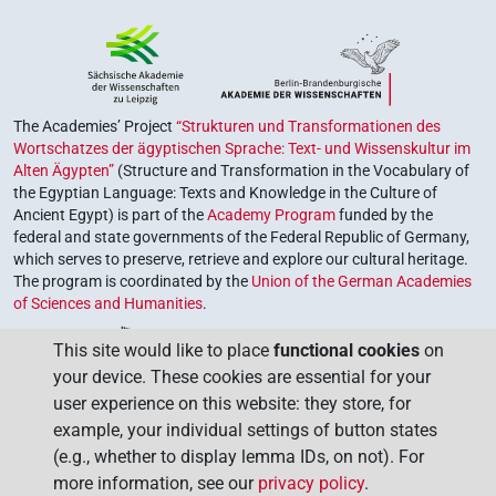
The Academies’ Project
“Strukturen und Transformationen des
Wortschatzes der ägyptischen Sprache: Text- und Wissenskultur im
Alten Ägypten”
(Structure and Transformation in the Vocabulary of
the Egyptian Language: Texts and Knowledge in the Culture of
Ancient Egypt) is part of the
Academy Program
funded by the
federal and state governments of the Federal Republic of Germany,
which serves to preserve, retrieve and explore our cultural heritage.
The program is coordinated by the
Union of the German Academies
of Sciences and Humanities
.
This site would like to place
functional cookies
on
your device. These cookies are essential for your
user experience on this website: they store, for
example, your individual settings of button states
(e.g., whether to display lemma IDs, on not). For
more information, see our
privacy policy
.