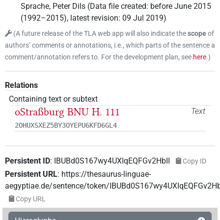
Sprache
,
Peter Dils
(
Data file created
:
before June 2015
(1992–2015)
,
latest revision
:
09 Jul 2019
)
(
A future release of the TLA web app will also indicate the
scope
of
authors’ comments or annotations, i.e., which parts of the sentence a
comment/annotation refers to. For the development plan, see
here
.
)
Relations
Containing text or subtext
oStraßburg BNU H. 111
Text
2OHUXSXEZ5BY3OYEPU6KFD6GL4
Persistent ID
:
IBUBd0S167wy4UXIqEQFGv2HbII
Copy ID
Persistent URL
:
https://thesaurus-linguae-
aegyptiae.de/sentence/token/IBUBd0S167wy4UXIqEQFGv2Hb
Copy URL