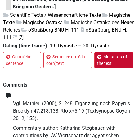
Krieg von Gestern.]
Scientific Texts / Wissenschaftliche Texte
Magische
Texte
Magische Ostraka
Magische Ostraka des Neuen
Reiches
oStraßburg BNU H. 111
oStraßburg BNU H.
111
[7]
Dating (time frame)
:
19. Dynastie
–
20. Dynastie
Go to/cite
Sentence no. 6 in
Metadata of
sentence
co(n)text
the text
Comments
Vgl. Mathieu (2000), S. 248. Ergänzung nach Papyrus
Brooklyn 47.218.138, Rto x+5.19 (Textsynopse Goyon
2012, 155).
Commentary author
:
Katharina Stegbauer
,
with
contributions by
:
AV Wortschatz der ägyptischen