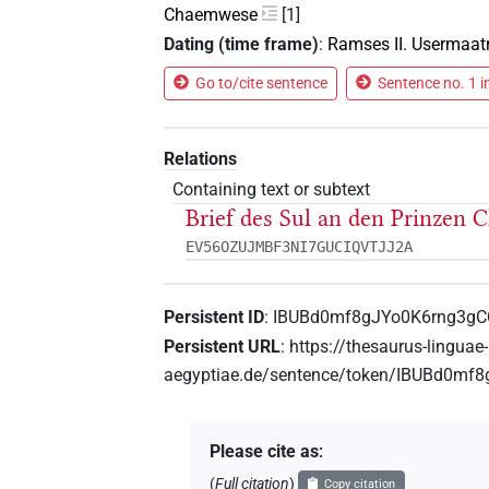
Chaemwese
[1]
Dating (time frame)
:
Ramses II. Usermaat
Go to/cite sentence
Sentence no. 1 i
Relations
Containing text or subtext
Brief des Sul an den Prinzen
EV56OZUJMBF3NI7GUCIQVTJJ2A
Persistent ID
:
IBUBd0mf8gJYo0K6rng3g
Persistent URL
:
https://thesaurus-linguae-
aegyptiae.de/sentence/token/IBUBd0m
Please cite as
:
(
Full citation
)
Copy citation