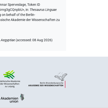
nnar Sperveslage
,
Token ID
0K6rng3gCQnpbU>
,
in
:
Thesaurus Linguae
 on behalf of the Berlin-
chsische Akademie der Wissenschaften zu
 Aegyptiae
(
accessed
:
08 Aug 2026
)