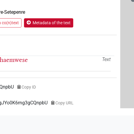
re-Setepenre
n co(n)text
Metadata of the text
 Chaemwese
Text
CQnpbU
Copy ID
f8gJYo0K6rng3gCQnpbU
Copy URL