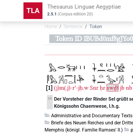
Thesaurus Linguae Aegyptiae
TLA
2.5.1
(
Corpus edition
20
)
Home
Sentence
Token
Token ID IBUBd0mf8gJY
1
(j)m(.j)-rʾ-jḥ.w
Snr
ḥr
swḏꜣ
jb
nb
Der Vorsteher der Rinder Sel grüßt s
DE
Königssohn Chaemwese, l.h.g.
Administrative and Documentary Texts
Briefe des Neuen Reiches und der Dritt
Memphis (königl. Familie Ramses' II.)