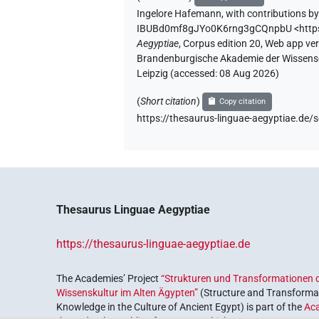
Ingelore Hafemann
,
with contributions b
IBUBd0mf8gJYo0K6rng3gCQnpbU
<htt
Aegyptiae
,
Corpus edition 20, Web app vers
Brandenburgische Akademie der Wissensch
Leipzig (accessed:
08 Aug 2026
)
(
Short citation
)
Copy citation
https://thesaurus-linguae-aegyptiae.
Thesaurus Linguae Aegyptiae
https://thesaurus-linguae-aegyptiae.de
The Academies’ Project
“Strukturen und Transformationen d
Wissenskultur im Alten Ägypten”
(Structure and Transformat
Knowledge in the Culture of Ancient Egypt) is part of the
Ac