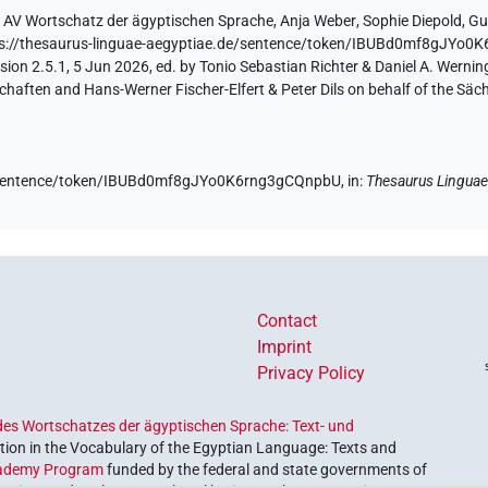
y
AV Wortschatz der ägyptischen Sprache
,
Anja Weber
,
Sophie Diepold
,
Gu
ps://thesaurus-linguae-aegyptiae.de/sentence/token/IBUBd0mf8gJYo
ion 2.5.1, 5 Jun 2026, ed. by Tonio Sebastian Richter & Daniel A. Werning
aften and Hans-Werner Fischer-Elfert & Peter Dils on behalf of the Sä
de/sentence/token/IBUBd0mf8gJYo0K6rng3gCQnpbU,
in
:
Thesaurus Linguae
Contact
Imprint
Privacy Policy
es Wortschatzes der ägyptischen Sprache: Text- und
ion in the Vocabulary of the Egyptian Language: Texts and
ademy Program
funded by the federal and state governments of