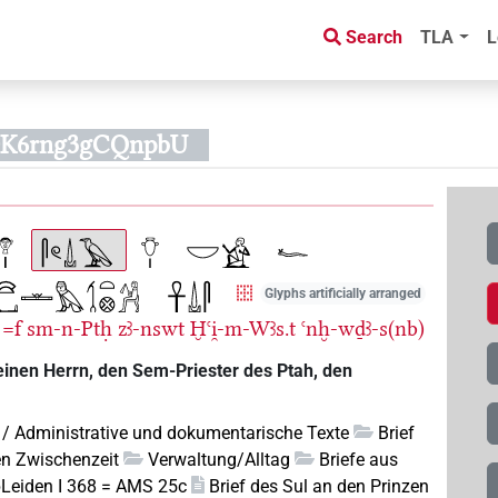
Search
TLA
L
o0K6rng3gCQnpbU
Glyphs artificially arranged
=f
sm-n-Ptḥ
zꜣ-nswt
Ḫꜥi̯-m-Wꜣs.t
ꜥnḫ-wḏꜣ-s(nb)
einen Herrn, den Sem-Priester des Ptah, den
 / Administrative und dokumentarische Texte
Brief
en Zwischenzeit
Verwaltung/Alltag
Briefe aus
pLeiden I 368 = AMS 25c
Brief des Sul an den Prinzen