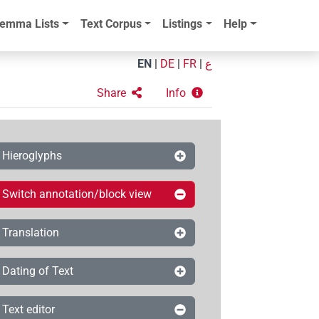
emma Lists
Text Corpus
Listings
Help
EN
|
DE
|
FR
|
ع
Share
Info
Hieroglyphs
Switch annotation/block view
Translation
Dating of Text
Text editor