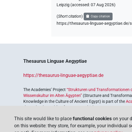
Leipzig (accessed:
07 Aug 2026
)
(
Short citation
)
Copy citation
https://thesaurus-linguae-aegyptiae.
Thesaurus Linguae Aegyptiae
https://thesaurus-linguae-aegyptiae.de
The Academies’ Project
“Strukturen und Transformationen d
Wissenskultur im Alten Ägypten”
(Structure and Transformat
Knowledge in the Culture of Ancient Egypt) is part of the
Ac
the Federal Republic of Germany, which serves to preserve, r
coordinated by the
Union of the German Academies of Scie
This site would like to place
functional cookies
on your d
on this website: they store, for example, your individual 