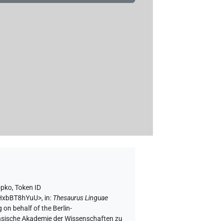
opko
,
Token ID
bhHxbBT8hYuU>
,
in
:
Thesaurus Linguae
 on behalf of the Berlin-
chsische Akademie der Wissenschaften zu