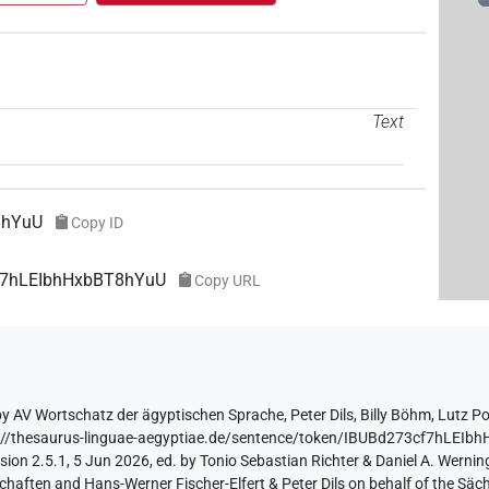
Text
8hYuU
Copy ID
cf7hLEIbhHxbBT8hYuU
Copy URL
by
AV Wortschatz der ägyptischen Sprache
,
Peter Dils
,
Billy Böhm
,
Lutz P
://thesaurus-linguae-aegyptiae.de/sentence/token/IBUBd273cf7hLEI
ion 2.5.1, 5 Jun 2026, ed. by Tonio Sebastian Richter & Daniel A. Werning
aften and Hans-Werner Fischer-Elfert & Peter Dils on behalf of the Sä