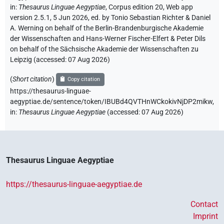
in
:
Thesaurus Linguae Aegyptiae
,
Corpus edition 20, Web app
version 2.5.1, 5 Jun 2026, ed. by Tonio Sebastian Richter & Daniel
A. Werning on behalf of the Berlin-Brandenburgische Akademie
der Wissenschaften and Hans-Werner Fischer-Elfert & Peter Dils
on behalf of the Sächsische Akademie der Wissenschaften zu
Leipzig (accessed:
07 Aug 2026
)
(
Short citation
)
Copy citation
https://thesaurus-linguae-
aegyptiae.de/sentence/token/IBUBd4QVTHnWCkokivNjDP2mikw,
in
:
Thesaurus Linguae Aegyptiae
(
accessed
:
07 Aug 2026
)
Thesaurus Linguae Aegyptiae
https://thesaurus-linguae-aegyptiae.de
Contact
Imprint