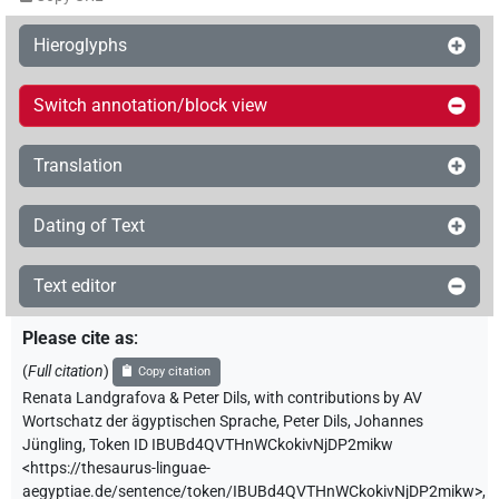
Hieroglyphs
Switch annotation/block view
Translation
Dating of Text
Text editor
Please cite as
:
(
Full citation
)
Copy citation
Renata Landgrafova & Peter Dils
,
with contributions by
AV
Wortschatz der ägyptischen Sprache
,
Peter Dils
,
Johannes
Jüngling
,
Token ID IBUBd4QVTHnWCkokivNjDP2mikw
<https://thesaurus-linguae-
aegyptiae.de/sentence/token/IBUBd4QVTHnWCkokivNjDP2mikw>
,