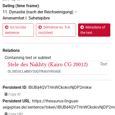
Dating (time frame)
:
11. Dynastie (nach der Reichseinigung)
–
Amenemhet I. Sehetepibre
Go to/cite
Sentence no. 5 in
Metadata of
sentence
co(n)text
the text
Relations
Containing text or subtext
Stele des Nakhty (Kairo CG 20012)
Text
DLVBSXCLWBBY5DQTMU6VVRXADE
Persistent ID
:
IBUBd4QVTHnWCkokivNjDP2mikw
Copy ID
Persistent URL
:
https://thesaurus-linguae-
aegyptiae.de/sentence/token/IBUBd4QVTHnWCkokivNjDP2m
Copy URL