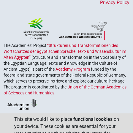
Privacy Policy
The Academies’ Project
“Strukturen und Transformationen des
Wortschatzes der ägyptischen Sprache: Text- und Wissenskultur im
Alten Ägypten”
(Structure and Transformation in the Vocabulary of
the Egyptian Language: Texts and Knowledge in the Culture of
Ancient Egypt) is part of the
Academy Program
funded by the
federal and state governments of the Federal Republic of Germany,
which serves to preserve, retrieve and explore our cultural heritage.
The program is coordinated by the
Union of the German Academies
of Sciences and Humanities
.
This site would like to place
functional cookies
on
your device. These cookies are essential for your