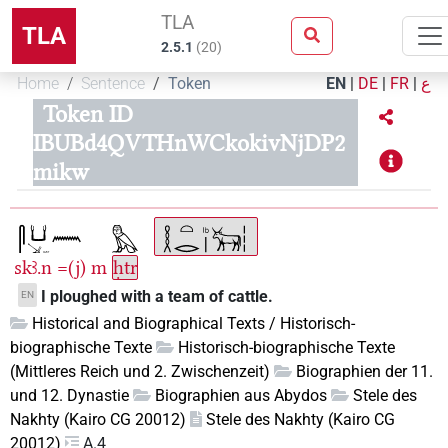
TLA
TLA
2.5.1
(
20
)
Home
Sentence
Token
EN
|
DE
|
FR
|
ع
Token ID
IBUBd4QVTHnWCkokivNjDP2
mikw
skꜣ.n
=(j)
m
ḥtr
I ploughed with a team of cattle.
EN
Historical and Biographical Texts / Historisch-
biographische Texte
Historisch-biographische Texte
(Mittleres Reich und 2. Zwischenzeit)
Biographien der 11.
und 12. Dynastie
Biographien aus Abydos
Stele des
Nakhty (Kairo CG 20012)
Stele des Nakhty (Kairo CG
20012)
A.4