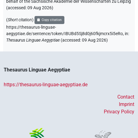
behalf of the Sächsische Akademie der Wissenschaften zu Leipzig
(accessed:
09 Aug 2026
)
(
Short citation
)
Copy citation
https://thesaurus-linguae-
aegyptiae.de/sentence/token/IBUBd5Sj8d0j60fkjmcrx5i5eRo,
in
:
Thesaurus Linguae Aegyptiae
(
accessed
:
09 Aug 2026
)
Thesaurus Linguae Aegyptiae
https://thesaurus-linguae-aegyptiae.de
Contact
Imprint
Privacy Policy