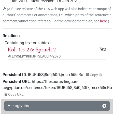
Jan 2021
,
latest revision
:
16 Jan 2021
)
(
A future release of the TLA web app will also indicate the
scope
of
authors’ comments or annotations, i.e., which parts of the sentence a
comment/annotation refers to. For the development plan, see
here
.
)
Relations
Containing text or subtext
Kol. 1.5-2.6: Spruch 2
Text
WTLYRGLPYRHHJPTSLAUEHWZQ7Q
Persistent ID
:
IBUBd5Sj8d0j60fkjmcrx5i5eRo
Copy ID
Persistent URL
:
https://thesaurus-linguae-
aegyptiae.de/sentence/token/IBUBd5Sj8d0j60fkjmcrx5i5eRo
Copy URL
Hieroglyphs