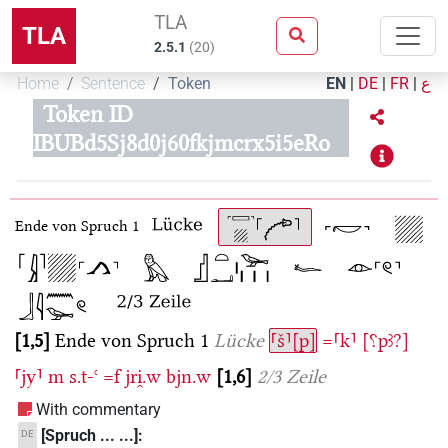
TLA
TLA
2.5.1
(
20
)
Home
Sentence
Token
EN
|
DE
|
FR
|
ع
Token ID
IBUBd5Sj8d0j60fkjmcrx5i5eRo
Ende von Spruch 1
1,5
Ende von Spruch 1
Lücke
⸢š⸣[p]
=⸢k⸣
[⸮pꜣ?]
⸢jy⸣
m
s.t-ꜥ
=f
jri̯.w
bjn.w
1,6
2/3 Zeile
With commentary
[Spruch ... ...]:
DE