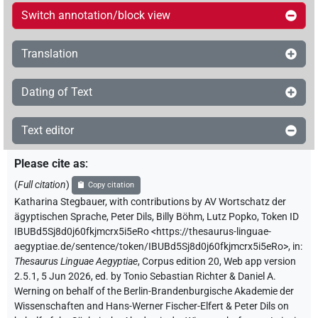
Switch annotation/block view
Translation
Dating of Text
Text editor
Please cite as
:
(
Full citation
)
Copy citation
Katharina Stegbauer
,
with contributions by
AV Wortschatz der
ägyptischen Sprache
,
Peter Dils
,
Billy Böhm
,
Lutz Popko
,
Token ID
IBUBd5Sj8d0j60fkjmcrx5i5eRo
<https://thesaurus-linguae-
aegyptiae.de/sentence/token/IBUBd5Sj8d0j60fkjmcrx5i5eRo>
,
in
:
Thesaurus Linguae Aegyptiae
,
Corpus edition 20, Web app version
2.5.1, 5 Jun 2026, ed. by Tonio Sebastian Richter & Daniel A.
Werning on behalf of the Berlin-Brandenburgische Akademie der
Wissenschaften and Hans-Werner Fischer-Elfert & Peter Dils on