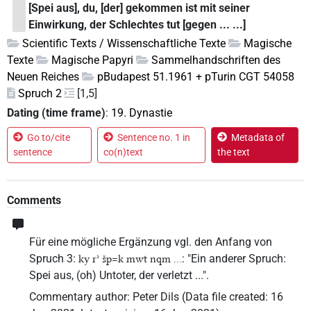
[Spei aus], du, [der] gekommen ist mit seiner
Einwirkung, der Schlechtes tut [gegen ... ...]
Scientific Texts / Wissenschaftliche Texte
Magische
Texte
Magische Papyri
Sammelhandschriften des
Neuen Reiches
pBudapest 51.1961 + pTurin CGT 54058
Spruch 2
[1,5]
Dating (time frame)
:
19. Dynastie
Go to/cite
Sentence no. 1 in
Metadata of
sentence
co(n)text
the text
Comments
Für eine mögliche Ergänzung vgl. den Anfang von
Spruch 3:
: "Ein anderer Spruch:
ky rʾ šp=k mwt nqm ...
Spei aus, (oh) Untoter, der verletzt ...".
Commentary author
:
Peter Dils
(
Data file created
:
16