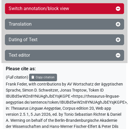
Switch annotation/block view
Translation
Dating of Text
Text editor
Please cite as
:
(
Full citation
)
Copy citation
Frank Feder
,
with contributions by
AV Wortschatz der ägyptischen
Sprache
,
Simon D. Schweitzer
,
Jonas Treptow
,
Token ID
IBUBd5wW2n8YNUAghJbEYsjKGPE
<https://thesaurus-linguae-
aegyptiae.de/sentence/token/IBUBd5wW2n8YNUAghJbEYsjKGPE>
,
in
:
Thesaurus Linguae Aegyptiae
,
Corpus edition 20, Web app
version 2.5.1, 5 Jun 2026, ed. by Tonio Sebastian Richter & Daniel
A. Werning on behalf of the Berlin-Brandenburgische Akademie
der Wissenschaften and Hans-Werner Fischer-Elfert & Peter Dils