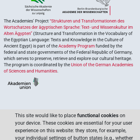
The Academies’ Project
“Strukturen und Transformationen des
Wortschatzes der ägyptischen Sprache: Text- und Wissenskultur im
Alten Ägypten”
(Structure and Transformation in the Vocabulary of
the Egyptian Language: Texts and Knowledge in the Culture of
Ancient Egypt) is part of the
Academy Program
funded by the
federal and state governments of the Federal Republic of Germany,
which serves to preserve, retrieve and explore our cultural heritage.
The program is coordinated by the
Union of the German Academies
of Sciences and Humanities
.
This site would like to place
functional cookies
on
your device. These cookies are essential for your user
experience on this website: they store, for example,
your individual settings of button states (e.g., whether