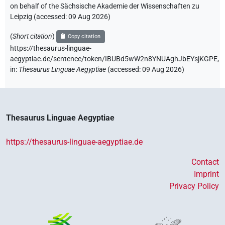
on behalf of the Sächsische Akademie der Wissenschaften zu
Leipzig (accessed:
09 Aug 2026
)
(
Short citation
)
Copy citation
https://thesaurus-linguae-
aegyptiae.de/sentence/token/IBUBd5wW2n8YNUAghJbEYsjKGPE,
in
:
Thesaurus Linguae Aegyptiae
(
accessed
:
09 Aug 2026
)
Thesaurus Linguae Aegyptiae
https://thesaurus-linguae-aegyptiae.de
Contact
Imprint
Privacy Policy