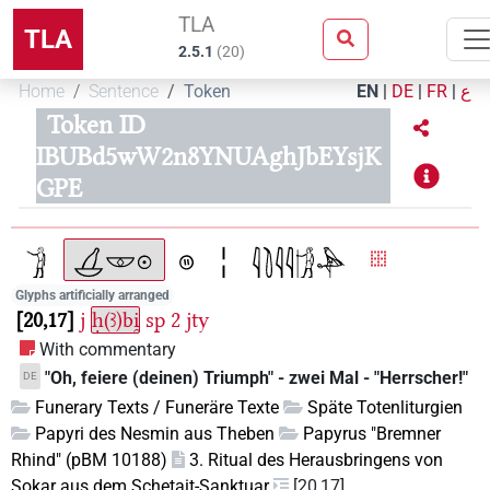
TLA
TLA
2.5.1
(
20
)
Home
Sentence
Token
EN
|
DE
|
FR
|
ع
Token ID
IBUBd5wW2n8YNUAghJbEYsjK
GPE
Glyphs artificially arranged
20,17
j
ḥ(ꜣ)bi̯
sp
2
jty
With commentary
"Oh, feiere (deinen) Triumph" - zwei Mal - "Herrscher!"
DE
Funerary Texts / Funeräre Texte
Späte Totenliturgien
Papyri des Nesmin aus Theben
Papyrus "Bremner
Rhind" (pBM 10188)
3. Ritual des Herausbringens von
Sokar aus dem Schetait-Sanktuar
[20,17]