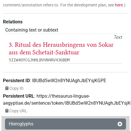
comment/annotation refers to. For the development plan, see
here
.
)
Relations
Containing text or subtext
Text
3. Ritual des Herausbringens von Sokar
aus dem Schetait-Sanktuar
5IIW4OYCGJHHLBVVN4RV436BDM
Persistent ID
:
IBUBd5wW2n8YNUAghJbEYsjKGPE
Copy ID
Persistent URL
:
https://thesaurus-linguae-
aegyptiae.de/sentence/token/IBUBd5wW2n8YNUAghJbEYsj
Copy URL
Hieroglyphs