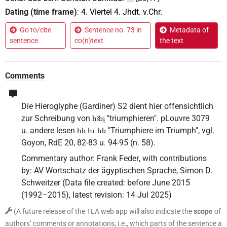
Dating (time frame)
:
4. Viertel 4. Jhdt. v.Chr.
Go to/cite
Sentence no. 73 in
Metadata of
sentence
co(n)text
the text
Comments
Die Hieroglyphe (Gardiner) S2 dient hier offensichtlich
zur Schreibung von
"triumphieren". pLouvre 3079
ḥꜣbi̯
u. andere lesen
"Triumphiere im Triumph", vgl.
ḥb ḥr ḥb
Goyon, RdE 20, 82-83 u. 94-95 (n. 58).
Commentary author
:
Frank Feder
,
with contributions
by
:
AV Wortschatz der ägyptischen Sprache
,
Simon D.
Schweitzer
(
Data file created
:
before June 2015
(1992–2015)
,
latest revision
:
14 Jul 2025
)
(
A future release of the TLA web app will also indicate the
scope
of
authors’ comments or annotations, i.e., which parts of the sentence a