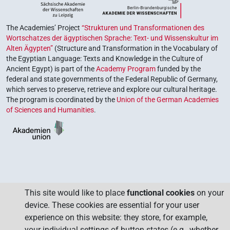
The Academies’ Project
“Strukturen und Transformationen des
Wortschatzes der ägyptischen Sprache: Text- und Wissenskultur im
Alten Ägypten”
(Structure and Transformation in the Vocabulary of
the Egyptian Language: Texts and Knowledge in the Culture of
Ancient Egypt) is part of the
Academy Program
funded by the
federal and state governments of the Federal Republic of Germany,
which serves to preserve, retrieve and explore our cultural heritage.
The program is coordinated by the
Union of the German Academies
of Sciences and Humanities
.
This site would like to place
functional cookies
on your
device. These cookies are essential for your user
experience on this website: they store, for example,
your individual settings of button states (e.g., whether