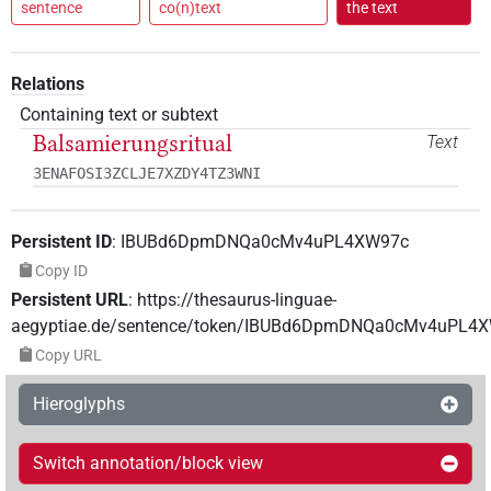
sentence
co(n)text
the text
Relations
Containing text or subtext
Balsamierungsritual
Text
3ENAFOSI3ZCLJE7XZDY4TZ3WNI
Persistent ID
:
IBUBd6DpmDNQa0cMv4uPL4XW97c
Copy ID
Persistent URL
:
https://thesaurus-linguae-
aegyptiae.de/sentence/token/IBUBd6DpmDNQa0cMv4uPL4
Copy URL
Hieroglyphs
Switch annotation/block view