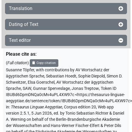
Translation
Dating of Text
Text editor
Please cite as
:
(
Full citation
)
Copy citation
Susanne Töpfer
,
with contributions by
AV Wortschatz der
ägyptischen Sprache
,
Sebastian Hoedt
,
Sophie Diepold
,
Simon D.
Schweitzer
,
Elsa Goerschel
,
AV Wortschatz der ägyptischen
Sprache, SAW
,
Gunnar Sperveslage
,
Jonas Treptow
,
Token ID
IBUBd6DpmDNQa0cMv4uPL4XW97c
<https://thesaurus-linguae-
aegyptiae.de/sentence/token/IBUBd6DpmDNQa0cMv4uPL4XW97c>
in
:
Thesaurus Linguae Aegyptiae
,
Corpus edition 20, Web app
version 2.5.1, 5 Jun 2026, ed. by Tonio Sebastian Richter & Daniel
A. Werning on behalf of the Berlin-Brandenburgische Akademie
der Wissenschaften and Hans-Werner Fischer-Elfert & Peter Dils
on behalf of the Sächsische Akademie der Wissenschaften zu