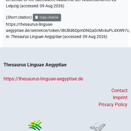
Leipzig (accessed:
09 Aug 2026
)
(
Short citation
)
Copy citation
https://thesaurus-linguae-
aegyptiae.de/sentence/token/IBUBd6DpmDNQa0cMv4uPL4XW97c,
in
:
Thesaurus Linguae Aegyptiae
(
accessed
:
09 Aug 2026
)
Thesaurus Linguae Aegyptiae
https://thesaurus-linguae-aegyptiae.de
Contact
Imprint
Privacy Policy