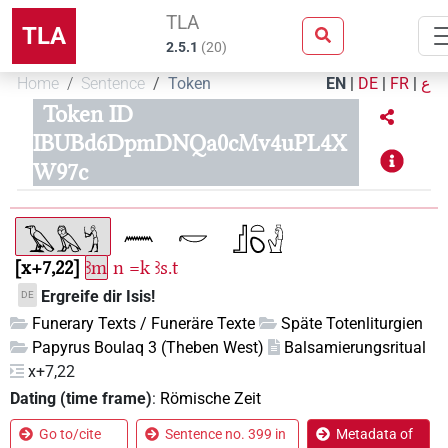
TLA
TLA
2.5.1
(
20
)
Home
Sentence
Token
EN
|
DE
|
FR
|
ع
Token ID
IBUBd6DpmDNQa0cMv4uPL4X
W97c
x+7,22
ꜣm
n
=k
ꜣs.t
Ergreife dir Isis!
DE
Funerary Texts / Funeräre Texte
Späte Totenliturgien
Papyrus Boulaq 3 (Theben West)
Balsamierungsritual
x+7,22
Dating (time frame)
:
Römische Zeit
Go to/cite
Sentence no. 399 in
Metadata of