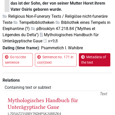
das ist der Sohn, der von seiner Mutter Horet ihrem
Vater Osiris geboren wurde.
Religious Non-Funerary Texts / Religiöse nicht-funeräre
Texte
Tempelbibliotheken
Bibliothek eines Tempels in
Elephantine (?)
pBrooklyn 47.218.84 ("Mythes et
Légendes du Delta")
Mythologisches Handbuch für
Unterägyptische Gaue
x+9,8
Dating (time frame)
:
Psammetich I. Wahibre
Go to/cite
Sentence no. 171 in
Metadata of
sentence
co(n)text
the text
Relations
Containing text or subtext
Text
Mythologisches Handbuch für
Unterägyptische Gaue
L7D5AZI5SRBY7KDHPSKJURRZK4