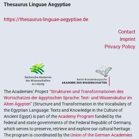
Thesaurus Linguae Aegyptiae
https://thesaurus-linguae-aegyptiae.de
Contact
Imprint
Privacy Policy
The Academies’ Project
“Strukturen und Transformationen des
Wortschatzes der ägyptischen Sprache: Text- und Wissenskultur im
Alten Ägypten”
(Structure and Transformation in the Vocabulary of
the Egyptian Language: Texts and Knowledge in the Culture of
Ancient Egypt) is part of the
Academy Program
funded by the
federal and state governments of the Federal Republic of Germany,
which serves to preserve, retrieve and explore our cultural heritage.
The program is coordinated by the
Union of the German Academies