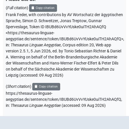
(
Full citation
)
Copy citation
Frank Feder
,
with contributions by
AV Wortschatz der ägyptischen
Sprache
,
Simon D. Schweitzer
,
Jonas Treptow
,
Gunnar
Sperveslage
,
Token ID IBUBd6UvVvYUske0uiTH2AhAQfQ
<https://thesaurus-linguae-
aegyptiae.de/sentence/token/IBUBd6UvVvYUske0uiTH2AhAQfQ>
,
in
:
Thesaurus Linguae Aegyptiae
,
Corpus edition 20, Web app
version 2.5.1, 5 Jun 2026, ed. by Tonio Sebastian Richter & Daniel
A. Werning on behalf of the Berlin-Brandenburgische Akademie
der Wissenschaften and Hans-Werner Fischer-Elfert & Peter Dils
on behalf of the Sächsische Akademie der Wissenschaften zu
Leipzig (accessed:
09 Aug 2026
)
(
Short citation
)
Copy citation
https://thesaurus-linguae-
aegyptiae.de/sentence/token/IBUBd6UvVvYUske0uiTH2AhAQfQ,
in
:
Thesaurus Linguae Aegyptiae
(
accessed
:
09 Aug 2026
)