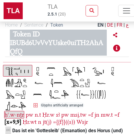
TLA
TLA
2.5.1
(
20
)
Home
Sentence
Token
EN
|
DE
|
FR
|
ع
Token ID
IBUBd6UvVvYUske0uiTH2AhA
QfQ
Glyphs artificially arranged
ḥꜥ.w-nṯr
pw
n.t
Ḥr.w
sꜣ
pw
msi̯.tw
=f
jn
mw.t
=f
x+9,9
Ḥr.wt
n
jt(j)
={{f}}((s))
Wsjr
Das ist ein 'Gottesleib' (Emanation) des Horus (und)
DE