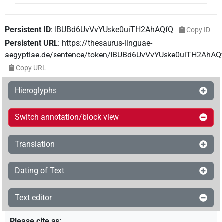
Persistent ID
:
IBUBd6UvVvYUske0uiTH2AhAQfQ
Copy ID
Persistent URL
:
https://thesaurus-linguae-
aegyptiae.de/sentence/token/IBUBd6UvVvYUske0uiTH2AhAQ
Copy URL
Hieroglyphs
Switch annotation/block view
Translation
Dating of Text
Text editor
Please cite as
: