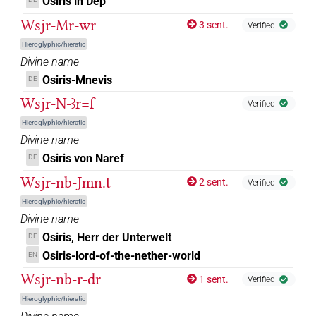
Osiris in Dep
⸮𓍟?𓇳𓅆
| 1×
(
1
)
DIVN
Wsjr-Mr-wr
3 sent.
Verified
⸮𓠱?
Hieroglyphic/hieratic
| 1×
(
1
)
DIVN(infl. unedited)
Divine name
𓁹
Osiris-Mnevis
DE
| 1×
(
1
)
DIVN
Wsjr-N-ꜣr=f
Verified
𓁹[]
| 9×
(
1
,
2
,
3
,
4
,
5
,
6
,
7
,
8
,
9
)
DIVN
Hieroglyphic/hieratic
Divine name
𓁹[][]
| 2×
(
1
,
2
)
DIVN
Osiris von Naref
DE
𓁹[]𓀭
Wsjr-nb-Jmn.t
2 sent.
| 12×
(e.g.
1
,
2
,
3
,
4
,
5
,
6
,
7
,
8
,
9
,
10
,
11
)
Verified
DIVN
Hieroglyphic/hieratic
𓁹[]𓊹
| 1×
(
1
)
| 2×
(
1
,
2
)
Divine name
DIVN
DIVN(infl. unedited)
Osiris, Herr der Unterwelt
DE
𓁹[]𓊹𓠰
| 1×
(
1
)
DIVN(infl. unedited)
Osiris-lord-of-the-nether-world
EN
Wsjr-nb-r-ḏr
1 sent.
𓁹⸮𓈒?⸮𓈒?
Verified
| 1×
(
1
)
DIVN
Hieroglyphic/hieratic