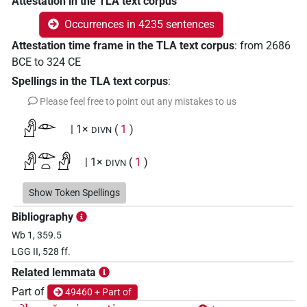
Attestation in the TLA text corpus
Occurrences in 4235 sentences
Attestation time frame in the TLA text corpus
:
from
2686
BCE
to
324
CE
Spellings in the TLA text corpus
:
Please feel free to point out any mistakes to us
𓀭𓁹
| 1×
(
1
)
DIVN
𓀭𓁹𓏏𓀭
| 1×
(
1
)
DIVN
𓀭𓊨𓁹
Show Token Spellings
| 1×
(
1
)
DIVN
Bibliography
𓀿𓁹
| 1×
(
1
)
DIVN
Wb 1, 359.5
LGG II, 528 ff.
𓀿𓁹𓀭
| 1×
(
1
)
DIVN
Related lemmata
𓁹
Part of
49460 + Part of
| 1×
(
1
)
| 1×
(
1
)
(invalid code)
DIVN