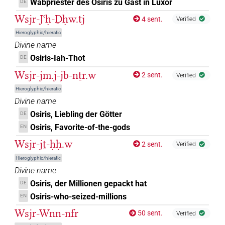
Wabpriester des Osiris zu Gast in Luxor
DE
𓄹𓂋
Wsjr-Jꜥḥ-Ḏḥw.tj
| 1×
(
1
)
4 sent.
DIVN
Verified
Hieroglyphic/hieratic
𓄹𓂋𓀭
| 5×
(
1
,
2
,
3
,
4
,
5
)
| 3×
(
1
,
2
,
3
)
DIVN
DIVN
Divine name
Osiris-Iah-Thot
DE
𓄹𓂋𓁐
| 1×
(
1
)
DIVN
Wsjr-jm.j-jb-nṯr.w
2 sent.
Verified
𓄹𓊨𓀭
Hieroglyphic/hieratic
| 1×
(
1
)
DIVN
Divine name
𓅬𓅬𓅬𓅆
Osiris, Liebling der Götter
DE
| 1×
(
1
)
DIVN
Osiris, Favorite-of-the-gods
EN
𓅭𓅭𓅭𓅆
| 4×
(
1
,
2
,
3
,
4
)
DIVN
Wsjr-jṯ-ḥḥ.w
2 sent.
Verified
Hieroglyphic/hieratic
𓅭𓅭𓅭𓠱
| 1×
(
1
)
DIVN
Divine name
Osiris, der Millionen gepackt hat
𓅱𓅭𓅬𓀭
DE
| 1×
(
1
)
DIVN
Osiris-who-seized-millions
EN
𓆇𓂋
| 4×
(
1
,
2
,
3
,
4
)
Wsjr-Wnn-nfr
DIVN
50 sent.
Verified