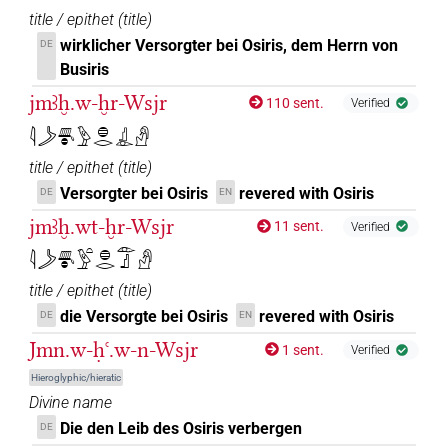
title / epithet
(
title
)
𓁹𓊨𓊹𓀭𓏪
| 1×
(
1
)
wirklicher Versorgter bei Osiris, dem Herrn von
DE
DIVN(infl. unedited)
Busiris
𓁹𓊨𓊹𓏤
| 2×
(
1
,
2
)
| 1×
(
1
)
DIVN
DIVN(infl. unedited)
jmꜣḫ.w-ḫr-Wsjr
110 sent.
Verified
𓁹𓊨𓊹𓏪
𓇋𓌳𓄪𓐍𓅱𓐍𓂋𓊨𓁹𓀭
| 1×
(
1
)
DIVN(infl. unedited)
title / epithet
(
title
)
𓁹𓊨𓏤𓊹
| 8×
(
1
,
2
,
3
,
4
,
5
,
6
,
7
,
8
)
DIVN
Versorgter bei Osiris
revered with Osiris
DE
EN
jmꜣḫ.wt-ḫr-Wsjr
11 sent.
Verified
𓁹𓊨𓙙
| 2×
(
1
,
2
)
DIVN
𓇋𓌳𓄪𓐍𓅱𓏏𓐍𓂋𓁹𓊨𓀭
𓁹𓊨𓙳
| 3×
(
1
,
2
,
3
)
DIVN
title / epithet
(
title
)
die Versorgte bei Osiris
revered with Osiris
DE
EN
𓁹𓊩
| 170×
(e.g.
1
,
2
,
3
,
4
,
5
,
6
,
7
,
8
,
9
,
10
,
11
)
DIVN
Jmn.w-ḥꜥ.w-n-Wsjr
1 sent.
Verified
| 9×
(
1
,
2
,
3
,
4
,
5
,
6
,
7
,
8
,
9
)
DIVN(infl. unedited)
Hieroglyphic/hieratic
𓁹𓊩𓀭
Divine name
| 6×
(
1
,
2
,
3
,
4
,
5
,
6
)
DIVN
Die den Leib des Osiris verbergen
DE