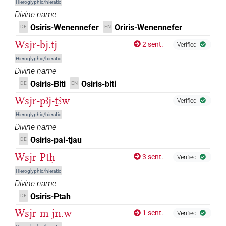
Hieroglyphic/hieratic
𓆇𓂋𓀭
| 2×
(
1
,
2
)
DIVN
Divine name
Osiris-Wenennefer
Oriris-Wenennefer
DE
EN
𓆇𓂋𓀭𓅄𓊃𓊾
| 2×
(
1
,
2
)
DIVN
Wsjr-bj.tj
2 sent.
Verified
𓆇𓂋𓅆
| 1×
(
1
)
Hieroglyphic/hieratic
DIVN
Divine name
𓆇𓆇𓆇
| 1×
(
1
)
Osiris-Biti
Osiris-biti
DE
EN
DIVN
Wsjr-pꜣj-ṯꜣw
Verified
𓆇𓏯𓅆
| 1×
(
1
)
DIVN
Hieroglyphic/hieratic
Divine name
𓇏𓅭𓅬𓠱
| 1×
(
1
)
DIVN
Osiris-pai-tjau
DE
𓇏𓅭𓶭𓠲
Wsjr-Ptḥ
| 1×
(
1
)
DIVN
3 sent.
Verified
Hieroglyphic/hieratic
𓇳𓁹𓀭𓊨
| 1×
(
1
)
DIVN(infl. unedited)
Divine name
Osiris-Ptah
DE
𓇳𓁹𓊨𓅆
| 1×
(
1
)
DIVN
Wsjr-m-jn.w
1 sent.
Verified