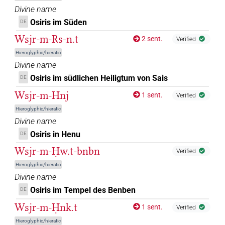
Divine name
𓊩𓂋
Osiris im Süden
| 3×
(
1
,
2
,
3
)
DE
DIVN
Wsjr-m-Rs-n.t
2 sent.
Verified
𓊩𓂋𓀭
| 1×
(
1
)
DIVN
Hieroglyphic/hieratic
Divine name
𓊩𓈓
| 1×
(
1
)
DIVN
Osiris im südlichen Heiligtum von Sais
DE
𓊩𓏤𓁹
Wsjr-m-Hnj
| 1×
(
1
)
1 sent.
DIVN
Verified
Hieroglyphic/hieratic
𓋴𓁹𓀭
| 1×
(
1
)
DIVN(infl. unedited)
Divine name
Osiris in Henu
DE
𓌀𓂂𓊹
| 1×
(
1
)
DIVN
Wsjr-m-Ḥw.t-bnbn
Verified
𓌀𓦌𓊹
Hieroglyphic/hieratic
| 1×
(
1
)
DIVN
Divine name
𓍟𓁹𓅆
Osiris im Tempel des Benben
DE
| 6×
(
1
,
2
,
3
,
4
,
5
,
6
)
DIVN
Wsjr-m-Ḥnk.t
1 sent.
Verified
𓍟𓁺𓅆
| 1×
(
1
)
DIVN
Hieroglyphic/hieratic