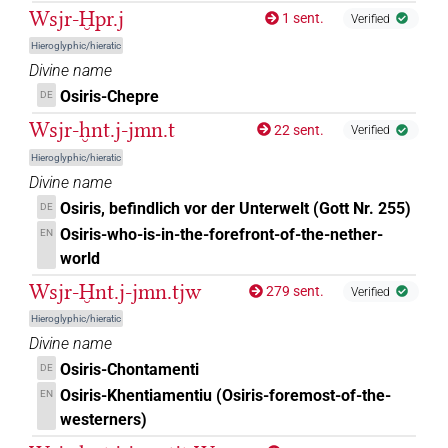
Wsjr-Ḫpr.j
1 sent.
Verified
𓊨𓁹
US9A40VARA
| 3×
(
1
,
2
,
3
)
DIVN
Hieroglyphic/hieratic
Divine name
𓊨𓁹[]
| 4×
(
1
,
2
,
3
,
4
)
| 1×
(
1
)
DIVN
DIVN(infl. unedited)
Osiris-Chepre
DE
Wsjr-ḫnt.j-jmn.t
22 sent.
Verified
𓊨𓁹𓋴
US9A40VARA
| 1×
(
1
)
DIVN
Hieroglyphic/hieratic
𓊨𓁻[]
Divine name
| 1×
(
1
)
DIVN
Osiris, befindlich vor der Unterwelt (Gott Nr. 255)
DE
𓊨𓇳[]
Osiris-who-is-in-the-forefront-of-the-nether-
EN
| 5×
(
1
,
2
,
3
,
4
,
5
)
DIVN
world
𓊨𓊨𓁹𓀭
| 1×
(
1
)
DIVN(infl. unedited)
Wsjr-Ḫnt.j-jmn.tjw
279 sent.
Verified
Hieroglyphic/hieratic
𓊨𓊹
| 1×
(
1
)
DIVN
Divine name
Osiris-Chontamenti
DE
𓊨𓊹
sic
| 2×
(
1
,
2
)
DIVN
Osiris-Khentiamentiu (Osiris-foremost-of-the-
EN
westerners)
𓊨𓏏𓇳𓅆
| 2×
(
1
,
2
)
DIVN