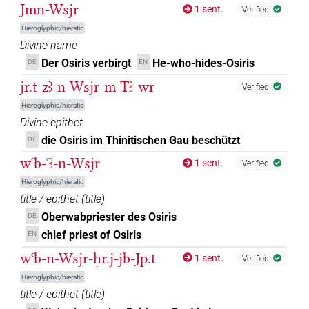
𓁹𓊩𓊹
| 1×
(
1
)
| 1×
(
1
)
DIVN
DIVN(infl. unedited)
Jmn-Wsjr
1 sent.
Verified
Hieroglyphic/hieratic
𓁹𓊩𓏏
| 5×
(
1
,
2
,
3
,
4
,
5
)
DIVN
Divine name
Der Osiris verbirgt
He-who-hides-Osiris
DE
EN
𓁹𓊩𓙛
| 1×
(
1
)
DIVN
jr.t-zꜣ-n-Wsjr-m-Tꜣ-wr
Verified
𓁹𓊹𓊨
| 3×
(
1
,
2
,
3
)
| 1×
(
1
)
DIVN
DIVN(infl. unedited)
Hieroglyphic/hieratic
Divine epithet
𓁹𓎛𓊨
| 1×
(
1
)
DIVN
die Osiris im Thinitischen Gau beschützt
DE
wꜥb-ꜥꜣ-n-Wsjr
𓁹𓏏
1 sent.
Verified
| 1×
(
1
)
DIVN(infl. unedited)
Hieroglyphic/hieratic
𓁹𓏏𓊩
title / epithet
(
title
)
| 1×
(
1
)
DIVN
Oberwabpriester des Osiris
DE
𓁹𔂢
| 1×
(
1
)
chief priest of Osiris
EN
DIVN(infl. unedited)
wꜥb-n-Wsjr-ḥr.j-jb-Jp.t
1 sent.
Verified
𓁻𓊨𓅆
| 4×
(
1
,
2
,
3
,
4
)
DIVN
Hieroglyphic/hieratic
title / epithet
(
title
)
𓂋𓄹𓀭
| 1×
(
1
)
DIVN