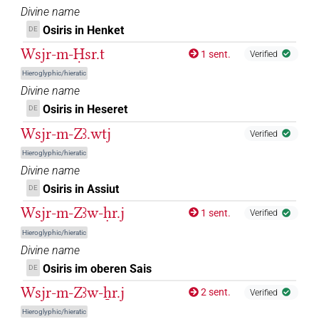
Divine name
𓍟𓁻𓅆
| 8×
(
1
,
2
,
3
,
4
,
5
,
6
,
7
,
8
)
DIVN
Osiris in Henket
DE
𓍟𓁻𓏤𓅆
Wsjr-m-Ḥsr.t
| 1×
(
1
)
1 sent.
Verified
DIVN
Hieroglyphic/hieratic
𓍟𓇳𓅆
| 29×
(e.g.
1
,
2
,
3
,
4
,
5
,
6
,
7
,
8
,
9
,
10
,
11
)
DIVN
Divine name
Osiris in Heseret
DE
𓍹𓁹𓊨𓊹𓍺
| 1×
(
1
)
DIVN
Wsjr-m-Zꜣ.wtj
Verified
𓍹𓇳𓊨𓇳𓅆
Hieroglyphic/hieratic
| 1×
(
1
)
DIVN
Divine name
𓍹𓊨𓁹𓀭𓍺
Osiris in Assiut
DE
| 1×
(
1
)
DIVN(infl. unedited)
Wsjr-m-Zꜣw-ḥr.j
1 sent.
Verified
𓍹𓊨𓇳𓅆
| 2×
(
1
,
2
)
DIVN
Hieroglyphic/hieratic
Divine name
𓍹𓊩𓁹𓍺
| 1×
(
1
)
DIVN
Osiris im oberen Sais
DE
𓏲𓆇𓂋𓅆
Wsjr-m-Zꜣw-ẖr.j
2 sent.
| 3×
(
1
,
2
,
3
)
Verified
DIVN
Hieroglyphic/hieratic