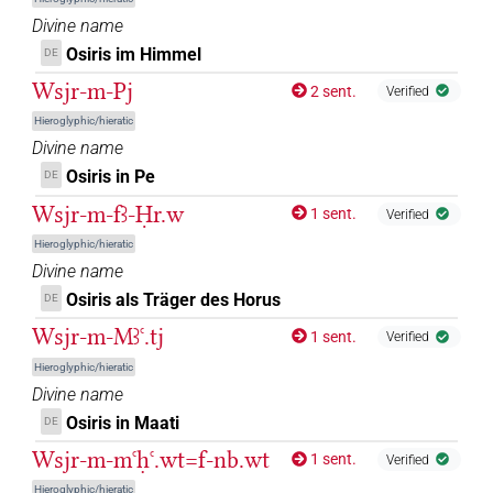
Divine name
𓊨𓂂𓅆
| 5×
(
1
,
2
,
3
,
4
,
5
)
DIVN
Osiris im Himmel
DE
Wsjr-m-Pj
2 sent.
𓊨𓂂𓊹
Verified
| 24×
(e.g.
1
,
2
,
3
,
4
,
5
,
6
,
7
,
8
,
9
,
10
,
11
)
|
DIVN
Hieroglyphic/hieratic
3×
(
1
,
2
,
3
)
DIVN(infl. unedited)
Divine name
𓊨𓂂𓊹𓠱
Osiris in Pe
DE
| 1×
(
1
)
DIVN
Wsjr-m-fꜣ-Ḥr.w
1 sent.
Verified
𓊨𓂂𓠱
| 1×
(
1
)
DIVN
Hieroglyphic/hieratic
Divine name
𓊨𓆇
| 1×
(
1
)
DIVN(infl. unedited)
Osiris als Träger des Horus
DE
𓊨𓆇𓀭
Wsjr-m-Mꜣꜥ.tj
1 sent.
| 1×
(
1
)
Verified
DIVN(infl. unedited)
Hieroglyphic/hieratic
𓊨𓇳
| 1×
(
1
)
Divine name
DIVN
Osiris in Maati
DE
𓊨𓇳𓅆
| 212×
(e.g.
1
,
2
,
3
,
4
,
5
,
6
,
7
,
8
,
9
,
10
,
11
)
DIVN
Wsjr-m-mꜥḥꜥ.wt=f-nb.wt
1 sent.
Verified
| 2×
(
1
,
2
)
| 1×
(
1
)
DIVN(infl. unedited)
N:sg:stc
Hieroglyphic/hieratic