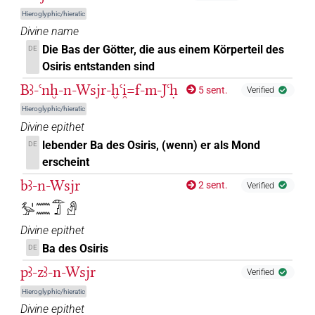
Hieroglyphic/hieratic
Divine name
Die Bas der Götter, die aus einem Körperteil des
DE
Osiris entstanden sind
Bꜣ-ꜥnḫ-n-Wsjr-ḫꜥi̯=f-m-Jꜥḥ
5 sent.
Verified
Hieroglyphic/hieratic
Divine epithet
lebender Ba des Osiris, (wenn) er als Mond
DE
erscheint
bꜣ-n-Wsjr
2 sent.
Verified
𓅡𓏤𓈖𓈖𓁹𓊨𓀭
Divine epithet
Ba des Osiris
DE
pꜣ-zꜣ-n-Wsjr
Verified
Hieroglyphic/hieratic
Divine epithet