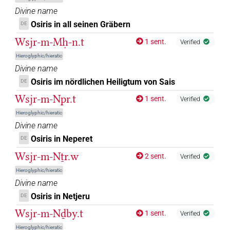
𓊨𓇳𓊹
Divine name
| 1×
(
1
)
DIVN
Osiris in all seinen Gräbern
DE
𓊨𓈒𓊹
| 1×
(
1
)
Wsjr-m-Mḥ-n.t
DIVN
1 sent.
Verified
Hieroglyphic/hieratic
𓊨𓊨𓊨
| 1×
(
1
)
DIVN
Divine name
Osiris im nördlichen Heiligtum von Sais
DE
𓊨𓊹
| 2×
(
1
,
2
)
DIVN
Wsjr-m-Npr.t
1 sent.
Verified
𓊨𓊹𓁹
| 3×
(
1
,
2
,
3
)
Hieroglyphic/hieratic
DIVN
Divine name
𓊨𓏏𓆇
| 1×
(
1
)
Osiris in Neperet
DIVN(infl. unedited)
DE
Wsjr-m-Nṯr.w
2 sent.
Verified
𓊨𓏏𓆇𓀭
| 1×
(
1
)
DIVN(infl. unedited)
Hieroglyphic/hieratic
Divine name
𓊨𓏏𓇳
| 1×
(
1
)
DIVN
Osiris in Netjeru
DE
𓊨𓏏𓇳𓅆
Wsjr-m-Nḏby.t
| 2×
(
1
,
2
)
| 1×
(
1
)
DIVN
DIVN(infl. unedited)
1 sent.
Verified
Hieroglyphic/hieratic