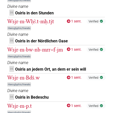
Hieroglyphic/hieratic
Divine name
)
Osiris in den Stunden
DE
𓊨𓁹𓅃
| 2×
(
1
,
2
)
DIVN
Wsjr-m-Wḥꜣ.t-mḥ.tjt
1 sent.
Verified
𓊨𓁹𓅆
| 61×
(e.g.
1
,
2
,
3
,
4
,
5
,
6
,
7
,
8
,
9
,
10
,
11
)
DIVN
Hieroglyphic/hieratic
Divine name
| 1×
(
1
)
N:sg:stc
Osiris in der Nördlichen Oase
DE
𓊨𓁹𓉐
| 1×
(
1
)
DIVN
Wsjr-m-bw-nb-mrr=f-jm
1 sent.
Verified
𓊨𓁹𓊹
Hieroglyphic/hieratic
| 17×
(e.g.
1
,
2
,
3
,
4
,
5
,
6
,
7
,
8
,
9
,
10
,
11
)
|
DIVN
Divine name
1×
(
1
)
DIVN(infl. unedited)
Osiris an jedem Ort, an dem er sein will
DE
𓊨𓁹𓏤
| 3×
(
1
,
2
,
3
)
DIVN
Wsjr-m-Bdš.w
1 sent.
Verified
Hieroglyphic/hieratic
𓊨𓁹𓙛
| 2×
(
1
,
2
)
DIVN
Divine name
Osiris in Bedeschu
DE
𓊨𓁹𓰮𓈖𓆓𓆑𓏏𓊖𓀭
| 1×
(
1
)
DIVN(infl. unedited)
Wsjr-m-p.t
1 sent.
Verified
𓊨𓁻𓅆
| 25×
(e.g.
1
,
2
,
3
,
4
,
5
,
6
,
7
,
8
,
9
,
10
,
11
)
DIVN
Hieroglyphic/hieratic