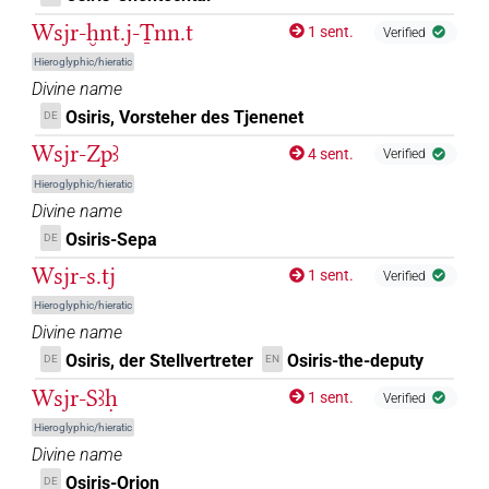
𓍟𓁻[]
| 1×
(
1
)
DIVN
Wsjr-ḫnt.j-Ṯnn.t
1 sent.
Verified
𓍟𓇳⸮𓌘?
Hieroglyphic/hieratic
| 1×
(
1
)
DIVN
Divine name
𓎔𓂋𓀭
Osiris, Vorsteher des Tjenenet
DE
| 1×
(
1
)
DIVN(infl. unedited)
Wsjr-Zpꜣ
4 sent.
Verified
𓏲𓊨
𓇳𓅆
Z5A
| 1×
(
1
)
DIVN
Hieroglyphic/hieratic
Divine name
𓏲𓏲[]
| 1×
(
1
)
DIVN
Osiris-Sepa
DE
𓏲𓏲𓏲𓅆
Wsjr-s.tj
| 1×
(
1
)
1 sent.
Verified
DIVN
Hieroglyphic/hieratic
Divine name
Osiris, der Stellvertreter
Osiris-the-deputy
DE
EN
Wsjr-Sꜣḥ
1 sent.
Verified
Hieroglyphic/hieratic
Divine name
Osiris-Orion
DE