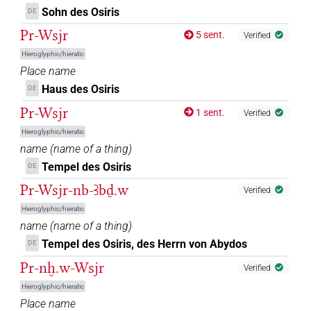
Sohn des Osiris
DE
Pr-Wsjr
5 sent.
Verified
Hieroglyphic/hieratic
Place name
Haus des Osiris
DE
Pr-Wsjr
1 sent.
Verified
Hieroglyphic/hieratic
name
(
name of a thing
)
Tempel des Osiris
DE
Pr-Wsjr-nb-Ꜣbḏ.w
Verified
Hieroglyphic/hieratic
name
(
name of a thing
)
Tempel des Osiris, des Herrn von Abydos
DE
Pr-nḫ.w-Wsjr
Verified
Hieroglyphic/hieratic
Place name