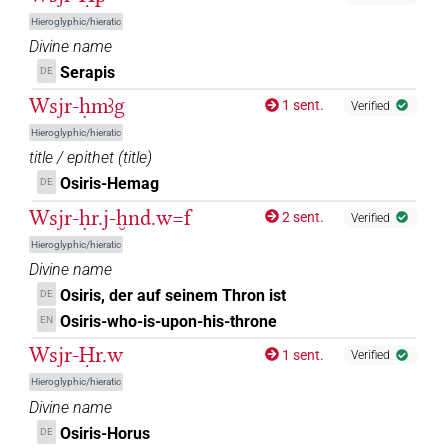
Hieroglyphic/hieratic
𓊨
𓇳𓅆
Z5A
| 15×
(e.g.
1
,
2
,
3
,
4
,
5
,
6
,
7
,
8
,
9
,
10
,
DIVN
Divine name
Serapis
DE
11
)
𓊨[]
Wsjr-ḥmꜣg
1 sent.
Verified
| 10×
(
1
,
2
,
3
,
4
,
5
,
6
,
7
,
8
,
9
,
10
)
DIVN
Hieroglyphic/hieratic
𓊨[]𓀭
| 1×
(
1
)
| 1×
(
1
)
title / epithet
(
title
)
DIVN
DIVN(infl. unedited)
Osiris-Hemag
DE
𓊨[]𓇳𓅆
| 1×
(
1
)
DIVN
Wsjr-ḥr.j-ḫnd.w=f
2 sent.
Verified
𓊨⸮𓇳?𓅆
Hieroglyphic/hieratic
| 1×
(
1
)
DIVN
Divine name
𓊨⸮𓊩?𓊹
Osiris, der auf seinem Thron ist
DE
| 1×
(
1
)
DIVN
Osiris-who-is-upon-his-throne
EN
𓊨⸮𓊹?
| 1×
(
1
)
Wsjr-Ḥr.w
DIVN
1 sent.
Verified
Hieroglyphic/hieratic
𓊨⸮𔏳?𓁹𓅆
| 1×
(
1
)
DIVN
Divine name
Osiris-Horus
DE
𓊨𓁹
| 2×
(
1
,
2
)
DIVN