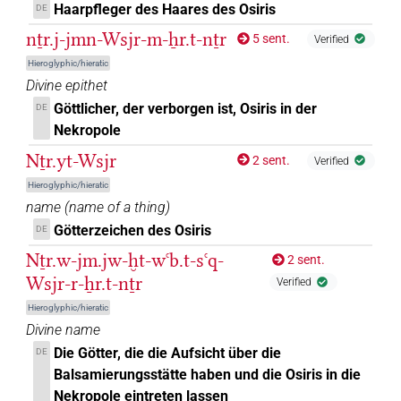
Haarpfleger des Haares des Osiris
DE
nṯr.j-jmn-Wsjr-m-ẖr.t-nṯr
5 sent.
Verified
Hieroglyphic/hieratic
Divine epithet
Göttlicher, der verborgen ist, Osiris in der
DE
Nekropole
Nṯr.yt-Wsjr
2 sent.
Verified
Hieroglyphic/hieratic
name
(
name of a thing
)
Götterzeichen des Osiris
DE
Nṯr.w-jm.jw-ḫt-wꜥb.t-sꜥq-
2 sent.
Wsjr-r-ẖr.t-nṯr
Verified
Hieroglyphic/hieratic
Divine name
Die Götter, die die Aufsicht über die
DE
Balsamierungsstätte haben und die Osiris in die
Nekropole eintreten lassen