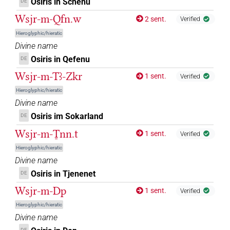
Osiris in Schenu
DE
[]𓇳𓅆
| 2×
(
1
,
2
)
DIVN
Wsjr-m-Qfn.w
2 sent.
Verified
[]𓊨𓀭
| 10×
(
1
,
2
,
3
,
4
,
5
,
6
,
7
,
8
,
9
,
10
)
DIVN
Hieroglyphic/hieratic
Divine name
[]𓊨𓀹
| 1×
(
1
)
DIVN
Osiris in Qefenu
DE
Wsjr-m-Tꜣ-Zkr
1 sent.
[]𓊨𓁹
Verified
| 1×
(
1
)
DIVN
Hieroglyphic/hieratic
[]𓊨𓊹
Divine name
| 4×
(
1
,
2
,
3
,
4
)
| 3×
(
1
,
DIVN
DIVN(infl. unedited)
Osiris im Sokarland
DE
2
,
3
)
Wsjr-m-Ṯnn.t
1 sent.
Verified
[]𓊨𓊹[]
| 1×
(
1
)
DIVN(infl. unedited)
Hieroglyphic/hieratic
Divine name
⟨
⟩𓂋𓀭
…
| 1×
(
1
)
DIVN
Osiris in Tjenenet
DE
⸮𓀲?
Wsjr-m-Dp
1 sent.
| 1×
(
1
)
Verified
DIVN
Hieroglyphic/hieratic
⸮𓇳?𓏤𓅆
sic
| 1×
(
1
)
Divine name
DIVN
DE