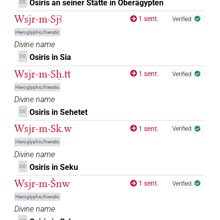
Osiris an seiner Stätte in Oberägypten
DE
𔋬𓇳𓅆
| 1×
(
1
)
DIVN
Wsjr-m-Sjꜣ
1 sent.
Verified
Hieroglyphic/hieratic
[]𓀭
US11Aa100XT
| 1×
(
1
)
DIVN
Divine name
Osiris in Sia
𓂋[]
DE
US11Aa100XT
| 1×
(
1
)
DIVN
Wsjr-m-Sḥ.tt
1 sent.
Verified
𓂋𓀭
US11Aa100XT
| 1×
(
1
)
DIVN
Hieroglyphic/hieratic
Divine name
US9C100VARA
| 1×
(
1
)
DIVN
Osiris in Sehetet
DE
Wsjr-m-Sk.w
[]𓀭
1 sent.
Verified
| 3×
(
1
,
2
,
3
)
DIVN
Hieroglyphic/hieratic
[]𓁹
Divine name
| 6×
(
1
,
2
,
3
,
4
,
5
,
6
)
DIVN
Osiris in Seku
DE
[]𓁹𓅆
| 3×
(
1
,
2
,
3
)
DIVN
Wsjr-m-Šnw
1 sent.
Verified
Hieroglyphic/hieratic
[]𓅆
| 3×
(
1
,
2
,
3
)
DIVN
Divine name