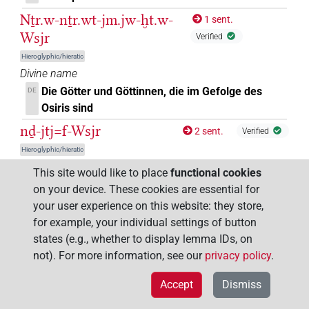
Nṯr.w-nṯr.wt-jm.jw-ḫt.w-
1 sent.
Wsjr
Verified
Hieroglyphic/hieratic
Divine name
Die Götter und Göttinnen, die im Gefolge des
DE
Osiris sind
nḏ-jtj=f-Wsjr
2 sent.
Verified
Hieroglyphic/hieratic
Divine epithet
This site would like to place
functional cookies
der seinen Vater Osiris schützt
DE
on your device. These cookies are essential for
your user experience on this website: they store,
Rꜥw-Wsjr
1 sent.
Verified
for example, your individual settings of button
Hieroglyphic/hieratic
states (e.g., whether to display lemma IDs, on
Divine name
not). For more information, see our
privacy policy
.
Re-Osiris
Re-Osiris
DE
EN
Rw.tj-Wsjr
Accept
Dismiss
3 sent.
Verified
Hieroglyphic/hieratic