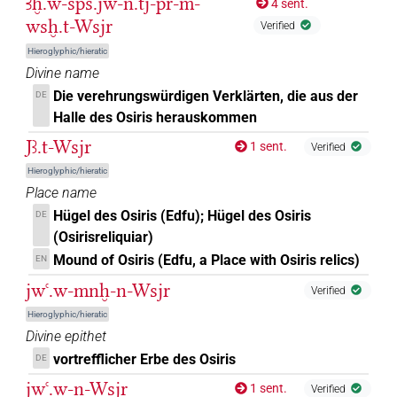
Ꜣḫ.w-šps.jw-n.tj-pr-m-
4 sent.
𓁹𓀭
wsḫ.t-Wsjr
| 1×
(
1
)
Verified
DIVN
Hieroglyphic/hieratic
𓁹𓀭𓊨
| 1×
(
1
)
| 1×
(
1
)
DIVN
DIVN(infl. unedited)
Divine name
Die verehrungswürdigen Verklärten, die aus der
DE
𓁹𓀭𓊹
| 1×
(
1
)
DIVN
Halle des Osiris herauskommen
Jꜣ.t-Wsjr
𓁹𓅆
1 sent.
Verified
| 1×
(
1
)
DIVN
Hieroglyphic/hieratic
𓁹𓊒
Place name
| 1×
(
1
)
DIVN(infl. unedited)
Hügel des Osiris (Edfu); Hügel des Osiris
DE
𓁹𓊨
(Osirisreliquiar)
| 38×
(e.g.
1
,
2
,
3
,
4
,
5
,
6
,
7
,
8
,
9
,
10
,
11
)
| 1×
DIVN
Mound of Osiris (Edfu, a Place with Osiris relics)
EN
(
1
)
DIVN(infl. unedited)
jwꜥ.w-mnḫ-n-Wsjr
Verified
𓁹𓊨𓀭
| 396×
(e.g.
1
,
2
,
3
,
4
,
5
,
6
,
7
,
8
,
9
,
10
,
11
)
DIVN
Hieroglyphic/hieratic
| 107×
(e.g.
1
,
2
,
3
,
4
,
5
,
6
,
7
,
8
,
9
,
10
,
11
Divine epithet
DIVN(infl. unedited)
)
| 1×
(
1
)
N:sg:stc
vortrefflicher Erbe des Osiris
DE
𓁹𓊨𓀭
var
jwꜥ.w-n-Wsjr
| 1×
(
1
)
DIVN
1 sent.
Verified