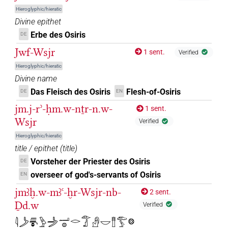
Hieroglyphic/hieratic
𓁹𓊨𓀭𓊹
| 1×
(
1
)
DIVN
Divine epithet
Erbe des Osiris
DE
𓁹𓊨𓀯
| 1×
(
1
)
DIVN
Jwf-Wsjr
1 sent.
Verified
𓁹𓊨𓀲
Hieroglyphic/hieratic
| 2×
(
1
,
2
)
DIVN
Divine name
𓁹𓊨𓁐
Das Fleisch des Osiris
Flesh-of-Osiris
| 2×
(
1
,
2
)
DE
EN
DIVN
jm.j-rʾ-ḥm.w-nṯr-n.w-
1 sent.
𓁹𓊨𓂂𓊹
| 1×
(
1
)
| 7×
(
1
,
2
,
3
,
DIVN
DIVN(infl. unedited)
Wsjr
Verified
4
,
5
,
6
,
7
)
Hieroglyphic/hieratic
title / epithet
(
title
)
𓁹𓊨𓅆
| 3×
(
1
,
2
,
3
)
DIVN
Vorsteher der Priester des Osiris
DE
𓁹𓊨𓊹
overseer of god's-servants of Osiris
EN
| 271×
(e.g.
1
,
2
,
3
,
4
,
5
,
6
,
7
,
8
,
9
,
10
,
11
)
DIVN
jmꜣḫ.w-mꜣꜥ-ḫr-Wsjr-nb-
2 sent.
| 388×
(e.g.
1
,
2
,
3
,
4
,
5
,
6
,
7
,
8
,
9
,
10
,
11
DIVN(infl. unedited)
Ḏd.w
Verified
)
𓇋𓌳𓄪𓐍𓅱𓌳𓐙𓂝𓐍𓂋𓁹𓊨𓀭𓎟𓊽𓂧𓅱𓊖
𓁹𓊨𓊹𓀭
| 1×
(
1
)
DIVN(infl. unedited)