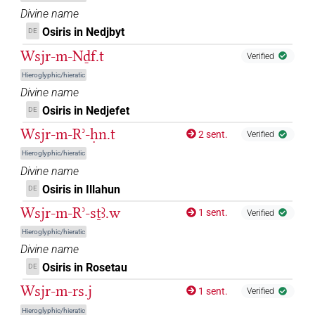
𓊨𓏯𓇳𓅆
| 2×
(
1
,
2
)
DIVN
Divine name
Osiris in Nedjbyt
DE
𓊨𔏳𓇳𓅆
| 40×
(e.g.
1
,
2
,
3
,
4
,
5
,
6
,
7
,
8
,
9
,
10
,
11
)
DIVN
Wsjr-m-Nḏf.t
Verified
𓊩
| 3×
(
1
,
2
,
3
)
Hieroglyphic/hieratic
DIVN
Divine name
𓊩𓁹
| 131×
(e.g.
1
,
2
,
3
,
4
,
5
,
6
,
7
,
8
,
9
,
10
,
11
)
Osiris in Nedjefet
DE
DIVN
Wsjr-m-Rʾ-ḥn.t
2 sent.
| 3×
(
1
,
2
,
3
)
Verified
DIVN(infl. unedited)
Hieroglyphic/hieratic
𓊩𓁹𓀭
| 16×
(e.g.
1
,
2
,
3
,
4
,
5
,
6
,
7
,
8
,
9
,
10
,
11
DIVN
Divine name
)
Osiris in Illahun
DE
𓊩𓁹𓊹
Wsjr-m-Rʾ-sṯꜣ.w
| 1×
(
1
)
1 sent.
DIVN
Verified
Hieroglyphic/hieratic
𓊩𓁹𓙕
| 1×
(
1
)
DIVN
Divine name
Osiris in Rosetau
DE
𓊩𓁹𓙛
| 2×
(
1
,
2
)
DIVN
Wsjr-m-rs.j
1 sent.
Verified
𓊩𓂂
Hieroglyphic/hieratic
| 2×
(
1
,
2
)
DIVN