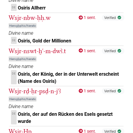
𓁹⸮𓊨?⸮𓀭?
Divine name
| 1×
(
1
)
DIVN
Osiris Allherr
DE
𓁹𓊨
A42B
| 1×
(
1
)
DIVN
Wsjr-nbw-ḥḥ.w
1 sent.
Verified
Hieroglyphic/hieratic
𓁹𓊨
US9A40VARA
| 4×
(
1
,
2
,
3
,
4
)
DIVN
Divine name
Osiris, Gold der Millionen
DE
𓁹𓊨[]
| 7×
(
1
,
2
,
3
,
4
,
5
,
6
,
7
)
DIVN
Wsjr-nswt-ḫꜥ-m-dwꜣ.t
1 sent.
Verified
𓁹𓊨⸮𓀭?
| 1×
(
1
)
DIVN
Hieroglyphic/hieratic
Divine name
𓁹𓊨𓀭
| 1×
(
1
)
DIVN
Osiris, der König, der in der Unterwelt erscheint
DE
(Name des Osiris)
𓁹𓊪𓏏
| 1×
(
1
)
DIVN
Wsjr-rḏ-ḥr-psḏ-n-jꜥꜣ
1 sent.
Verified
𓁹𓊹𓀭
Hieroglyphic/hieratic
sic
| 1×
(
1
)
DIVN
Divine name
𓁹𓊹𓊨
Osiris, der auf den Rücken des Esels gesetzt
DE
sic
| 2×
(
1
,
2
)
DIVN
wurde
𓁹𔂞
sic
| 1×
(
1
)
Wsjr-Ḥp
DIVN
1 sent.
Verified