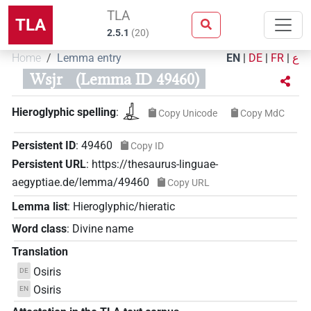
TLA
TLA
2.5.1
(
20
)
Home
Lemma entry
EN
|
DE
|
FR
|
ع
Wsjr
(Lemma ID 49460)
𓊨𓁹
Hieroglyphic spelling
:
Copy Unicode
Copy MdC
Persistent ID
:
49460
Copy ID
Persistent URL
:
https://thesaurus-linguae-
aegyptiae.de/lemma/49460
Copy URL
Lemma list
:
Hieroglyphic/hieratic
Word class
:
Divine name
Translation
Osiris
DE
Osiris
EN