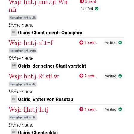
Wsjr-ḫnt.j-jmn.tjt-Wn-
5 sent.
𓊨𓏯𓇳[]
nfr
| 1×
(
1
)
DIVN
Verified
Hieroglyphic/hieratic
𓊨𓙳
| 1×
(
1
)
DIVN
Divine name
Osiris-Chontamenti-Onnophris
DE
𓊩𓁹[]
| 1×
(
1
)
DIVN
Wsjr-ḫnt.j-nʾ.t=f
2 sent.
Verified
𓊩𓁹⸮𓅆?
Hieroglyphic/hieratic
| 1×
(
1
)
DIVN
Divine name
𓊩𓋔
sic
Osiris, der seiner Stadt vorsteht
| 1×
(
1
)
DE
DIVN
Wsjr-ḫnt.j-Rʾ-sṯꜣ.w
2 sent.
Verified
𓊪[]
| 1×
(
1
)
DIVN
Hieroglyphic/hieratic
Divine name
𓍟[]
| 3×
(
1
,
2
,
3
)
DIVN
Osiris, Erster von Rosetau
DE
𓍟[]𓅆
Wsjr-Ḫnt.j-ẖ.tj
| 2×
(
1
,
2
)
1 sent.
DIVN
Verified
Hieroglyphic/hieratic
𓍟𓁹[]
| 1×
(
1
)
DIVN
Divine name
Osiris-Chentechtai
DE