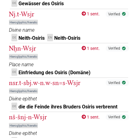
Gewässer des Osiris
DE
Nj.t-Wsjr
1 sent.
Verified
Hieroglyphic/hieratic
Divine name
Neith-Osiris
Neith-Osiris
DE
EN
Nḫn-Wsjr
1 sent.
Verified
Hieroglyphic/hieratic
Place name
Einfriedung des Osiris (Domäne)
DE
nsr.t-sbj.w-n.w-sn=s-Wsjr
Verified
Hieroglyphic/hieratic
Divine epithet
die die Feinde ihres Bruders Osiris verbrennt
DE
nš-šnj-n-Wsjr
1 sent.
Verified
Hieroglyphic/hieratic
Divine epithet