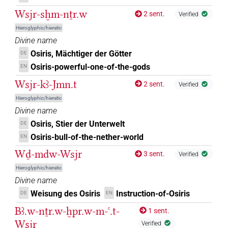
Wsjr-sḫm-nṯr.w
2 sent.
Verified
Hieroglyphic/hieratic
Divine name
Osiris, Mächtiger der Götter
DE
Osiris-powerful-one-of-the-gods
EN
Wsjr-kꜣ-Jmn.t
2 sent.
Verified
Hieroglyphic/hieratic
Divine name
Osiris, Stier der Unterwelt
DE
Osiris-bull-of-the-nether-world
EN
Wḏ-mdw-Wsjr
3 sent.
Verified
Hieroglyphic/hieratic
Divine name
Weisung des Osiris
Instruction-of-Osiris
DE
EN
Bꜣ.w-nṯr.w-ḫpr.w-m-ꜥ.t-
1 sent.
Wsjr
Verified