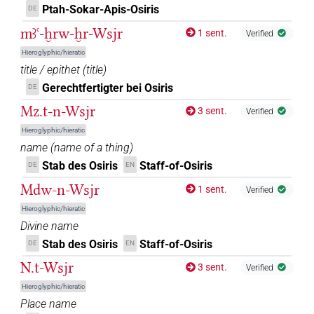
Ptah-Sokar-Apis-Osiris
DE
mꜣꜥ-ḫrw-ḫr-Wsjr
1 sent.
Verified
Hieroglyphic/hieratic
title / epithet
(
title
)
Gerechtfertigter bei Osiris
DE
Mz.t-n-Wsjr
3 sent.
Verified
Hieroglyphic/hieratic
name
(
name of a thing
)
Stab des Osiris
Staff-of-Osiris
DE
EN
Mdw-n-Wsjr
1 sent.
Verified
Hieroglyphic/hieratic
Divine name
Stab des Osiris
Staff-of-Osiris
DE
EN
N.t-Wsjr
3 sent.
Verified
Hieroglyphic/hieratic
Place name