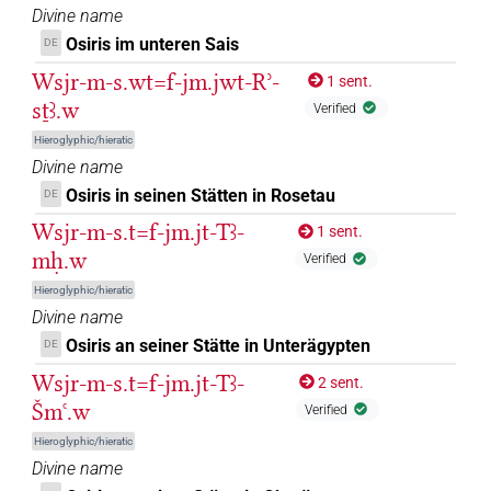
𓏲𓆟𓅬
| 1×
(
1
)
Divine name
DIVN
Osiris im unteren Sais
DE
𓏲𓆟𓆙
| 1×
(
1
)
DIVN
Wsjr-m-s.wt=f-jm.jwt-Rʾ-
1 sent.
sṯꜣ.w
Verified
𓠰
| 1×
(
1
)
| 1×
(
1
)
DIVN
DIVN(infl. unedited)
Hieroglyphic/hieratic
𓠱
Divine name
| 2×
(
1
,
2
)
| 6×
(
1
,
2
,
3
,
4
,
5
,
DIVN
DIVN(infl. unedited)
Osiris in seinen Stätten in Rosetau
DE
6
)
Wsjr-m-s.t=f-jm.jt-Tꜣ-
1 sent.
𓠴
| 1×
(
1
)
DIVN
mḥ.w
Verified
Hieroglyphic/hieratic
𓠷
| 2×
(
1
,
2
)
DIVN
Divine name
Osiris an seiner Stätte in Unterägypten
DE
𓠷
var
| 1×
(
1
)
DIVN
Wsjr-m-s.t=f-jm.jt-Tꜣ-
2 sent.
𓡃
var
Šmꜥ.w
| 1×
(
1
)
DIVN(infl. unedited)
Verified
Hieroglyphic/hieratic
𔅒𓀭
| 1×
(
1
)
DIVN(infl. unedited)
Divine name