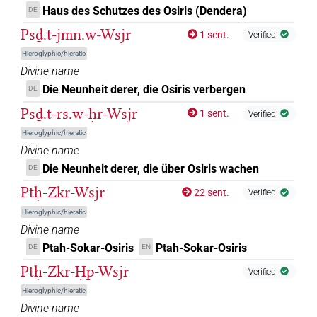
Haus des Schutzes des Osiris (Dendera)
DE
Psḏ.t-jmn.w-Wsjr
1 sent.
Verified
Hieroglyphic/hieratic
Divine name
Die Neunheit derer, die Osiris verbergen
DE
Psḏ.t-rs.w-ḥr-Wsjr
1 sent.
Verified
Hieroglyphic/hieratic
Divine name
Die Neunheit derer, die über Osiris wachen
DE
Ptḥ-Zkr-Wsjr
22 sent.
Verified
Hieroglyphic/hieratic
Divine name
Ptah-Sokar-Osiris
Ptah-Sokar-Osiris
DE
EN
Ptḥ-Zkr-Ḥp-Wsjr
Verified
Hieroglyphic/hieratic
Divine name