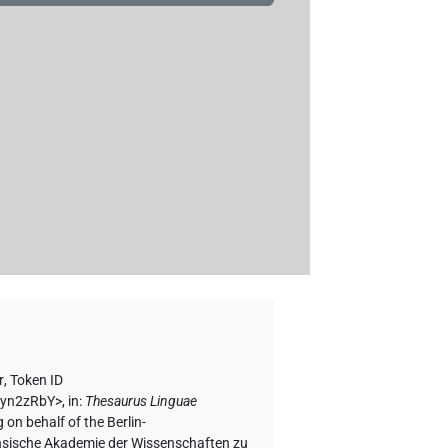
r
,
Token ID
Qtyn2zRbY>
,
in
:
Thesaurus Linguae
 on behalf of the Berlin-
chsische Akademie der Wissenschaften zu