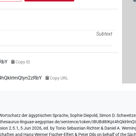
Subtext
zRbY
Copy ID
t4hQklrlmQtyn2zRbY
Copy URL
Wortschatz der ägyptischen Sprache
,
Sophie Diepold
,
Simon D. Schweitze
//thesaurus-linguae-aegyptiae.de/sentence/token/IBUBd8IKpt4hQklrlm
ion 2.5.1, 5 Jun 2026, ed. by Tonio Sebastian Richter & Daniel A. Werning
aften and Hans-Werner Fischer-Elfert & Peter Dils on behalf of the Sä