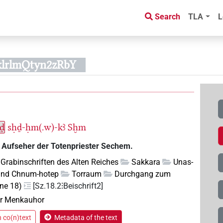
Search
TLA
L
klrlmQtyn2zRbY
ḥḏ
sḥḏ-ḥm(.w)-kꜣ
Sḫm
 Aufseher der Totenpriester Sechem.
Grabinschriften des Alten Reiches
Sakkara
Unas-
und Chnum-hotep
Torraum
Durchgang zum
ene 18)
[Sz.18.2⁝Beischrift2]
r Menkauhor
n co(n)text
Metadata of the text