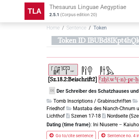
Thesaurus Linguae Aegyptiae
TLA
2.5.1
(
Corpus edition
20
)
Home
Sentence
Token
Token ID IBUBd8IKpt4hQ
Sz.18.2:Beischrift2
⸢zẖꜣ.w⸣(-n)-pr-
Der Schreiber des Schatzhauses und
DE
Tomb Inscriptions / Grabinschriften
Friedhof
Mastaba des Nianch-Chnum 
Lichthof
Szenen 17-18
Nordseite (Sz
Dating (time frame)
:
Ini Niuserre
–
Kaiuho
Go to/cite sentence
Sentence no. 4 i