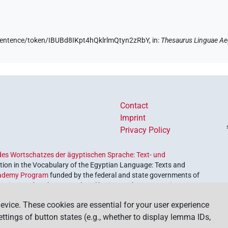
e/sentence/token/IBUBd8IKpt4hQklrlmQtyn2zRbY,
in
:
Thesaurus Linguae Ae
Contact
Imprint
Privacy Policy
es Wortschatzes der ägyptischen Sprache: Text- und
ion in the Vocabulary of the Egyptian Language: Texts and
ademy Program
funded by the federal and state governments of
etrieve and explore our cultural heritage. The program is
nces and Humanities
.
evice. These cookies are essential for your user experience
settings of button states (e.g., whether to display lemma IDs,