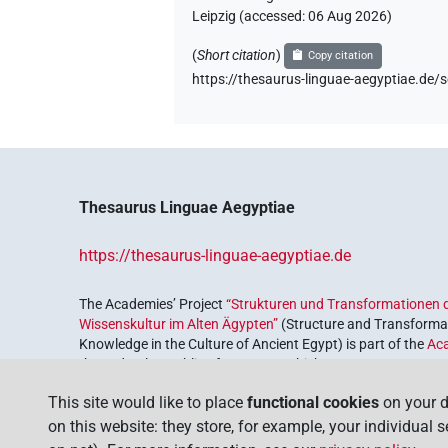
Leipzig (accessed:
06 Aug 2026
)
(
Short citation
)
Copy citation
https://thesaurus-linguae-aegyptiae.d
Thesaurus Linguae Aegyptiae
https://thesaurus-linguae-aegyptiae.de
The Academies’ Project
“Strukturen und Transformationen d
Wissenskultur im Alten Ägypten”
(Structure and Transformat
Knowledge in the Culture of Ancient Egypt) is part of the
Ac
the Federal Republic of Germany, which serves to preserve, r
coordinated by the
Union of the German Academies of Scie
This site would like to place
functional cookies
on your d
on this website: they store, for example, your individual 