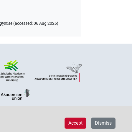
gyptiae
(
accessed
:
06 Aug 2026
)
Accept
Dismiss