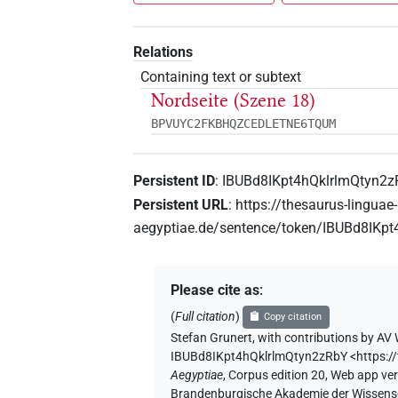
Relations
Containing text or subtext
Nordseite (Szene 18)
BPVUYC2FKBHQZCEDLETNE6TQUM
Persistent ID
:
IBUBd8IKpt4hQklrlmQtyn2
Persistent URL
:
https://thesaurus-linguae-
aegyptiae.de/sentence/token/IBUBd8IKp
Please cite as
:
(
Full citation
)
Copy citation
Stefan Grunert
,
with contributions by
AV 
IBUBd8IKpt4hQklrlmQtyn2zRbY
<https:
Aegyptiae
,
Corpus edition 20, Web app vers
Brandenburgische Akademie der Wissensch