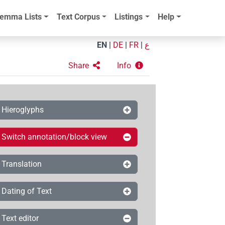
emma Lists
Text Corpus
Listings
Help
EN
|
DE
|
FR
|
ع
Share
Info
Hieroglyphs
Switch annotation/block view
Translation
Dating of Text
Text editor