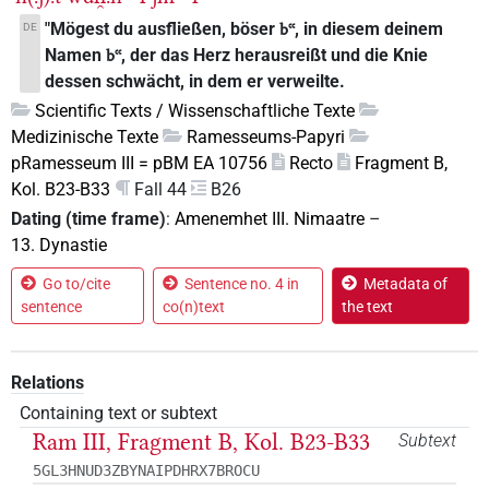
"Mögest du ausfließen, böser
, in diesem deinem
DE
bꜥꜥ
Namen
, der das Herz herausreißt und die Knie
bꜥꜥ
dessen schwächt, in dem er verweilte.
Scientific Texts / Wissenschaftliche Texte
Medizinische Texte
Ramesseums-Papyri
pRamesseum III = pBM EA 10756
Recto
Fragment B,
Kol. B23-B33
Fall 44
B26
Dating (time frame)
:
Amenemhet III. Nimaatre
–
13. Dynastie
Go to/cite
Sentence no. 4 in
Metadata of
sentence
co(n)text
the text
Relations
Containing text or subtext
Ram III, Fragment B, Kol. B23-B33
Subtext
5GL3HNUD3ZBYNAIPDHRX7BROCU