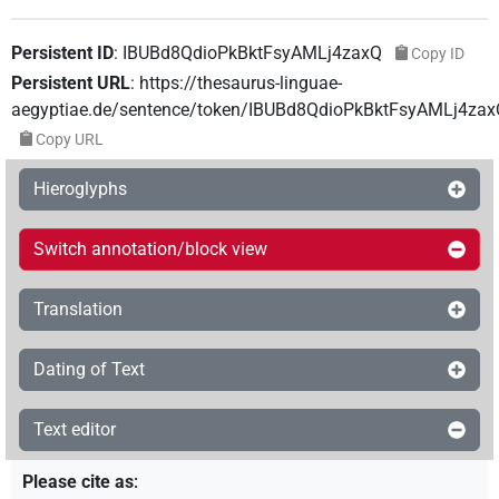
Persistent ID
:
IBUBd8QdioPkBktFsyAMLj4zaxQ
Copy ID
Persistent URL
:
https://thesaurus-linguae-
aegyptiae.de/sentence/token/IBUBd8QdioPkBktFsyAMLj4zax
Copy URL
Hieroglyphs
Switch annotation/block view
Translation
Dating of Text
Text editor
Please cite as
: