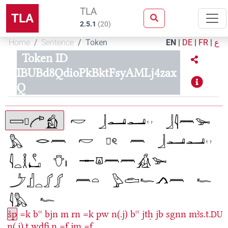
TLA
TLA
2.5.1
(
20
)
Home
Sentence
Token
EN
|
DE
|
FR
|
ع
Token ID
IBUBd8QdioPkBktFsyAMLj4zax
Q
šp
=k
bꜥꜥ
bjn
m
rn
=k
pw
n(.j)
bꜥꜥ
jtḥ
jb
sgnn
mꜣs.t.
DU
n(.j).t
wdfi̯.n
=f
jm
=f