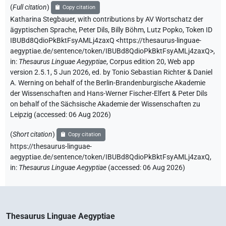
(
Full citation
)
Copy citation
Katharina Stegbauer
,
with contributions by
AV Wortschatz der
ägyptischen Sprache
,
Peter Dils
,
Billy Böhm
,
Lutz Popko
,
Token ID
IBUBd8QdioPkBktFsyAMLj4zaxQ
<https://thesaurus-linguae-
aegyptiae.de/sentence/token/IBUBd8QdioPkBktFsyAMLj4zaxQ>
,
in
:
Thesaurus Linguae Aegyptiae
,
Corpus edition 20, Web app
version 2.5.1, 5 Jun 2026, ed. by Tonio Sebastian Richter & Daniel
A. Werning on behalf of the Berlin-Brandenburgische Akademie
der Wissenschaften and Hans-Werner Fischer-Elfert & Peter Dils
on behalf of the Sächsische Akademie der Wissenschaften zu
Leipzig (accessed:
06 Aug 2026
)
(
Short citation
)
Copy citation
https://thesaurus-linguae-
aegyptiae.de/sentence/token/IBUBd8QdioPkBktFsyAMLj4zaxQ,
in
:
Thesaurus Linguae Aegyptiae
(
accessed
:
06 Aug 2026
)
Thesaurus Linguae Aegyptiae