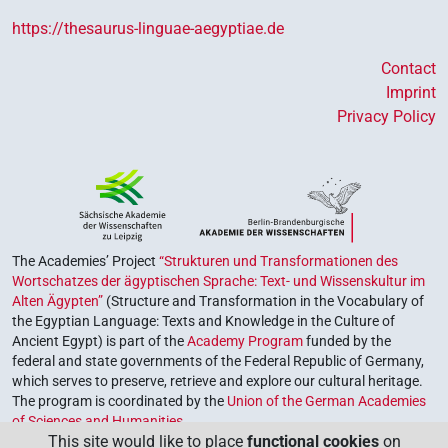
https://thesaurus-linguae-aegyptiae.de
Contact
Imprint
Privacy Policy
The Academies’ Project
“Strukturen und Transformationen des
Wortschatzes der ägyptischen Sprache: Text- und Wissenskultur im
Alten Ägypten”
(Structure and Transformation in the Vocabulary of
the Egyptian Language: Texts and Knowledge in the Culture of
Ancient Egypt) is part of the
Academy Program
funded by the
federal and state governments of the Federal Republic of Germany,
which serves to preserve, retrieve and explore our cultural heritage.
The program is coordinated by the
Union of the German Academies
of Sciences and Humanities
.
This site would like to place
functional cookies
on