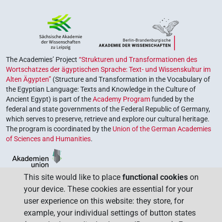
The Academies’ Project
“Strukturen und Transformationen des
Wortschatzes der ägyptischen Sprache: Text- und Wissenskultur im
Alten Ägypten”
(Structure and Transformation in the Vocabulary of
the Egyptian Language: Texts and Knowledge in the Culture of
Ancient Egypt) is part of the
Academy Program
funded by the
federal and state governments of the Federal Republic of Germany,
which serves to preserve, retrieve and explore our cultural heritage.
The program is coordinated by the
Union of the German Academies
of Sciences and Humanities
.
This site would like to place
functional cookies
on
your device. These cookies are essential for your
user experience on this website: they store, for
example, your individual settings of button states