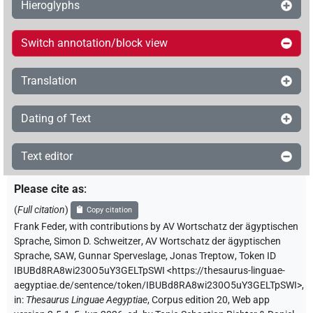
Hieroglyphs
Switch annotation/block view
Translation
Dating of Text
Text editor
Please cite as
:
(
Full citation
)
Copy citation
Frank Feder
,
with contributions by
AV Wortschatz der ägyptischen
Sprache
,
Simon D. Schweitzer
,
AV Wortschatz der ägyptischen
Sprache, SAW
,
Gunnar Sperveslage
,
Jonas Treptow
,
Token ID
IBUBd8RA8wi230O5uY3GELTpSWI
<https://thesaurus-linguae-
aegyptiae.de/sentence/token/IBUBd8RA8wi230O5uY3GELTpSWI>
,
in
:
Thesaurus Linguae Aegyptiae
,
Corpus edition 20, Web app