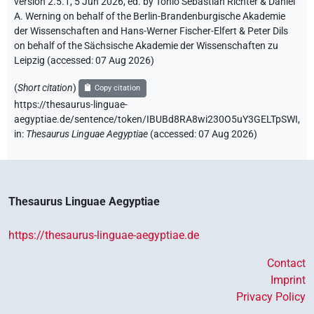
version 2.5.1, 5 Jun 2026, ed. by Tonio Sebastian Richter & Daniel
A. Werning on behalf of the Berlin-Brandenburgische Akademie
der Wissenschaften and Hans-Werner Fischer-Elfert & Peter Dils
on behalf of the Sächsische Akademie der Wissenschaften zu
Leipzig (accessed:
07 Aug 2026
)
(
Short citation
)
Copy citation
https://thesaurus-linguae-
aegyptiae.de/sentence/token/IBUBd8RA8wi230O5uY3GELTpSWI,
in
:
Thesaurus Linguae Aegyptiae
(
accessed
:
07 Aug 2026
)
Thesaurus Linguae Aegyptiae
https://thesaurus-linguae-aegyptiae.de
Contact
Imprint
Privacy Policy