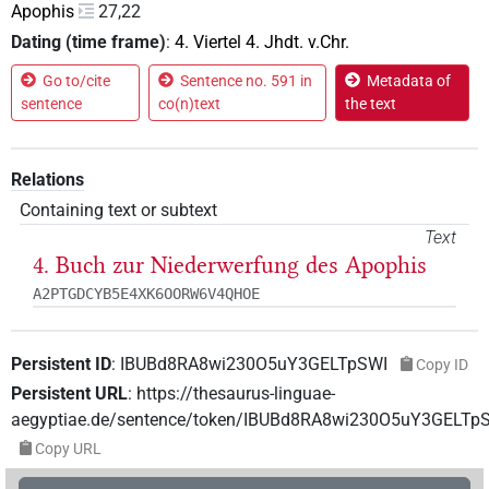
Apophis
27,22
Dating (time frame)
:
4. Viertel 4. Jhdt. v.Chr.
Go to/cite
Sentence no. 591 in
Metadata of
sentence
co(n)text
the text
Relations
Containing text or subtext
Text
4. Buch zur Niederwerfung des Apophis
A2PTGDCYB5E4XK6OORW6V4QHOE
Persistent ID
:
IBUBd8RA8wi230O5uY3GELTpSWI
Copy ID
Persistent URL
:
https://thesaurus-linguae-
aegyptiae.de/sentence/token/IBUBd8RA8wi230O5uY3GELTp
Copy URL