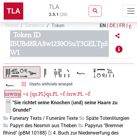
TLA
TLA
2.5.1
(
20
)
Home
Sentence
Token
EN
|
DE
|
FR
|
ع
Token ID
IBUBd8RA8wi230O5uY3GELTpS
WI
Glyphs artificially arranged
sswnu̯
=s
{qs.
}qs.
=f
šnw.
=f
PL
PL
PL
"Sie richtet seine Knochen (und) seine Haare zu
DE
Grunde!"
Funerary Texts / Funeräre Texte
Späte Totenliturgien
Papyri des Nesmin aus Theben
Papyrus "Bremner
Rhind" (pBM 10188)
4. Buch zur Niederwerfung des