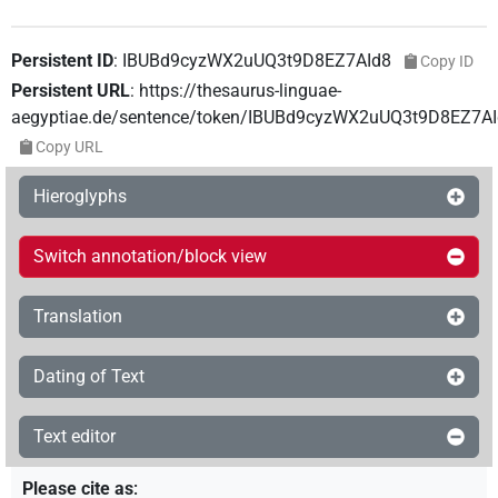
Persistent ID
:
IBUBd9cyzWX2uUQ3t9D8EZ7AId8
Copy ID
Persistent URL
:
https://thesaurus-linguae-
aegyptiae.de/sentence/token/IBUBd9cyzWX2uUQ3t9D8EZ7A
Copy URL
Hieroglyphs
Switch annotation/block view
Translation
Dating of Text
Text editor
Please cite as
: