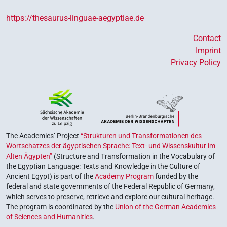
https://thesaurus-linguae-aegyptiae.de
Contact
Imprint
Privacy Policy
The Academies’ Project
“Strukturen und Transformationen des
Wortschatzes der ägyptischen Sprache: Text- und Wissenskultur im
Alten Ägypten”
(Structure and Transformation in the Vocabulary of
the Egyptian Language: Texts and Knowledge in the Culture of
Ancient Egypt) is part of the
Academy Program
funded by the
federal and state governments of the Federal Republic of Germany,
which serves to preserve, retrieve and explore our cultural heritage.
The program is coordinated by the
Union of the German Academies
of Sciences and Humanities
.