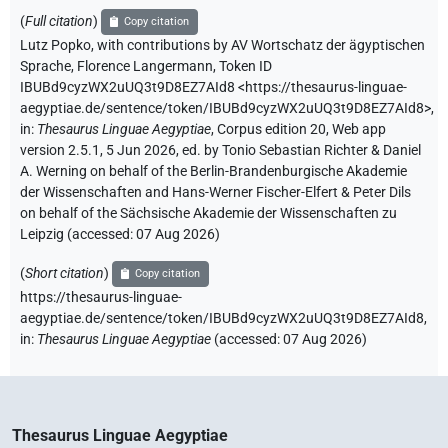
(
Full citation
)
Copy citation
Lutz Popko
,
with contributions by
AV Wortschatz der ägyptischen
Sprache
,
Florence Langermann
,
Token ID
IBUBd9cyzWX2uUQ3t9D8EZ7AId8
<https://thesaurus-linguae-
aegyptiae.de/sentence/token/IBUBd9cyzWX2uUQ3t9D8EZ7AId8>
,
in
:
Thesaurus Linguae Aegyptiae
,
Corpus edition 20, Web app
version 2.5.1, 5 Jun 2026, ed. by Tonio Sebastian Richter & Daniel
A. Werning on behalf of the Berlin-Brandenburgische Akademie
der Wissenschaften and Hans-Werner Fischer-Elfert & Peter Dils
on behalf of the Sächsische Akademie der Wissenschaften zu
Leipzig (accessed:
07 Aug 2026
)
(
Short citation
)
Copy citation
https://thesaurus-linguae-
aegyptiae.de/sentence/token/IBUBd9cyzWX2uUQ3t9D8EZ7AId8,
in
:
Thesaurus Linguae Aegyptiae
(
accessed
:
07 Aug 2026
)
Thesaurus Linguae Aegyptiae