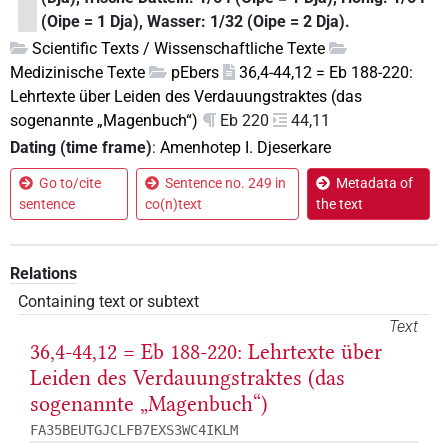
(Oipe = 1 Dja), Wasser: 1/32 (Oipe = 2 Dja).
Scientific Texts / Wissenschaftliche Texte
Medizinische Texte
pEbers
36,4-44,12 = Eb 188-220:
Lehrtexte über Leiden des Verdauungstraktes (das
sogenannte „Magenbuch“)
Eb 220
44,11
Dating (time frame)
:
Amenhotep I. Djeserkare
Go to/cite
Sentence no. 249 in
Metadata of
sentence
co(n)text
the text
Relations
Containing text or subtext
Text
36,4-44,12 = Eb 188-220: Lehrtexte über
Leiden des Verdauungstraktes (das
sogenannte „Magenbuch“)
FA35BEUTGJCLFB7EXS3WC4IKLM