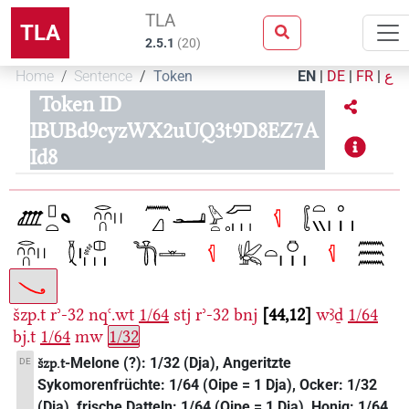
TLA
TLA
2.5.1
(
20
)
Home
Sentence
Token
EN
|
DE
|
FR
|
ع
Token ID
IBUBd9cyzWX2uUQ3t9D8EZ7A
Id8
šzp.t
rʾ-32
nqꜥ.wt
1/64
stj
rʾ-32
bnj
44,12
wꜣḏ
1/64
bj.t
1/64
mw
1/32
-Melone (?): 1/32 (Dja), Angeritzte
DE
šzp.t
Sykomorenfrüchte: 1/64 (Oipe = 1 Dja), Ocker: 1/32
(Dja), frische Datteln: 1/64 (Oipe = 1 Dja), Honig: 1/64