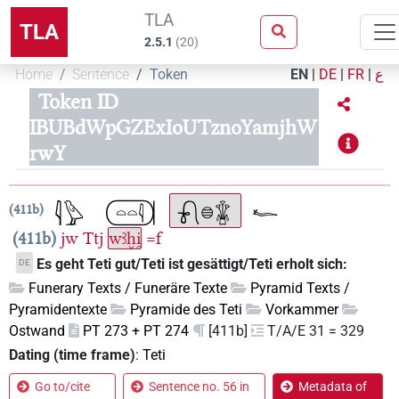
TLA
TLA
2.5.1
(
20
)
Home
Sentence
Token
EN
|
DE
|
FR
|
ع
Token ID
IBUBdWpGZExIoUTznoYamjhW
rwY
411b
411b
jw
Ttj
wꜣḫi̯
=f
Es geht Teti gut/Teti ist gesättigt/Teti erholt sich:
DE
Funerary Texts / Funeräre Texte
Pyramid Texts /
Pyramidentexte
Pyramide des Teti
Vorkammer
Ostwand
PT 273 + PT 274
[411b]
T/A/E 31 = 329
Dating (time frame)
:
Teti
Go to/cite
Sentence no. 56 in
Metadata of