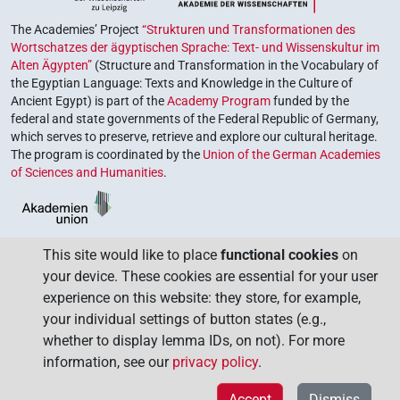
The Academies’ Project
“Strukturen und Transformationen des
Wortschatzes der ägyptischen Sprache: Text- und Wissenskultur im
Alten Ägypten”
(Structure and Transformation in the Vocabulary of
the Egyptian Language: Texts and Knowledge in the Culture of
Ancient Egypt) is part of the
Academy Program
funded by the
federal and state governments of the Federal Republic of Germany,
which serves to preserve, retrieve and explore our cultural heritage.
The program is coordinated by the
Union of the German Academies
of Sciences and Humanities
.
This site would like to place
functional cookies
on
your device. These cookies are essential for your user
experience on this website: they store, for example,
your individual settings of button states (e.g.,
whether to display lemma IDs, on not). For more
information, see our
privacy policy
.
Accept
Dismiss