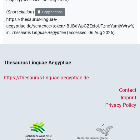
(
Short citation
)
Copy citation
https://thesaurus-linguae-
aegyptiae.de/sentence/token/IBUBdWpGZExIoUTznoYamjhWrwY,
in
:
Thesaurus Linguae Aegyptiae
(
accessed
:
06 Aug 2026
)
Thesaurus Linguae Aegyptiae
https://thesaurus-linguae-aegyptiae.de
Contact
Imprint
Privacy Policy