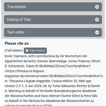
Translation
Dating of Text
Text editor
Please cite as
:
(
Full citation
)
Copy citation
Doris Topmann
,
with contributions by
AV Wortschatz der
ägyptischen Sprache
,
Gunnar Sperveslage
,
Jonas Treptow
,
Simon
D. Schweitzer
,
Token ID IBUBdWpGZExIoUTznoYamjhWrwY
<https://thesaurus-linguae-
aegyptiae.de/sentence/token/IBUBdWpGZExIoUTznoYamjhWrwY>
,
in
:
Thesaurus Linguae Aegyptiae
,
Corpus edition 20, Web app
version 2.5.1, 5 Jun 2026, ed. by Tonio Sebastian Richter & Daniel
A. Werning on behalf of the Berlin-Brandenburgische Akademie
der Wissenschaften and Hans-Werner Fischer-Elfert & Peter Dils
on behalf of the Sächsische Akademie der Wissenschaften zu
Leipzig (accessed:
06 Aug 2026
)