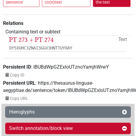
sentence
co(n)text
the text
Relations
Containing text or subtext
PT 273 + PT 274
Text
OY5XUHC3ZNAI3GGV3HNTTUYOAY
Persistent ID
:
IBUBdWpGZExIoUTznoYamjhWrwY
Copy ID
Persistent URL
:
https://thesaurus-linguae-
aegyptiae.de/sentence/token/IBUBdWpGZExIoUTznoYamjhW
Copy URL
Hieroglyphs
Switch annotation/block view