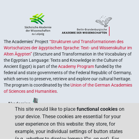
The Academies’ Project
“Strukturen und Transformationen des
Wortschatzes der ägyptischen Sprache: Text- und Wissenskultur im
Alten Ägypten”
(Structure and Transformation in the Vocabulary of
the Egyptian Language: Texts and Knowledge in the Culture of
Ancient Egypt) is part of the
Academy Program
funded by the
federal and state governments of the Federal Republic of Germany,
which serves to preserve, retrieve and explore our cultural heritage.
The program is coordinated by the
Union of the German Academies
of Sciences and Humanities
.
This site would like to place
functional cookies
on
your device. These cookies are essential for your
user experience on this website: they store, for
example, your individual settings of button states
(e.g., whether to display lemma IDs, on not). For