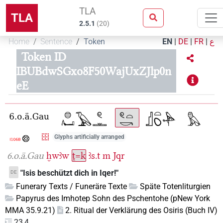
TLA
TLA
2.5.1
(
20
)
Home
Sentence
Token
EN
|
DE
|
FR
|
ع
Token ID
IBUBdwSGxo8F50WajUxZJlp0n
eE
Glyphs artificially arranged
6.o.ä.Gau
ḫwꜣw
ṱ=k
ꜣs.t
m
Jqr
"Isis beschützt dich in Iqer!"
DE
Funerary Texts / Funeräre Texte
Späte Totenliturgien
Papyrus des Imhotep Sohn des Pschentohe (pNew York
MMA 35.9.21)
2. Ritual der Verklärung des Osiris (Buch IV)
23,4