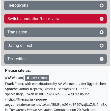
Hieroglyphs
Switch annotation/block view
Translation
Dating of Text
Text editor
Please cite as
:
(
Full citation
)
Copy citation
Frank Feder
,
with contributions by
AV Wortschatz der ägyptischen
Sprache
,
Jonas Treptow
,
Simon D. Schweitzer
,
Gunnar
Sperveslage
,
Token ID IBUBdwSGxo8F50WajUxZJlp0neE
<https://thesaurus-linguae-
aegyptiae.de/sentence/token/IBUBdwSGxo8F50WajUxZJlp0neE>
,
in
:
Thesaurus Linguae Aegyptiae
,
Corpus edition 20, Web app