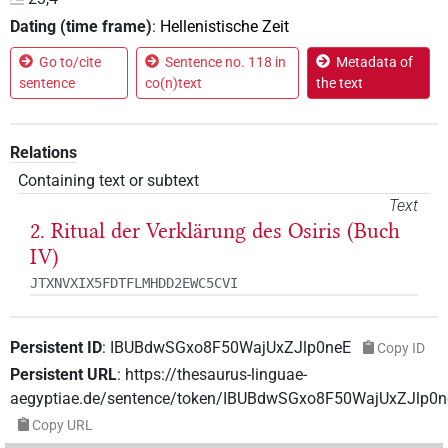
Dating (time frame)
:
Hellenistische Zeit
Go to/cite
Sentence no. 118 in
Metadata of
sentence
co(n)text
the text
Relations
Containing text or subtext
Text
2. Ritual der Verklärung des Osiris (Buch
IV)
JTXNVXIX5FDTFLMHDD2EWC5CVI
Persistent ID
:
IBUBdwSGxo8F50WajUxZJlp0neE
Copy ID
Persistent URL
:
https://thesaurus-linguae-
aegyptiae.de/sentence/token/IBUBdwSGxo8F50WajUxZJlp0n
Copy URL