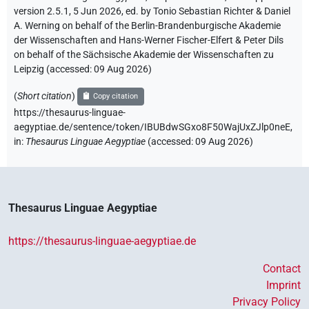
version 2.5.1, 5 Jun 2026, ed. by Tonio Sebastian Richter & Daniel
A. Werning on behalf of the Berlin-Brandenburgische Akademie
der Wissenschaften and Hans-Werner Fischer-Elfert & Peter Dils
on behalf of the Sächsische Akademie der Wissenschaften zu
Leipzig (accessed:
09 Aug 2026
)
(
Short citation
)
Copy citation
https://thesaurus-linguae-
aegyptiae.de/sentence/token/IBUBdwSGxo8F50WajUxZJlp0neE,
in
:
Thesaurus Linguae Aegyptiae
(
accessed
:
09 Aug 2026
)
Thesaurus Linguae Aegyptiae
https://thesaurus-linguae-aegyptiae.de
Contact
Imprint
Privacy Policy