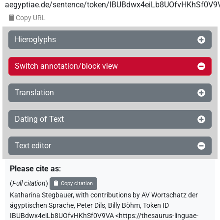
aegyptiae.de/sentence/token/IBUBdwx4eiLb8UOfvHKhSf0V9
Copy URL
Hieroglyphs
Switch annotation/block view
Translation
Dating of Text
Text editor
Please cite as
:
(
Full citation
)
Copy citation
Katharina Stegbauer
,
with contributions by
AV Wortschatz der
ägyptischen Sprache
,
Peter Dils
,
Billy Böhm
,
Token ID
IBUBdwx4eiLb8UOfvHKhSf0V9VA
<https://thesaurus-linguae-