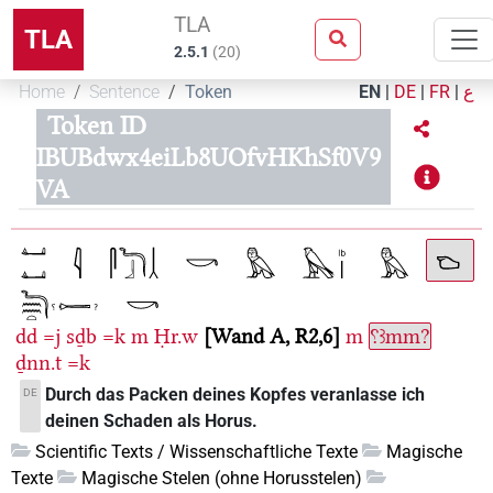
TLA
TLA
2.5.1
(
20
)
Home
Sentence
Token
EN
|
DE
|
FR
|
ع
Token ID
IBUBdwx4eiLb8UOfvHKhSf0V9
VA
dd
=j
sḏb
=k
m
Ḥr.w
Wand A, R2,6
m
⸮ꜣmm?
ḏnn.t
=k
Durch das Packen deines Kopfes veranlasse ich
DE
deinen Schaden als Horus.
Scientific Texts / Wissenschaftliche Texte
Magische
Texte
Magische Stelen (ohne Horusstelen)