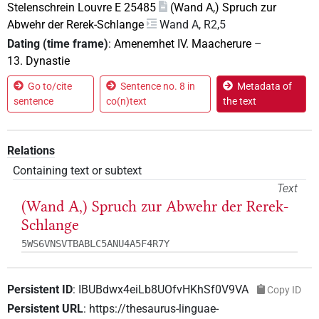
Stelenschrein Louvre E 25485
(Wand A,) Spruch zur
Abwehr der Rerek-Schlange
Wand A, R2,5
Dating (time frame)
:
Amenemhet IV. Maacherure
–
13. Dynastie
Go to/cite
Sentence no. 8 in
Metadata of
sentence
co(n)text
the text
Relations
Containing text or subtext
Text
(Wand A,) Spruch zur Abwehr der Rerek-
Schlange
5WS6VNSVTBABLC5ANU4A5F4R7Y
Persistent ID
:
IBUBdwx4eiLb8UOfvHKhSf0V9VA
Copy ID
Persistent URL
:
https://thesaurus-linguae-