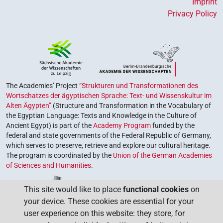
Imprint
Privacy Policy
The Academies’ Project
“Strukturen und Transformationen des
Wortschatzes der ägyptischen Sprache: Text- und Wissenskultur im
Alten Ägypten”
(Structure and Transformation in the Vocabulary of
the Egyptian Language: Texts and Knowledge in the Culture of
Ancient Egypt) is part of the
Academy Program
funded by the
federal and state governments of the Federal Republic of Germany,
which serves to preserve, retrieve and explore our cultural heritage.
The program is coordinated by the
Union of the German Academies
of Sciences and Humanities
.
This site would like to place
functional cookies
on
your device. These cookies are essential for your
user experience on this website: they store, for