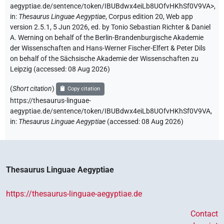
aegyptiae.de/sentence/token/IBUBdwx4eiLb8UOfvHKhSf0V9VA>
,
in
:
Thesaurus Linguae Aegyptiae
,
Corpus edition 20, Web app
version 2.5.1, 5 Jun 2026, ed. by Tonio Sebastian Richter & Daniel
A. Werning on behalf of the Berlin-Brandenburgische Akademie
der Wissenschaften and Hans-Werner Fischer-Elfert & Peter Dils
on behalf of the Sächsische Akademie der Wissenschaften zu
Leipzig (accessed:
08 Aug 2026
)
(
Short citation
)
Copy citation
https://thesaurus-linguae-
aegyptiae.de/sentence/token/IBUBdwx4eiLb8UOfvHKhSf0V9VA,
in
:
Thesaurus Linguae Aegyptiae
(
accessed
:
08 Aug 2026
)
Thesaurus Linguae Aegyptiae
https://thesaurus-linguae-aegyptiae.de
Contact