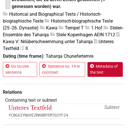
gemessen worden) war.
Historical and Biographical Texts / Historisch-
biographische Texte
Historisch-biographische Texte
(25.-26. Dynastie)
Kawa
Tempel T
1.Hof
Stelen-
Ensemble des Taharqa
Stele Kopenhagen AEIN 1712
Kawa V: Nilüberschwemmung unter Taharqa
Unteres
Textfeld
8
Dating (time frame)
:
Taharqa Chunefertemre
Go to/cite
Sentence no. 19 in
Metadata of
sentence
co(n)text
the text
Relations
Containing text or subtext
Unteres Textfeld
Subtext
YCBGX2YNUVEZRKRBFEM7O2YF24