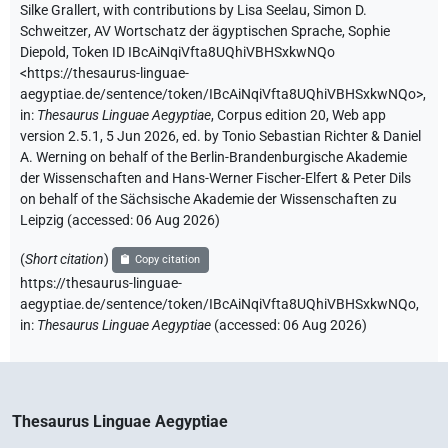
Silke Grallert
,
with contributions by
Lisa Seelau
,
Simon D.
Schweitzer
,
AV Wortschatz der ägyptischen Sprache
,
Sophie
Diepold
,
Token ID IBcAiNqiVfta8UQhiVBHSxkwNQo
<https://thesaurus-linguae-
aegyptiae.de/sentence/token/IBcAiNqiVfta8UQhiVBHSxkwNQo>
,
in
:
Thesaurus Linguae Aegyptiae
,
Corpus edition 20, Web app
version 2.5.1, 5 Jun 2026, ed. by Tonio Sebastian Richter & Daniel
A. Werning on behalf of the Berlin-Brandenburgische Akademie
der Wissenschaften and Hans-Werner Fischer-Elfert & Peter Dils
on behalf of the Sächsische Akademie der Wissenschaften zu
Leipzig (accessed:
06 Aug 2026
)
(
Short citation
)
Copy citation
https://thesaurus-linguae-
aegyptiae.de/sentence/token/IBcAiNqiVfta8UQhiVBHSxkwNQo,
in
:
Thesaurus Linguae Aegyptiae
(
accessed
:
06 Aug 2026
)
Thesaurus Linguae Aegyptiae