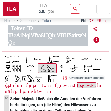
TLA
TLA
2.5.1
(
20
)
Home
Sentence
Token
EN
|
DE
|
FR
|
ع
Token ID
IBcAiNqiVfta8UQhiVBHSxkwN
Qo
Glyphs artificially arranged
rḏi̯.tn
ḥm
=f
jni̯.n
=tw
n
=f
gn.wt
n.t
tp.j-ꜥ.w.
ḥr
PL
mꜣꜣ
ḥꜥpj
ḫpr
m-hꜣ.w
=sn
Seine Majestät ließ sich die Annalen der Vorfahren
DE
herbeibringen, um (die Höhe) des Nilwassers zu
betrachten, die zu deren Zeiten geschehen (=