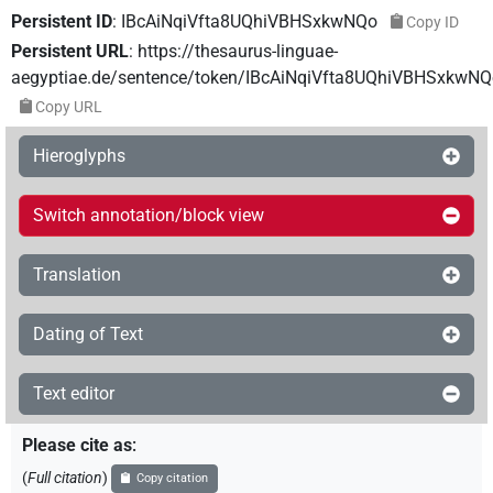
Persistent ID
:
IBcAiNqiVfta8UQhiVBHSxkwNQo
Copy ID
Persistent URL
:
https://thesaurus-linguae-
aegyptiae.de/sentence/token/IBcAiNqiVfta8UQhiVBHSxkwNQ
Copy URL
Hieroglyphs
Switch annotation/block view
Translation
Dating of Text
Text editor
Please cite as
:
(
Full citation
)
Copy citation