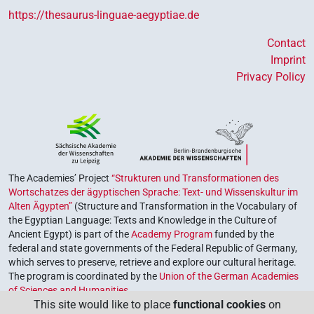
https://thesaurus-linguae-aegyptiae.de
Contact
Imprint
Privacy Policy
The Academies’ Project
“Strukturen und Transformationen des
Wortschatzes der ägyptischen Sprache: Text- und Wissenskultur im
Alten Ägypten”
(Structure and Transformation in the Vocabulary of
the Egyptian Language: Texts and Knowledge in the Culture of
Ancient Egypt) is part of the
Academy Program
funded by the
federal and state governments of the Federal Republic of Germany,
which serves to preserve, retrieve and explore our cultural heritage.
The program is coordinated by the
Union of the German Academies
of Sciences and Humanities
.
This site would like to place
functional cookies
on