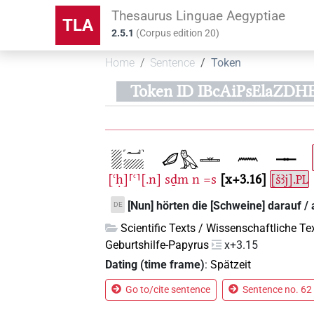
Thesaurus Linguae Aegyptiae
TLA
2.5.1
(
Corpus edition
20
)
Home
Sentence
Token
Token ID IBcAiPsElaZDH
[ꜥḥ]⸢ꜥ⸣[.n]
sḏm
n
=s
x+3.16
[šꜣj].
PL
[Nun] hörten die [Schweine] darauf / 
DE
Scientific Texts / Wissenschaftliche Te
Geburtshilfe-Papyrus
x+3.15
Dating (time frame)
:
Spätzeit
Go to/cite sentence
Sentence no. 62 