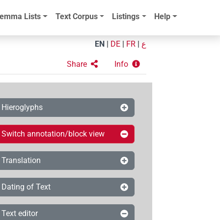
emma Lists
Text Corpus
Listings
Help
EN
|
DE
|
FR
|
ع
Share
Info
Hieroglyphs
Switch annotation/block view
Translation
Dating of Text
Text editor