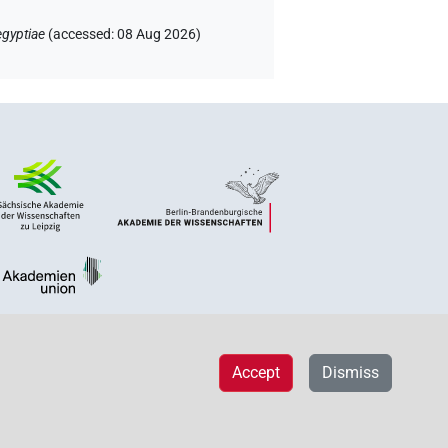
egyptiae
(
accessed
:
08 Aug 2026
)
Accept
Dismiss