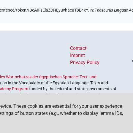
e/sentence/token/IBcAiPsElaZDHEyuvhacuT8E4xY,
in
:
Thesaurus Linguae A
Contact
Imprint
Privacy Policy
es Wortschatzes der ägyptischen Sprache: Text- und
ion in the Vocabulary of the Egyptian Language: Texts and
ademy Program
funded by the federal and state governments of
etrieve and explore our cultural heritage. The program is
nces and Humanities
.
evice. These cookies are essential for your user experience
settings of button states (e.g., whether to display lemma IDs,