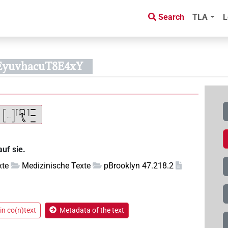
Search
TLA
L
EyuvhacuT8E4xY
auf sie.
xte
Medizinische Texte
pBrooklyn 47.218.2
in co(n)text
Metadata of the text