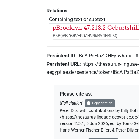
Relations
Containing text or subtext
pBrooklyn 47.218.2 Geburtshil
BSBQAB76HVERDAHVNWM54FMUSQ
Persistent ID
:
IBcAiPsElaZDHEyuvhacuT
Persistent URL
:
https://thesaurus-linguae-
aegyptiae.de/sentence/token/IBcAiPsE
Please cite as
:
(
Full citation
)
Copy citation
Peter Dils
,
with contributions by
Billy Bö
<https://thesaurus-linguae-aegyptiae.
version 2.5.1, 5 Jun 2026, ed. by Tonio 
Hans-Werner Fischer-Elfert & Peter Dils 