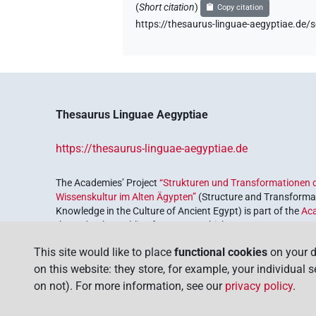
(
Short citation
)
Copy citation
https://thesaurus-linguae-aegyptiae.d
Thesaurus Linguae Aegyptiae
https://thesaurus-linguae-aegyptiae.de
The Academies’ Project
“Strukturen und Transformationen d
Wissenskultur im Alten Ägypten”
(Structure and Transformat
Knowledge in the Culture of Ancient Egypt) is part of the
Ac
the Federal Republic of Germany, which serves to preserve, r
coordinated by the
Union of the German Academies of Scie
This site would like to place
functional cookies
on your d
on this website: they store, for example, your individual 
on not). For more information, see our
privacy policy
.