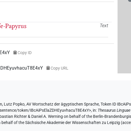
fe-Papyrus
Text
8E4xY
Copy ID
laZDHEyuvhacuT8E4xY
Copy URL
hm
,
Lutz Popko
,
AV Wortschatz der ägyptischen Sprache
,
Token ID IBcAi
de/sentence/token/IBcAiPsElaZDHEyuvhacuT8E4xY>
,
in
:
Thesaurus Linguae
Sebastian Richter & Daniel A. Werning on behalf of the Berlin-Brandenbu
on behalf of the Sächsische Akademie der Wissenschaften zu Leipzig (acc