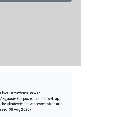
PsElaZDHEyuvhacuT8E4xY
 Aegyptiae
,
Corpus edition 20, Web app
rgische Akademie der Wissenschaften and
essed:
08 Aug 2026
)