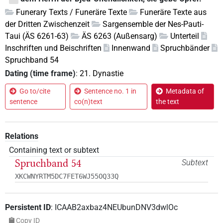
Funerary Texts / Funeräre Texte
Funeräre Texte aus
der Dritten Zwischenzeit
Sargensemble der Nes-Pauti-
Taui (ÄS 6261-63)
ÄS 6263 (Außensarg)
Unterteil
Inschriften und Beischriften
Innenwand
Spruchbänder
Spruchband 54
Dating (time frame)
:
21. Dynastie
Go to/cite
Sentence no. 1 in
Metadata of
sentence
co(n)text
the text
Relations
Containing text or subtext
Spruchband 54
Subtext
XKCWNYRTM5DC7FET6WJ55OQ33Q
Persistent ID
:
ICAAB2axbaz4NEUbunDNV3dwlOc
Copy ID