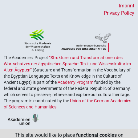
Imprint
Privacy Policy
The Academies’ Project
“Strukturen und Transformationen des
Wortschatzes der ägyptischen Sprache: Text- und Wissenskultur im
Alten Ägypten”
(Structure and Transformation in the Vocabulary of
the Egyptian Language: Texts and Knowledge in the Culture of
Ancient Egypt) is part of the
Academy Program
funded by the
federal and state governments of the Federal Republic of Germany,
which serves to preserve, retrieve and explore our cultural heritage.
The program is coordinated by the
Union of the German Academies
of Sciences and Humanities
.
This site would like to place
functional cookies
on