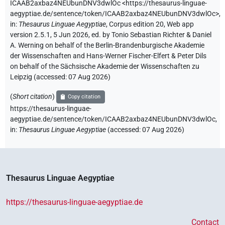
ICAAB2axbaz4NEUbunDNV3dwlOc
<https://thesaurus-linguae-
aegyptiae.de/sentence/token/ICAAB2axbaz4NEUbunDNV3dwlOc>
,
in
:
Thesaurus Linguae Aegyptiae
,
Corpus edition 20, Web app
version 2.5.1, 5 Jun 2026, ed. by Tonio Sebastian Richter & Daniel
A. Werning on behalf of the Berlin-Brandenburgische Akademie
der Wissenschaften and Hans-Werner Fischer-Elfert & Peter Dils
on behalf of the Sächsische Akademie der Wissenschaften zu
Leipzig (accessed:
07 Aug 2026
)
(
Short citation
)
Copy citation
https://thesaurus-linguae-
aegyptiae.de/sentence/token/ICAAB2axbaz4NEUbunDNV3dwlOc,
in
:
Thesaurus Linguae Aegyptiae
(
accessed
:
07 Aug 2026
)
Thesaurus Linguae Aegyptiae
https://thesaurus-linguae-aegyptiae.de
Contact