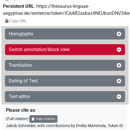
Persistent URL
:
https://thesaurus-linguae-
aegyptiae.de/sentence/token/ICAAB2axbaz4NEUbunDNV3dw
Copy URL
Hieroglyphs
Switch annotation/block view
Translation
Dating of Text
Text editor
Please cite as
:
(
Full citation
)
Copy citation
Jakob Schneider
,
with contributions by
Emilia Mammola
,
Token ID