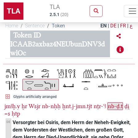
TLA
TLA
2.5.1
(
20
)
Home
Sentence
Token
EN
|
DE
|
FR
|
ع
Token ID
ICAAB2axbaz4NEUbunDNV3d
wlOc
Glyphs artificially arranged
jmꜣḫ.y
ḫr
Wsjr
nb-nḥḥ
ḫnt.j-jmn.tjt
nṯr-ꜥꜣ
nb-ḏ.t
ḏi̯
=s
ḥtp
Versorgter bei Osiris, dem Herrn der Neheh-Ewigkeit,
DE
dem Vordersten der Westlichen, dem großen Gott,
dem Herrn der Djed-Unendlichkeit, sie gebe Opfer.