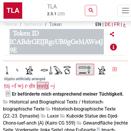
TLA
TLA
2.5.1
(
20
)
Home
Sentence
Token
EN
|
DE
|
FR
|
ع
Token ID
ICABdrGEIJRgcUB0gGeMAWs4J
9E
Glyphs artificially arranged
ṯzi̯
=f
wj
r-ḏꜣr
mnḫ
=j
Er beförderte mich entsprechend meiner Tüchtigkeit.
DE
Historical and Biographical Texts / Historisch-
biographische Texte
Historisch-biographische Texte
(22.-23. Dynastie)
Luxor
Kuboide Statue des Djed-
Chons-iuef-anch (A) (Kairo CG 559)
Gewandfläche (rechte
Seite, Vorderseite, linke Seite) ohne Fußpartie
Imach-