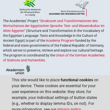
The Academies’ Project
“Strukturen und Transformationen des
Wortschatzes der ägyptischen Sprache: Text- und Wissenskultur im
Alten Ägypten”
(Structure and Transformation in the Vocabulary of
the Egyptian Language: Texts and Knowledge in the Culture of
Ancient Egypt) is part of the
Academy Program
funded by the
federal and state governments of the Federal Republic of Germany,
which serves to preserve, retrieve and explore our cultural heritage.
The program is coordinated by the
Union of the German Academies
of Sciences and Humanities
.
This site would like to place
functional cookies
on
your device. These cookies are essential for your
user experience on this website: they store, for
example, your individual settings of button states
(e.g., whether to display lemma IDs, on not). For
more information, see our
privacy policy
.