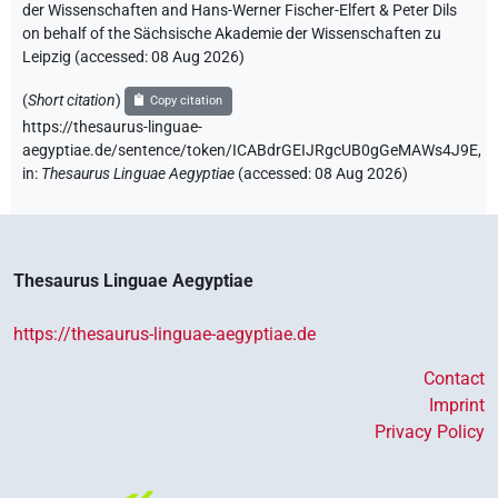
der Wissenschaften and Hans-Werner Fischer-Elfert & Peter Dils
on behalf of the Sächsische Akademie der Wissenschaften zu
Leipzig (accessed:
08 Aug 2026
)
(
Short citation
)
Copy citation
https://thesaurus-linguae-
aegyptiae.de/sentence/token/ICABdrGEIJRgcUB0gGeMAWs4J9E,
in
:
Thesaurus Linguae Aegyptiae
(
accessed
:
08 Aug 2026
)
Thesaurus Linguae Aegyptiae
https://thesaurus-linguae-aegyptiae.de
Contact
Imprint
Privacy Policy