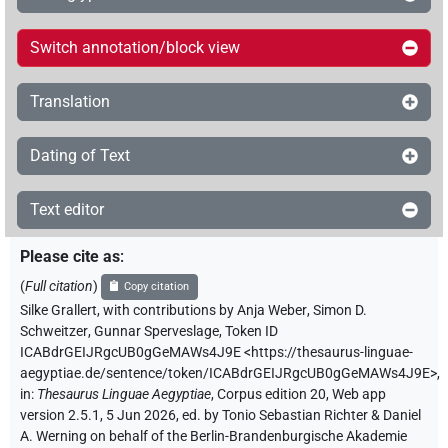
Switch annotation/block view
Translation
Dating of Text
Text editor
Please cite as
:
(
Full citation
)
Copy citation
Silke Grallert
,
with contributions by
Anja Weber
,
Simon D.
Schweitzer
,
Gunnar Sperveslage
,
Token ID
ICABdrGEIJRgcUB0gGeMAWs4J9E
<https://thesaurus-linguae-
aegyptiae.de/sentence/token/ICABdrGEIJRgcUB0gGeMAWs4J9E>
,
in
:
Thesaurus Linguae Aegyptiae
,
Corpus edition 20, Web app
version 2.5.1, 5 Jun 2026, ed. by Tonio Sebastian Richter & Daniel
A. Werning on behalf of the Berlin-Brandenburgische Akademie