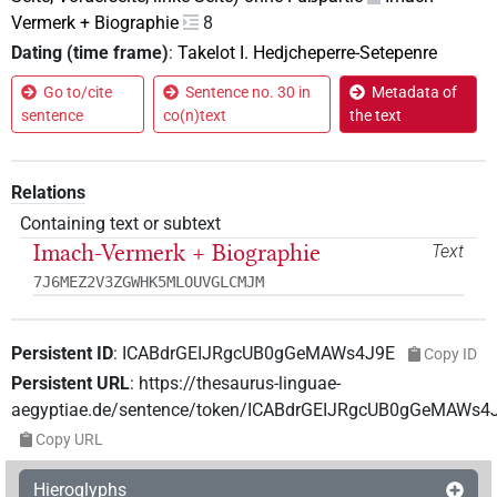
Vermerk + Biographie
8
Dating (time frame)
:
Takelot I. Hedjcheperre-Setepenre
Go to/cite
Sentence no. 30 in
Metadata of
sentence
co(n)text
the text
Relations
Containing text or subtext
Imach-Vermerk + Biographie
Text
7J6MEZ2V3ZGWHK5MLOUVGLCMJM
Persistent ID
:
ICABdrGEIJRgcUB0gGeMAWs4J9E
Copy ID
Persistent URL
:
https://thesaurus-linguae-
aegyptiae.de/sentence/token/ICABdrGEIJRgcUB0gGeMAWs4
Copy URL
Hieroglyphs