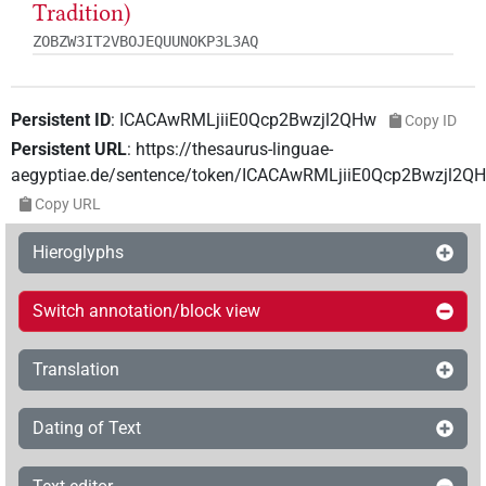
Tradition)
ZOBZW3IT2VBOJEQUUNOKP3L3AQ
Persistent ID
:
ICACAwRMLjiiE0Qcp2Bwzjl2QHw
Copy ID
Persistent URL
:
https://thesaurus-linguae-
aegyptiae.de/sentence/token/ICACAwRMLjiiE0Qcp2Bwzjl2Q
Copy URL
Hieroglyphs
Switch annotation/block view
Translation
Dating of Text