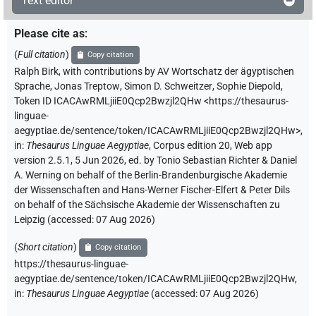
Text editor
Please cite as
:
(
Full citation
)
Copy citation
Ralph Birk
,
with contributions by
AV Wortschatz der ägyptischen
Sprache
,
Jonas Treptow
,
Simon D. Schweitzer
,
Sophie Diepold
,
Token ID ICACAwRMLjiiE0Qcp2Bwzjl2QHw
<https://thesaurus-
linguae-
aegyptiae.de/sentence/token/ICACAwRMLjiiE0Qcp2Bwzjl2QHw>
,
in
:
Thesaurus Linguae Aegyptiae
,
Corpus edition 20, Web app
version 2.5.1, 5 Jun 2026, ed. by Tonio Sebastian Richter & Daniel
A. Werning on behalf of the Berlin-Brandenburgische Akademie
der Wissenschaften and Hans-Werner Fischer-Elfert & Peter Dils
on behalf of the Sächsische Akademie der Wissenschaften zu
Leipzig (accessed:
07 Aug 2026
)
(
Short citation
)
Copy citation
https://thesaurus-linguae-
aegyptiae.de/sentence/token/ICACAwRMLjiiE0Qcp2Bwzjl2QHw,
in
:
Thesaurus Linguae Aegyptiae
(
accessed
:
07 Aug 2026
)