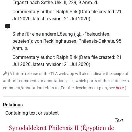
Ergänzt nach Sethe, Urk. II, 229, 9 Anm. d.
Commentary author
:
Ralph Birk
(
Data file created
:
21
Jul 2020
,
latest revision
:
21 Jul 2020
)
Siehe für eine andere Lösung (
- "beleuchten,
jqḥ
betreten"): von Recklinghausen, Philensis-Dekrete, 95
Anm. p.
Commentary author
:
Ralph Birk
(
Data file created
:
21
Jul 2020
,
latest revision
:
21 Jul 2020
)
(
A future release of the TLA web app will also indicate the
scope
of
authors’ comments or annotations, i.e., which parts of the sentence a
comment/annotation refers to. For the development plan, see
here
.
)
Relations
Containing text or subtext
Text
Synodaldekret Philensis II (Égyptien de