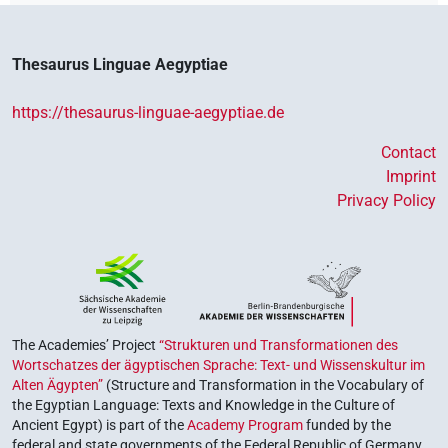
Thesaurus Linguae Aegyptiae
https://thesaurus-linguae-aegyptiae.de
Contact
Imprint
Privacy Policy
The Academies’ Project
“Strukturen und Transformationen des
Wortschatzes der ägyptischen Sprache: Text- und Wissenskultur im
Alten Ägypten”
(Structure and Transformation in the Vocabulary of
the Egyptian Language: Texts and Knowledge in the Culture of
Ancient Egypt) is part of the
Academy Program
funded by the
federal and state governments of the Federal Republic of Germany,