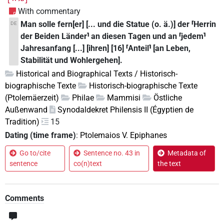
With commentary
Man solle fern[er] [... und die Statue (o. ä.)] der ⸢Herrin
DE
der Beiden Länder⸣ an diesen Tagen und an ⸢jedem⸣
Jahresanfang [...] [ihren] [16] ⸢Anteil⸣ [an Leben,
Stabilität und Wohlergehen].
Historical and Biographical Texts / Historisch-
biographische Texte
Historisch-biographische Texte
(Ptolemäerzeit)
Philae
Mammisi
Östliche
Außenwand
Synodaldekret Philensis II (Égyptien de
Tradition)
15
Dating (time frame)
:
Ptolemaios V. Epiphanes
Go to/cite
Sentence no. 43 in
Metadata of
sentence
co(n)text
the text
Comments