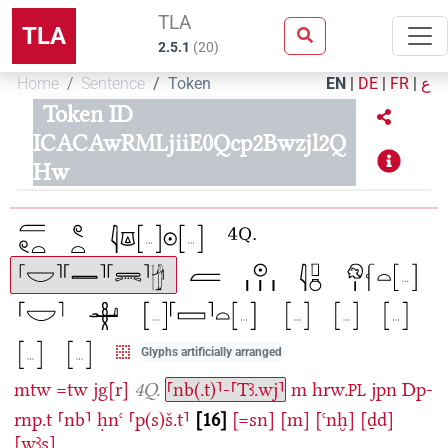
TLA
TLA
2.5.1
(
20
)
Home
Sentence
Token
EN
|
DE
|
FR
|
ع
Token ID
ICACAwRMLjiiE0Qcp2Bwzjl2Q
Hw
Glyphs artificially arranged
mtw
=tw
jg[r]
4Q.
⸢nb(.t)⸣-⸢Tꜣ.wj⸣
m
hrw.
jpn
Dp-
PL
rnp.t
⸢nb⸣
ḥnꜥ
⸢p(s)š.t⸣
16
[=sn]
[m]
[ꜥnḫ]
[ḏd]
[wꜣs]