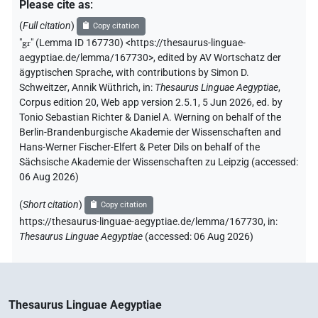
Please cite as
:
(
Full citation
)
Copy citation
"
gr
"
(Lemma ID 167730) <https://thesaurus-linguae-
aegyptiae.de/lemma/167730>
,
edited by AV Wortschatz der
ägyptischen Sprache
,
with contributions by
Simon D.
Schweitzer
,
Annik Wüthrich
,
in
:
Thesaurus Linguae Aegyptiae
,
Corpus edition 20, Web app version 2.5.1, 5 Jun 2026, ed. by
Tonio Sebastian Richter & Daniel A. Werning on behalf of the
Berlin-Brandenburgische Akademie der Wissenschaften and
Hans-Werner Fischer-Elfert & Peter Dils on behalf of the
Sächsische Akademie der Wissenschaften zu Leipzig (accessed:
06 Aug 2026
)
(
Short citation
)
Copy citation
https://thesaurus-linguae-aegyptiae.de/lemma/167730,
in
:
Thesaurus Linguae Aegyptiae
(
accessed
:
06 Aug 2026
)
Thesaurus Linguae Aegyptiae