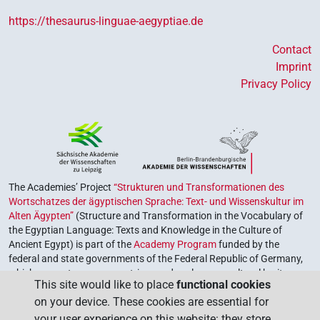
https://thesaurus-linguae-aegyptiae.de
Contact
Imprint
Privacy Policy
The Academies’ Project
“Strukturen und Transformationen des
Wortschatzes der ägyptischen Sprache: Text- und Wissenskultur im
Alten Ägypten”
(Structure and Transformation in the Vocabulary of
the Egyptian Language: Texts and Knowledge in the Culture of
Ancient Egypt) is part of the
Academy Program
funded by the
federal and state governments of the Federal Republic of Germany,
which serves to preserve, retrieve and explore our cultural heritage.
This site would like to place
functional cookies
The program is coordinated by the
Union of the German Academies
on your device. These cookies are essential for
of Sciences and Humanities
.
your user experience on this website: they store,