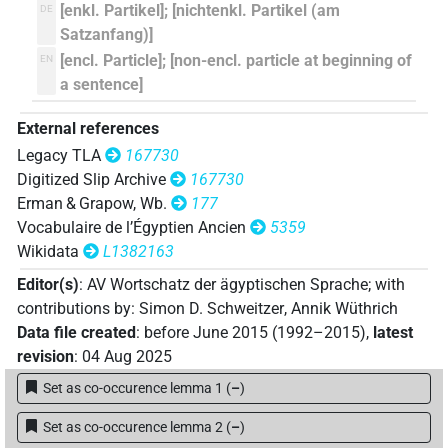
𓎼𓰮
[enkl. Partikel]; [nichtenkl. Partikel (am
DE
| 1×
(
1
)
=PTCL(infl. unedited)
Satzanfang)]
𓎽𓂋
[encl. Particle]; [non-encl. particle at beginning of
EN
| 2×
(
1
,
2
)
=PTCL
a sentence]
𓎾𓂋
| 1×
(
1
)
=PTCL
External references
Legacy TLA
167730
Digitized Slip Archive
167730
[]𓂋𓏲[]
| 1×
(
1
)
=PTCL
Erman & Grapow, Wb.
177
Vocabulaire de l’Égyptien Ancien
5359
⸮
?⸮𓏏?
US9T28VARA
| 1×
(
1
)
=PTCL
Wikidata
L1382163
𓇋𓎼[]𓇳[]
Editor(s)
:
AV Wortschatz der ägyptischen Sprache
;
with
| 1×
(
1
)
=PTCL
contributions by
:
Simon D. Schweitzer
,
Annik Wüthrich
𓌨𓂋
Data file created
:
before June 2015 (1992–2015)
,
latest
| 1×
(
1
)
=PTCL
revision
:
04 Aug 2025
𓎼⸮𓂋?
| 1×
(
1
)
=PTCL
Set as co-occurence lemma 1
(
–
)
𓎼𓂋⸮𓏲?𓏭𓏛
Set as co-occurence lemma 2
(
–
)
| 1×
(
1
)
=PTCL