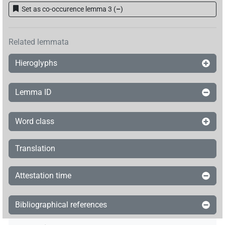
Set as co-occurence lemma 3
(
–
)
𓎼𓂋𓏲[]
| 1×
(
1
)
=PTCL
Related lemmata
Hieroglyphs
Lemma ID
Word class
Translation
Attestation time
Bibliographical references