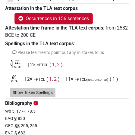
Attestation in the TLA text corpus
Occurrences in 156 sentences
Attestation time frame in the TLA text corpus
:
from
2532
BCE
to
200
CE
Spellings in the TLA text corpus
:
Please feel free to point out any mistakes to us
𓇋𓎼𓂋
| 2×
(
1
,
2
)
=PTCL
𓌨𓂋
| 2×
(
1
,
2
)
| 1×
(
1
)
=PTCL
=PTCL(infl. unedited)
𓌨𓂋𓏛
Show Token Spellings
| 1×
(
1
)
=PTCL
Bibliography
𓎼
| 1×
(
1
)
=PTCL
Wb 5, 177-178.5
EAG § 830
𓎼𓂋
| 36×
(e.g.
1
,
2
,
3
,
4
,
5
,
6
,
7
,
8
,
9
,
10
,
11
)
|
=PTCL
GEG §§ 205, 255
ENG § 682
10×
(
1
,
2
,
3
,
4
,
5
,
6
,
7
,
8
,
9
,
10
)
=PTCL(infl. unedited)