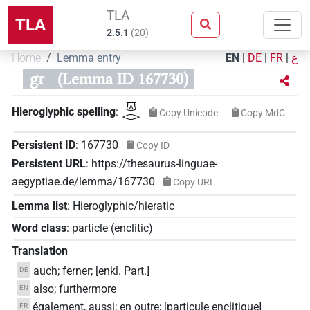
TLA
TLA
2.5.1
(
20
)
Home
Lemma entry
EN
|
DE
|
FR
|
ع
gr
(Lemma ID 167730)
𓎼𓂋
Hieroglyphic spelling
:
Copy Unicode
Copy MdC
Persistent ID
:
167730
Copy ID
Persistent URL
:
https://thesaurus-linguae-
aegyptiae.de/lemma/167730
Copy URL
Lemma list
:
Hieroglyphic/hieratic
Word class
:
particle
(
enclitic
)
Translation
auch; ferner; [enkl. Part.]
DE
also; furthermore
EN
également, aussi; en outre; [particule enclitique]
FR