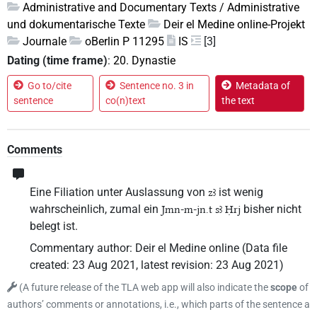
Administrative and Documentary Texts / Administrative
und dokumentarische Texte
Deir el Medine online-Projekt
Journale
oBerlin P 11295
IS
[3]
Dating (time frame)
:
20. Dynastie
Go to/cite
Sentence no. 3 in
Metadata of
sentence
co(n)text
the text
Comments
Eine Filiation unter Auslassung von
ist wenig
zꜣ
wahrscheinlich, zumal ein
bisher nicht
Jmn-m-jn.t sꜣ Ḥrj
belegt ist.
Commentary author
:
Deir el Medine online
(
Data file
created
:
23 Aug 2021
,
latest revision
:
23 Aug 2021
)
(
A future release of the TLA web app will also indicate the
scope
of
authors’ comments or annotations, i.e., which parts of the sentence a