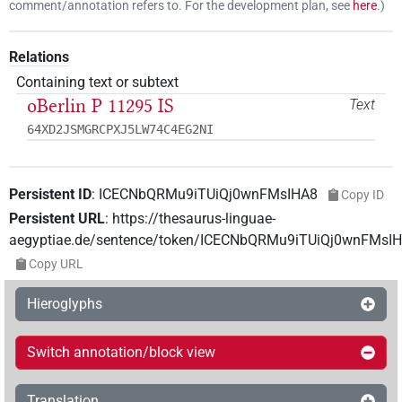
comment/annotation refers to. For the development plan, see
here
.
)
Relations
Containing text or subtext
oBerlin P 11295 IS
Text
64XD2JSMGRCPXJ5LW74C4EG2NI
Persistent ID
:
ICECNbQRMu9iTUiQj0wnFMsIHA8
Copy ID
Persistent URL
:
https://thesaurus-linguae-
aegyptiae.de/sentence/token/ICECNbQRMu9iTUiQj0wnFMsI
Copy URL
Hieroglyphs
Switch annotation/block view
Translation