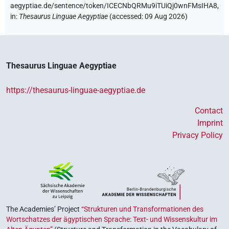
aegyptiae.de/sentence/token/ICECNbQRMu9iTUiQj0wnFMsIHA8,
in
:
Thesaurus Linguae Aegyptiae
(
accessed
:
09 Aug 2026
)
Thesaurus Linguae Aegyptiae
https://thesaurus-linguae-aegyptiae.de
Contact
Imprint
Privacy Policy
The Academies’ Project
“Strukturen und Transformationen des
Wortschatzes der ägyptischen Sprache: Text- und Wissenskultur im