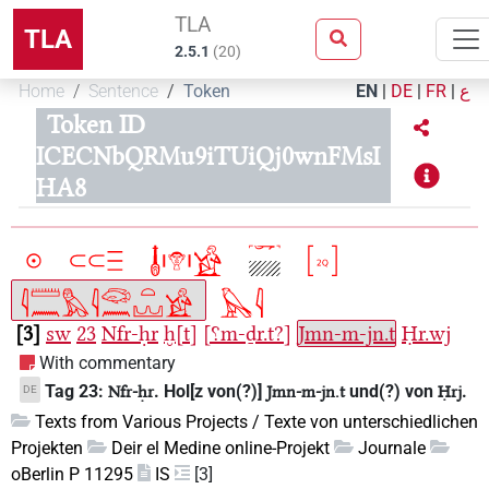
TLA
TLA
2.5.1
(
20
)
Home
Sentence
Token
EN
|
DE
|
FR
|
ع
Token ID
ICECNbQRMu9iTUiQj0wnFMsI
HA8
3
sw
23
Nfr-ḥr
ḫ[t]
[⸮m-ḏr.t?]
Jmn-m-jn.t
Ḥr.wj
With commentary
Tag 23:
. Hol[z von(?)]
und(?) von
.
DE
Nfr-ḥr
Jmn-m-jn.t
Ḥrj
Texts from Various Projects / Texte von unterschiedlichen
Projekten
Deir el Medine online-Projekt
Journale
oBerlin P 11295
IS
[3]