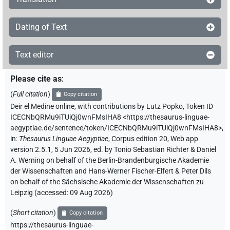
Dating of Text
Text editor
Please cite as
:
(
Full citation
)
Copy citation
Deir el Medine online
,
with contributions by
Lutz Popko
,
Token ID
ICECNbQRMu9iTUiQj0wnFMsIHA8
<https://thesaurus-linguae-
aegyptiae.de/sentence/token/ICECNbQRMu9iTUiQj0wnFMsIHA8>
,
in
:
Thesaurus Linguae Aegyptiae
,
Corpus edition 20, Web app
version 2.5.1, 5 Jun 2026, ed. by Tonio Sebastian Richter & Daniel
A. Werning on behalf of the Berlin-Brandenburgische Akademie
der Wissenschaften and Hans-Werner Fischer-Elfert & Peter Dils
on behalf of the Sächsische Akademie der Wissenschaften zu
Leipzig (accessed:
09 Aug 2026
)
(
Short citation
)
Copy citation
https://thesaurus-linguae-