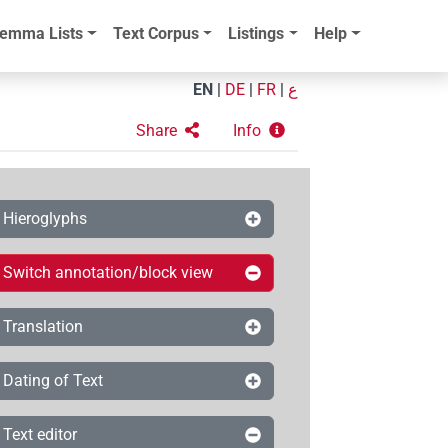
emma Lists
Text Corpus
Listings
Help
EN
|
DE
|
FR
|
ع
Share
Info
Hieroglyphs
Switch annotation/block view
Translation
Dating of Text
Text editor