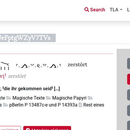
Search
TLA
L
BUeFptgWZyV7TVs
wi̯⸣
zerstört
r, ⸢die ihr gekommen seid⸣ […]
xte
Magische Texte
Magische Papyri
s
pBerlin P 13487c-e und P 14393a
Rest eines