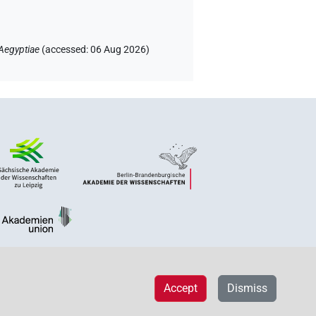
Aegyptiae
(
accessed
:
06 Aug 2026
)
Accept
Dismiss