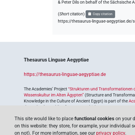
& Peter Dils on behalf of the Sächsische
(
Short citation
)
Copy citation
https://thesaurus-linguae-aegyptiae.
Thesaurus Linguae Aegyptiae
https://thesaurus-linguae-aegyptiae.de
The Academies’ Project
“Strukturen und Transformationen d
Wissenskultur im Alten Ägypten”
(Structure and Transformat
Knowledge in the Culture of Ancient Egypt) is part of the
Ac
the Federal Republic of Germany, which serves to preserve, r
coordinated by the
Union of the German Academies of Scie
This site would like to place
functional cookies
on your d
on this website: they store, for example, your individual 
on not). For more information, see our
privacy policy
.