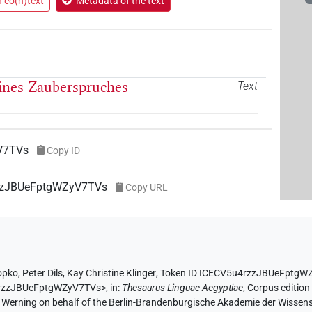
n co(n)text
Metadata of the text
eines Zauberspruches
Text
V7TVs
Copy ID
rzzJBUeFptgWZyV7TVs
Copy URL
opko
,
Peter Dils
,
Kay Christine Klinger
,
Token ID ICECV5u4rzzJBUeFptgW
4rzzJBUeFptgWZyV7TVs>
,
in
:
Thesaurus Linguae Aegyptiae
,
Corpus edition
A. Werning on behalf of the Berlin-Brandenburgische Akademie der Wissen