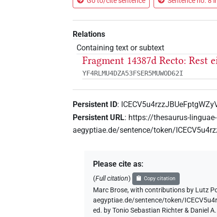
Go to/cite sentence
Sentence no. 8 i
Relations
Containing text or subtext
Fragment 14387d Recto: Rest 
YF4RLMU4DZA53FSER5MUWOD62I
Persistent ID
:
ICECV5u4rzzJBUeFptgWZy
Persistent URL
:
https://thesaurus-linguae-
aegyptiae.de/sentence/token/ICECV5u4
Please cite as
:
(
Full citation
)
Copy citation
Marc Brose
,
with contributions by
Lutz P
aegyptiae.de/sentence/token/ICECV5u
ed. by Tonio Sebastian Richter & Daniel 