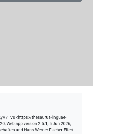
ZyV7TVs
<https://thesaurus-linguae-
 20, Web app version 2.5.1, 5 Jun 2026,
schaften and Hans-Werner Fischer-Elfert