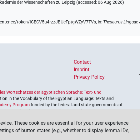
 Akademie der Wissenschaften zu Leipzig (accessed:
06 Aug 2026
)
de/sentence/token/ICECV5u4rzzJBUeFptgWZyV7TVs,
in
:
Thesaurus Linguae 
Contact
Imprint
Privacy Policy
es Wortschatzes der ägyptischen Sprache: Text- und
ion in the Vocabulary of the Egyptian Language: Texts and
ademy Program
funded by the federal and state governments of
etrieve and explore our cultural heritage. The program is
nces and Humanities
.
evice. These cookies are essential for your user experience
settings of button states (e.g., whether to display lemma IDs,