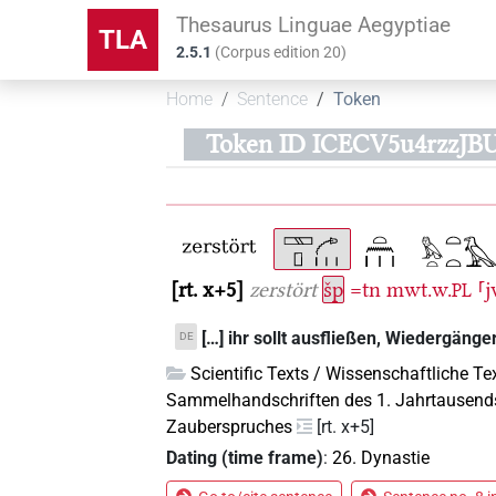
Thesaurus Linguae Aegyptiae
TLA
2.5.1
(
Corpus edition
20
)
Home
Sentence
Token
Token ID ICECV5u4rzzJ
rt. x+5
zerstört
šp
=tn
mwt.w.
⸢j
PL
[…] ihr sollt ausfließen, Wiedergänge
DE
Scientific Texts / Wissenschaftliche Te
Sammelhandschriften des 1. Jahrtausend
Zauberspruches
[rt. x+5]
Dating (time frame)
:
26. Dynastie