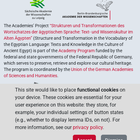
The Academies’ Project
“Strukturen und Transformationen des
Wortschatzes der ägyptischen Sprache: Text- und Wissenskultur im
Alten Ägypten”
(Structure and Transformation in the Vocabulary of
the Egyptian Language: Texts and Knowledge in the Culture of
Ancient Egypt) is part of the
Academy Program
funded by the
federal and state governments of the Federal Republic of Germany,
which serves to preserve, retrieve and explore our cultural heritage.
The program is coordinated by the
Union of the German Academies
of Sciences and Humanities
.
This site would like to place
functional cookies
on
your device. These cookies are essential for your
user experience on this website: they store, for
example, your individual settings of button states
(e.g., whether to display lemma IDs, on not). For
more information, see our
privacy policy
.