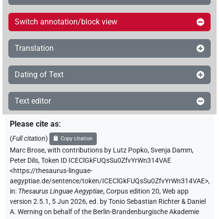
Switch annotation/block view
Translation
Dating of Text
Text editor
Please cite as
:
(
Full citation
)
Copy citation
Marc Brose
,
with contributions by
Lutz Popko
,
Svenja Damm
,
Peter Dils
,
Token ID ICEClGkFUQsSu0ZfvYrWn314VAE
<https://thesaurus-linguae-
aegyptiae.de/sentence/token/ICEClGkFUQsSu0ZfvYrWn314VAE>
,
in
:
Thesaurus Linguae Aegyptiae
,
Corpus edition 20, Web app
version 2.5.1, 5 Jun 2026, ed. by Tonio Sebastian Richter & Daniel
A. Werning on behalf of the Berlin-Brandenburgische Akademie