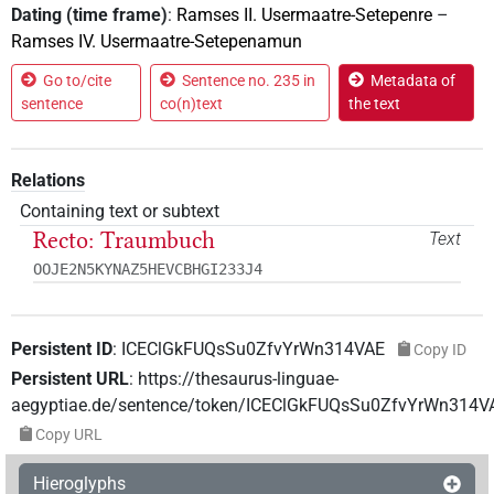
Dating (time frame)
:
Ramses II. Usermaatre-Setepenre
–
Ramses IV. Usermaatre-Setepenamun
Go to/cite
Sentence no. 235 in
Metadata of
sentence
co(n)text
the text
Relations
Containing text or subtext
Recto: Traumbuch
Text
OOJE2N5KYNAZ5HEVCBHGI233J4
Persistent ID
:
ICEClGkFUQsSu0ZfvYrWn314VAE
Copy ID
Persistent URL
:
https://thesaurus-linguae-
aegyptiae.de/sentence/token/ICEClGkFUQsSu0ZfvYrWn314V
Copy URL
Hieroglyphs