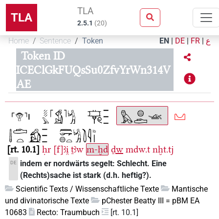
TLA
TLA
2.5.1
(
20
)
Home
Sentence
Token
EN
|
DE
|
FR
|
ع
Token ID
ICEClGkFUQsSu0ZfvYrWn314V
AE
rt. 10.1
ḥr
[f]ꜣi̯
ṯꜣw
m-ḫd
ḏw
mdw.t
nḫt.tj
indem er nordwärts segelt: Schlecht. Eine
DE
(Rechts)sache ist stark (d.h. heftig?).
Scientific Texts / Wissenschaftliche Texte
Mantische
und divinatorische Texte
pChester Beatty III = pBM EA
10683
Recto: Traumbuch
[rt. 10.1]