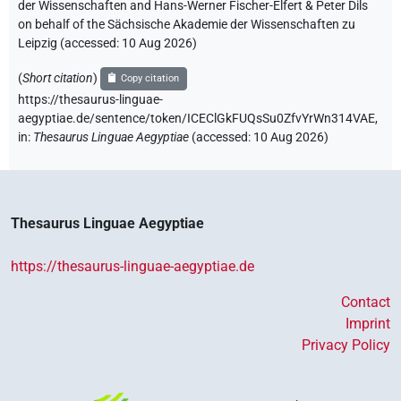
der Wissenschaften and Hans-Werner Fischer-Elfert & Peter Dils
on behalf of the Sächsische Akademie der Wissenschaften zu
Leipzig (accessed:
10 Aug 2026
)
(
Short citation
)
Copy citation
https://thesaurus-linguae-
aegyptiae.de/sentence/token/ICEClGkFUQsSu0ZfvYrWn314VAE,
in
:
Thesaurus Linguae Aegyptiae
(
accessed
:
10 Aug 2026
)
Thesaurus Linguae Aegyptiae
https://thesaurus-linguae-aegyptiae.de
Contact
Imprint
Privacy Policy