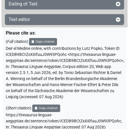
Dating of Text
Text editor
Please cite as
:
(
Full citation
)
Copy citation
Deir el Medine online
,
with contributions by
Lutz Popko
,
Token ID
ICEDB9BCtZsXi0fuuJ0W93PQohc
<https://thesaurus-linguae-
aegyptiae.de/sentence/token/ICEDB9BCtZsXi0fuuJ0W93PQohc>
,
in
:
Thesaurus Linguae Aegyptiae
,
Corpus edition 20, Web app
version 2.5.1, 5 Jun 2026, ed. by Tonio Sebastian Richter & Daniel
A. Werning on behalf of the Berlin-Brandenburgische Akademie
der Wissenschaften and Hans-Werner Fischer-Elfert & Peter Dils
on behalf of the Sächsische Akademie der Wissenschaften zu
Leipzig (accessed:
07 Aug 2026
)
(
Short citation
)
Copy citation
https://thesaurus-linguae-
aegyptiae.de/sentence/token/ICEDB9BCtZsXi0fuuJ0W93PQohc,
in
:
Thesaurus Linguae Aegyptiae
(
accessed
:
07 Aug 2026
)