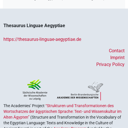
Thesaurus Linguae Aegyptiae
https://thesaurus-linguae-aegyptiae.de
Contact
Imprint
Privacy Policy
The Academies’ Project
“Strukturen und Transformationen des
Wortschatzes der ägyptischen Sprache: Text- und Wissenskultur im
Alten Ägypten”
(Structure and Transformation in the Vocabulary of
the Egyptian Language: Texts and Knowledge in the Culture of