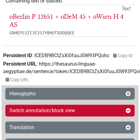
Containing text or subtext
Text
oBerlin P 12651 + oDeM 45 + oWien H 4
AS
GRHEPS3IIJE33JYBHUTXUDQQEE
Persistent ID
:
ICEDB9BCtZsXi0fuuJ0W93PQohc
Copy ID
Persistent URL
:
https://thesaurus-linguae-
aegyptiae.de/sentence/token/ICEDB9BCtZsXi0fuuJ0W93PQo
Copy URL
Hieroglyphs
Switch annotation/block view
Translation