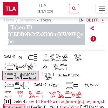
TLA
TLA
2.5.1
(
20
)
Home
Sentence
Token
EN
|
DE
|
FR
|
ع
Token ID
ICEDB9BCtZsXi0fuuJ0W93PQo
hc
DeM 45
Berlin P 12651
DeM 45
11
DeM 45
sw
14
Pn-tꜣ-wr.t
zꜣ
Jmn-nḫt.ṱ
jwi̯
m-ḏr.t
Jmn-m-jn.t
zꜣ
Berlin P 12651
Jmn-ḫꜥi̯.w
12
DeM 45