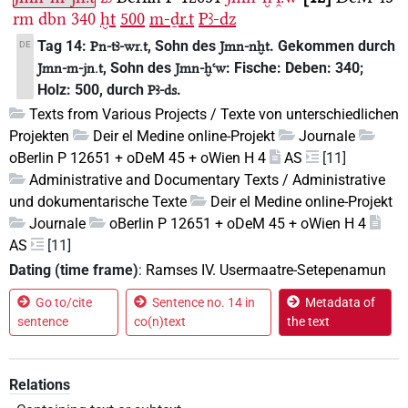
rm
dbn
340
ḫt
500
m-ḏr.t
Pꜣ-dz
Tag 14:
, Sohn des
. Gekommen durch
DE
Pn-tꜣ-wr.t
Jmn-nḫt
, Sohn des
: Fische: Deben: 340;
Jmn-m-jn.t
Jmn-ḫꜥw
Holz: 500, durch
.
Pꜣ-ds
Texts from Various Projects / Texte von unterschiedlichen
Projekten
Deir el Medine online-Projekt
Journale
oBerlin P 12651 + oDeM 45 + oWien H 4
AS
[11]
Administrative and Documentary Texts / Administrative
und dokumentarische Texte
Deir el Medine online-Projekt
Journale
oBerlin P 12651 + oDeM 45 + oWien H 4
AS
[11]
Dating (time frame)
:
Ramses IV. Usermaatre-Setepenamun
Go to/cite
Sentence no. 14 in
Metadata of
sentence
co(n)text
the text
Relations