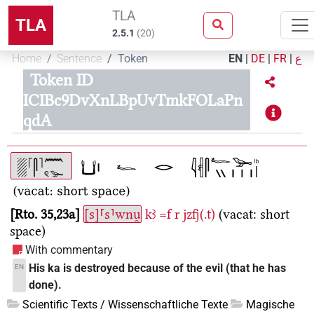
TLA
TLA
2.5.1
(
20
)
Home
Sentence
Token
EN
|
DE
|
FR
|
ع
Token ID
ICIBc9DvXnLBpUvTmkFOLaPn
qdA
Rto. 35,23a
[s]⸢s⸣wnu̯
kꜣ
=f
r
jzfj(.t)
(vacat: short
space)
With commentary
His ka is destroyed because of the evil (that he has
EN
done).
Scientific Texts / Wissenschaftliche Texte
Magische