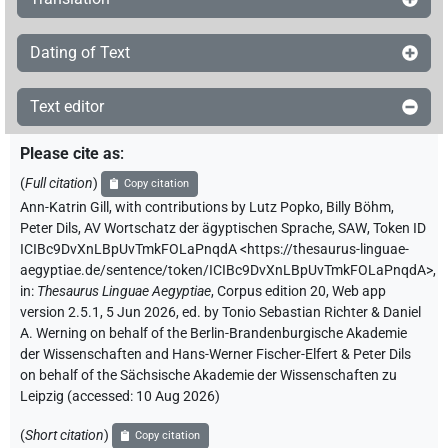
Dating of Text
Text editor
Please cite as
:
(
Full citation
)
Copy citation
Ann-Katrin Gill
,
with contributions by
Lutz Popko
,
Billy Böhm
,
Peter Dils
,
AV Wortschatz der ägyptischen Sprache, SAW
,
Token ID
ICIBc9DvXnLBpUvTmkFOLaPnqdA
<https://thesaurus-linguae-
aegyptiae.de/sentence/token/ICIBc9DvXnLBpUvTmkFOLaPnqdA>
,
in
:
Thesaurus Linguae Aegyptiae
,
Corpus edition 20, Web app
version 2.5.1, 5 Jun 2026, ed. by Tonio Sebastian Richter & Daniel
A. Werning on behalf of the Berlin-Brandenburgische Akademie
der Wissenschaften and Hans-Werner Fischer-Elfert & Peter Dils
on behalf of the Sächsische Akademie der Wissenschaften zu
Leipzig (accessed:
10 Aug 2026
)
(
Short citation
)
Copy citation