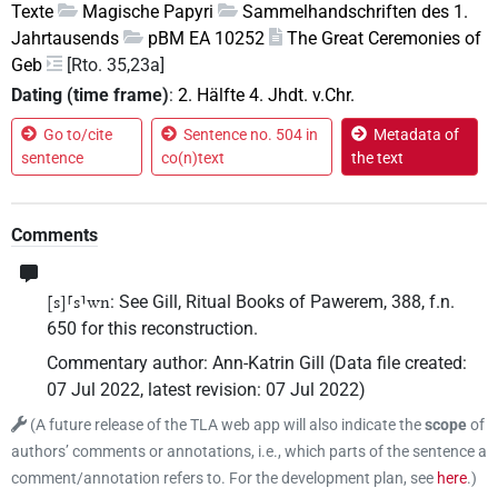
Texte
Magische Papyri
Sammelhandschriften des 1.
Jahrtausends
pBM EA 10252
The Great Ceremonies of
Geb
[Rto. 35,23a]
Dating (time frame)
:
2. Hälfte 4. Jhdt. v.Chr.
Go to/cite
Sentence no. 504 in
Metadata of
sentence
co(n)text
the text
Comments
: See Gill, Ritual Books of Pawerem, 388, f.n.
[s]⸢s⸣wn
650 for this reconstruction.
Commentary author
:
Ann-Katrin Gill
(
Data file created
:
07 Jul 2022
,
latest revision
:
07 Jul 2022
)
(
A future release of the TLA web app will also indicate the
scope
of
authors’ comments or annotations, i.e., which parts of the sentence a
comment/annotation refers to. For the development plan, see
here
.
)