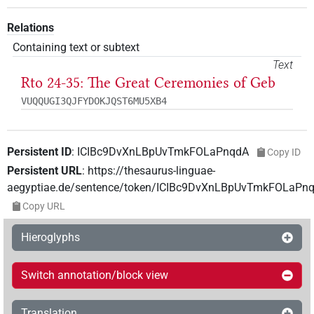
Relations
Containing text or subtext
Text
Rto 24-35: The Great Ceremonies of Geb
VUQQUGI3QJFYDOKJQST6MU5XB4
Persistent ID
:
ICIBc9DvXnLBpUvTmkFOLaPnqdA
Copy ID
Persistent URL
:
https://thesaurus-linguae-
aegyptiae.de/sentence/token/ICIBc9DvXnLBpUvTmkFOLaPn
Copy URL
Hieroglyphs
Switch annotation/block view
Translation