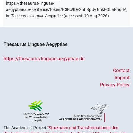
https://thesaurus-linguae-
aegyptiae.de/sentence/token/ICIBc9DvXnLBpUvTmkFOLaPnqdA,
in
:
Thesaurus Linguae Aegyptiae
(
accessed
:
10 Aug 2026
)
Thesaurus Linguae Aegyptiae
https://thesaurus-linguae-aegyptiae.de
Contact
Imprint
Privacy Policy
The Academies’ Project
“Strukturen und Transformationen des