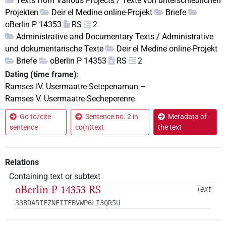
Texts from Various Projects / Texte von unterschiedlichen
Projekten
Deir el Medine online-Projekt
Briefe
oBerlin P 14353
RS
2
Administrative and Documentary Texts / Administrative
und dokumentarische Texte
Deir el Medine online-Projekt
Briefe
oBerlin P 14353
RS
2
Dating (time frame)
:
Ramses IV. Usermaatre-Setepenamun
–
Ramses V. Usermaatre-Secheperenre
Go to/cite
Sentence no. 2 in
Metadata of
sentence
co(n)text
the text
Relations
Containing text or subtext
oBerlin P 14353 RS
Text
33BDA5IEZNEITFBVWP6LI3QR5U