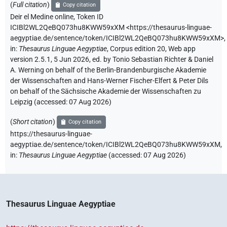
(
Full citation
)
Copy citation
Deir el Medine online
,
Token ID
ICIBl2WL2QeBQ073hu8KWW59xXM
<https://thesaurus-linguae-
aegyptiae.de/sentence/token/ICIBl2WL2QeBQ073hu8KWW59xXM>
,
in
:
Thesaurus Linguae Aegyptiae
,
Corpus edition 20, Web app
version 2.5.1, 5 Jun 2026, ed. by Tonio Sebastian Richter & Daniel
A. Werning on behalf of the Berlin-Brandenburgische Akademie
der Wissenschaften and Hans-Werner Fischer-Elfert & Peter Dils
on behalf of the Sächsische Akademie der Wissenschaften zu
Leipzig (accessed:
07 Aug 2026
)
(
Short citation
)
Copy citation
https://thesaurus-linguae-
aegyptiae.de/sentence/token/ICIBl2WL2QeBQ073hu8KWW59xXM,
in
:
Thesaurus Linguae Aegyptiae
(
accessed
:
07 Aug 2026
)
Thesaurus Linguae Aegyptiae