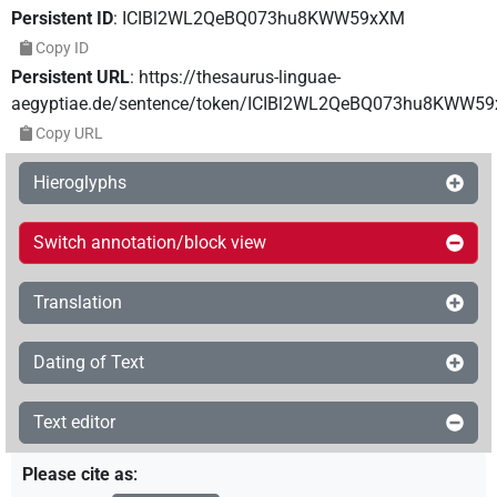
Persistent ID
:
ICIBl2WL2QeBQ073hu8KWW59xXM
Copy ID
Persistent URL
:
https://thesaurus-linguae-
aegyptiae.de/sentence/token/ICIBl2WL2QeBQ073hu8KWW5
Copy URL
Hieroglyphs
Switch annotation/block view
Translation
Dating of Text
Text editor
Please cite as
: