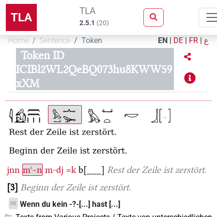
TLA
TLA
2.5.1
(
20
)
Home
Sentence
Token
EN
|
DE
|
FR
|
ع
Token ID
ICIBl2WL2QeBQ073hu8KWW59
xXM
jnn
mꜥ~n
m-dj
=k
b[___]
Rest der Zeile ist zerstört.
3
Beginn der Zeile ist zerstört.
Wenn du kein -?-[...] hast [...]
DE