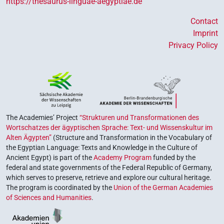
https://thesaurus-linguae-aegyptiae.de
Contact
Imprint
Privacy Policy
The Academies’ Project
“Strukturen und Transformationen des
Wortschatzes der ägyptischen Sprache: Text- und Wissenskultur im
Alten Ägypten”
(Structure and Transformation in the Vocabulary of
the Egyptian Language: Texts and Knowledge in the Culture of
Ancient Egypt) is part of the
Academy Program
funded by the
federal and state governments of the Federal Republic of Germany,
which serves to preserve, retrieve and explore our cultural heritage.
The program is coordinated by the
Union of the German Academies
of Sciences and Humanities
.