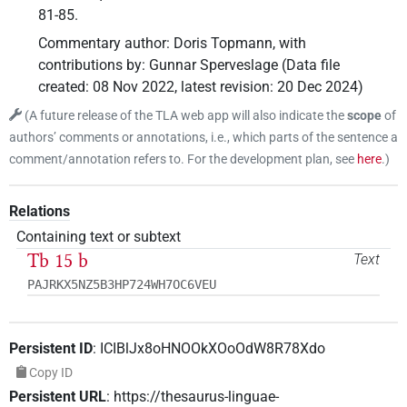
81-85.
Commentary author
:
Doris Topmann
,
with
contributions by
:
Gunnar Sperveslage
(
Data file
created
:
08 Nov 2022
,
latest revision
:
20 Dec 2024
)
(
A future release of the TLA web app will also indicate the
scope
of
authors’ comments or annotations, i.e., which parts of the sentence a
comment/annotation refers to. For the development plan, see
here
.
)
Relations
Containing text or subtext
Tb 15 b
Text
PAJRKX5NZ5B3HP724WH7OC6VEU
Persistent ID
:
ICIBlJx8oHNOOkXOoOdW8R78Xdo
Copy ID
Persistent URL
:
https://thesaurus-linguae-