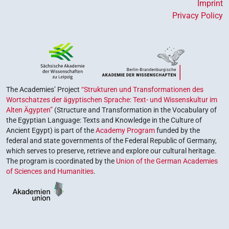
Imprint
Privacy Policy
The Academies’ Project
“Strukturen und Transformationen des
Wortschatzes der ägyptischen Sprache: Text- und Wissenskultur im
Alten Ägypten”
(Structure and Transformation in the Vocabulary of
the Egyptian Language: Texts and Knowledge in the Culture of
Ancient Egypt) is part of the
Academy Program
funded by the
federal and state governments of the Federal Republic of Germany,
which serves to preserve, retrieve and explore our cultural heritage.
The program is coordinated by the
Union of the German Academies
of Sciences and Humanities
.