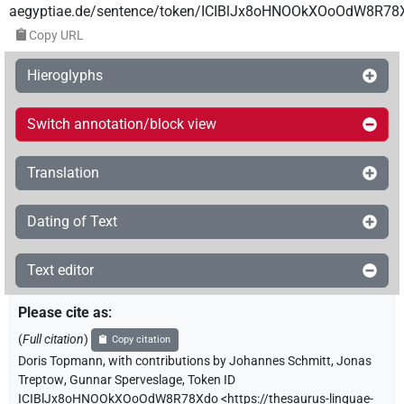
aegyptiae.de/sentence/token/ICIBlJx8oHNOOkXOoOdW8R78
Copy URL
Hieroglyphs
Switch annotation/block view
Translation
Dating of Text
Text editor
Please cite as
:
(
Full citation
)
Copy citation
Doris Topmann
,
with contributions by
Johannes Schmitt
,
Jonas
Treptow
,
Gunnar Sperveslage
,
Token ID
ICIBlJx8oHNOOkXOoOdW8R78Xdo
<https://thesaurus-linguae-