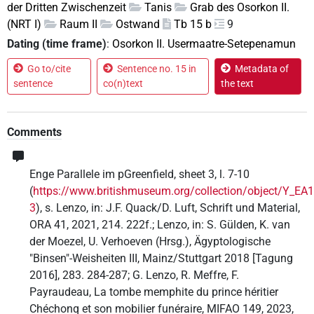
der Dritten Zwischenzeit
Tanis
Grab des Osorkon II.
(NRT I)
Raum II
Ostwand
Tb 15 b
9
Dating (time frame)
:
Osorkon II. Usermaatre-Setepenamun
Go to/cite
Sentence no. 15 in
Metadata of
sentence
co(n)text
the text
Comments
Enge Parallele im pGreenfield, sheet 3, l. 7-10
(
https://www.britishmuseum.org/collection/object/Y_EA
3
), s. Lenzo, in: J.F. Quack/D. Luft, Schrift und Material,
ORA 41, 2021, 214. 222f.; Lenzo, in: S. Gülden, K. van
der Moezel, U. Verhoeven (Hrsg.), Ägyptologische
"Binsen"-Weisheiten III, Mainz/Stuttgart 2018 [Tagung
2016], 283. 284-287; G. Lenzo, R. Meffre, F.
Payraudeau, La tombe memphite du prince héritier
Chéchonq et son mobilier funéraire, MIFAO 149, 2023,