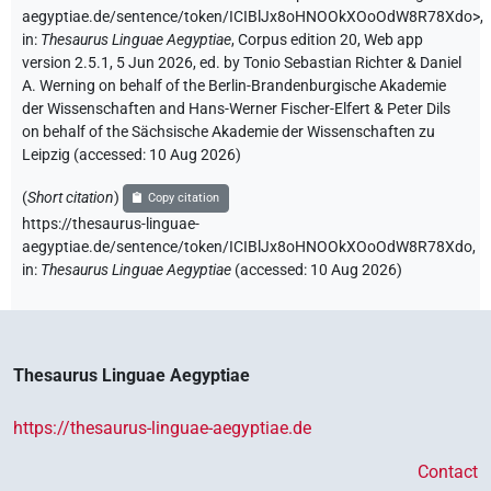
aegyptiae.de/sentence/token/ICIBlJx8oHNOOkXOoOdW8R78Xdo>
,
in
:
Thesaurus Linguae Aegyptiae
,
Corpus edition 20, Web app
version 2.5.1, 5 Jun 2026, ed. by Tonio Sebastian Richter & Daniel
A. Werning on behalf of the Berlin-Brandenburgische Akademie
der Wissenschaften and Hans-Werner Fischer-Elfert & Peter Dils
on behalf of the Sächsische Akademie der Wissenschaften zu
Leipzig (accessed:
10 Aug 2026
)
(
Short citation
)
Copy citation
https://thesaurus-linguae-
aegyptiae.de/sentence/token/ICIBlJx8oHNOOkXOoOdW8R78Xdo,
in
:
Thesaurus Linguae Aegyptiae
(
accessed
:
10 Aug 2026
)
Thesaurus Linguae Aegyptiae
https://thesaurus-linguae-aegyptiae.de
Contact