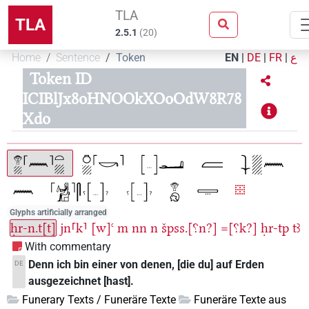
TLA
TLA
2.5.1
(
20
)
Home
Sentence
Token
EN
|
DE
|
FR
|
ع
Token ID
ICIBlJx8oHNOOkXOoOdW8R78
Xdo
Glyphs artificially arranged
ḥr-n.t[t]
jn⸢k⸣
[w]ꜥ
m
nn
n
špss.[⸮n?]
=[⸮k?]
ḥr-tp
tꜣ
With commentary
Denn ich bin einer von denen, [die du] auf Erden
DE
ausgezeichnet [hast].
Funerary Texts / Funeräre Texte
Funeräre Texte aus