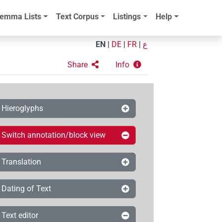
emma Lists
Text Corpus
Listings
Help
EN
|
DE
|
FR
|
ع
Share
Info
Hieroglyphs
Switch annotation/block view
Translation
Dating of Text
Text editor