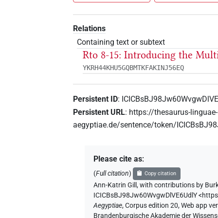
Relations
Containing text or subtext
Rto 8-15: Introducing the Mul
YKRH44KHU5GQBMTKFAKINJ56EQ
Persistent ID
:
ICICBsBJ98Jw60WvgwDlVE
Persistent URL
:
https://thesaurus-linguae-
aegyptiae.de/sentence/token/ICICBsBJ
Please cite as
:
(
Full citation
)
Copy citation
Ann-Katrin Gill
,
with contributions by
Bur
ICICBsBJ98Jw60WvgwDlVE6UdlY
<http
Aegyptiae
,
Corpus edition 20, Web app vers
Brandenburgische Akademie der Wissensch