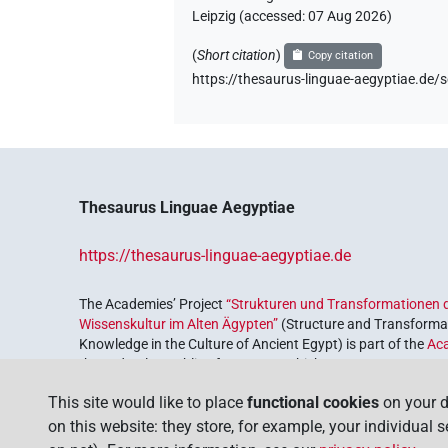
Leipzig (accessed:
07 Aug 2026
)
(
Short citation
)
Copy citation
https://thesaurus-linguae-aegyptiae.
Thesaurus Linguae Aegyptiae
https://thesaurus-linguae-aegyptiae.de
The Academies’ Project
“Strukturen und Transformationen d
Wissenskultur im Alten Ägypten”
(Structure and Transformat
Knowledge in the Culture of Ancient Egypt) is part of the
Ac
the Federal Republic of Germany, which serves to preserve, r
coordinated by the
Union of the German Academies of Scie
This site would like to place
functional cookies
on your d
on this website: they store, for example, your individual 