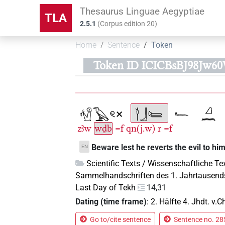
Thesaurus Linguae Aegyptiae
TLA
2.5.1
(
Corpus edition
20
)
Home
Sentence
Token
Token ID ICICBsBJ98Jw
zꜣw
wḏb
=f
qn(j.w)
r
=f
Beware lest he reverts the evil to him
EN
Scientific Texts / Wissenschaftliche Te
Sammelhandschriften des 1. Jahrtausend
Last Day of Tekh
14,31
Dating (time frame)
:
2. Hälfte 4. Jhdt. v.Ch
Go to/cite sentence
Sentence no. 285