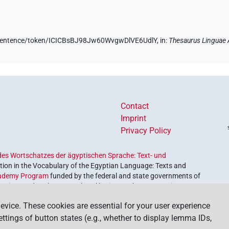
de/sentence/token/ICICBsBJ98Jw60WvgwDlVE6UdlY,
in
:
Thesaurus Linguae 
Contact
Imprint
Privacy Policy
es Wortschatzes der ägyptischen Sprache: Text- und
ion in the Vocabulary of the Egyptian Language: Texts and
ademy Program
funded by the federal and state governments of
etrieve and explore our cultural heritage. The program is
nces and Humanities
.
evice. These cookies are essential for your user experience
settings of button states (e.g., whether to display lemma IDs,