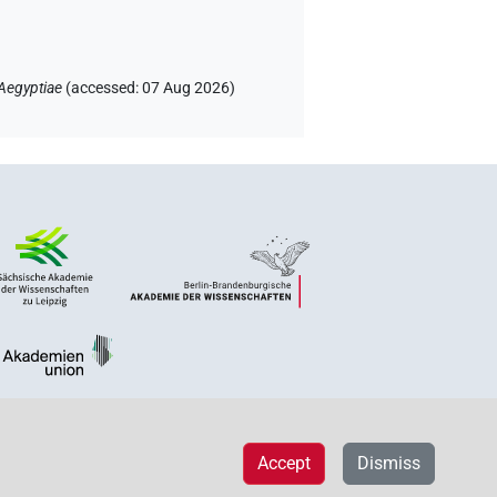
Aegyptiae
(
accessed
:
07 Aug 2026
)
Accept
Dismiss