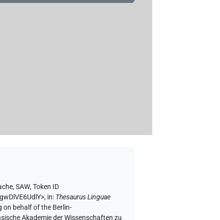
rache, SAW
,
Token ID
vgwDlVE6UdlY>
,
in
:
Thesaurus Linguae
 on behalf of the Berlin-
chsische Akademie der Wissenschaften zu