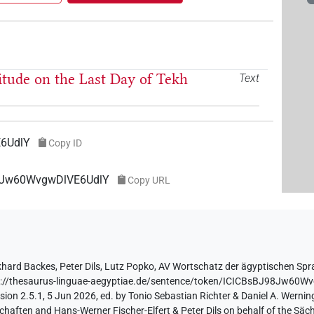
titude on the Last Day of Tekh
Text
6UdlY
Copy ID
98Jw60WvgwDlVE6UdlY
Copy URL
khard Backes
,
Peter Dils
,
Lutz Popko
,
AV Wortschatz der ägyptischen Sp
s://thesaurus-linguae-aegyptiae.de/sentence/token/ICICBsBJ98Jw60W
ion 2.5.1, 5 Jun 2026, ed. by Tonio Sebastian Richter & Daniel A. Werning
aften and Hans-Werner Fischer-Elfert & Peter Dils on behalf of the Sä