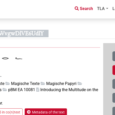
Search
TLA
L
60WvgwDlVE6UdlY
.
xte
Magische Texte
Magische Papyri
s
pBM EA 10081
Introducing the Multitude on the
r.
 in co(n)text
Metadata of the text