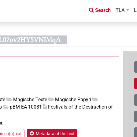
Search
TLA
L
UL02ov2HY5VNIMqA
xte
Magische Texte
Magische Papyri
s
pBM EA 10081
Festivals of the Destruction of
r.
in co(n)text
Metadata of the text