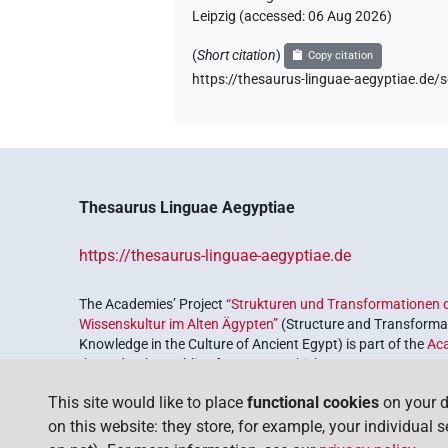
Leipzig (accessed:
06 Aug 2026
)
(
Short citation
)
Copy citation
https://thesaurus-linguae-aegyptiae.
Thesaurus Linguae Aegyptiae
https://thesaurus-linguae-aegyptiae.de
The Academies’ Project
“Strukturen und Transformationen d
Wissenskultur im Alten Ägypten”
(Structure and Transformat
Knowledge in the Culture of Ancient Egypt) is part of the
Ac
the Federal Republic of Germany, which serves to preserve, r
coordinated by the
Union of the German Academies of Scie
This site would like to place
functional cookies
on your d
on this website: they store, for example, your individual 