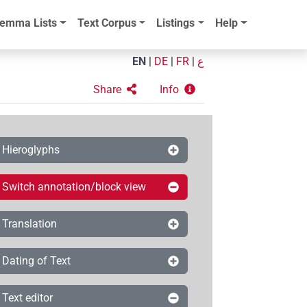
emma Lists
Text Corpus
Listings
Help
EN
|
DE
|
FR
|
ع
Share
Info
Hieroglyphs
Switch annotation/block view
Translation
Dating of Text
Text editor