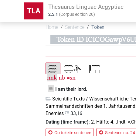
Thesaurus Linguae Aegyptiae
TLA
2.5.1
(
Corpus edition
20
)
Home
Sentence
Token
Token ID ICICOGawpV6
nnk
nb
=sn
I am their lord.
EN
Scientific Texts / Wissenschaftliche Te
Sammelhandschriften des 1. Jahrtausend
Enemies
33,16
Dating (time frame)
:
2. Hälfte 4. Jhdt. v.Ch
Go to/cite sentence
Sentence no. 24 