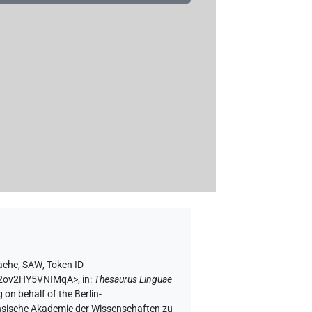
rache, SAW
,
Token ID
L02ov2HY5VNIMqA>
,
in
:
Thesaurus Linguae
 on behalf of the Berlin-
chsische Akademie der Wissenschaften zu