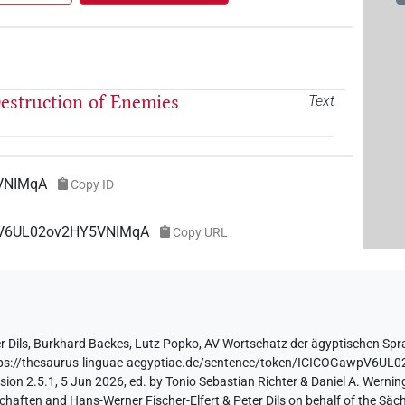
 Destruction of Enemies
Text
VNIMqA
Copy ID
wpV6UL02ov2HY5VNIMqA
Copy URL
r Dils
,
Burkhard Backes
,
Lutz Popko
,
AV Wortschatz der ägyptischen Sp
ps://thesaurus-linguae-aegyptiae.de/sentence/token/ICICOGawpV6U
ion 2.5.1, 5 Jun 2026, ed. by Tonio Sebastian Richter & Daniel A. Werning
aften and Hans-Werner Fischer-Elfert & Peter Dils on behalf of the Sä