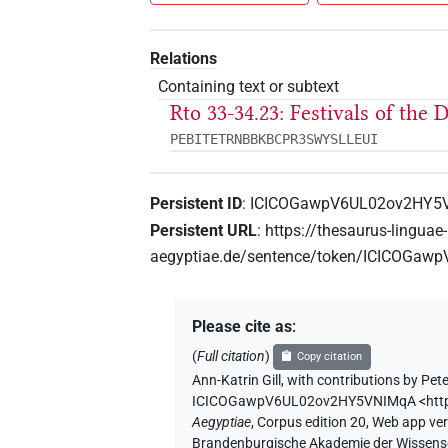
Relations
Containing text or subtext
Rto 33-34.23: Festivals of the
PEBITETRNBBKBCPR3SWYSLLEUI
Persistent ID
:
ICICOGawpV6UL02ov2HY5
Persistent URL
:
https://thesaurus-linguae-
aegyptiae.de/sentence/token/ICICOGa
Please cite as
:
(
Full citation
)
Copy citation
Ann-Katrin Gill
,
with contributions by
Pete
ICICOGawpV6UL02ov2HY5VNIMqA
<htt
Aegyptiae
,
Corpus edition 20, Web app vers
Brandenburgische Akademie der Wissensch