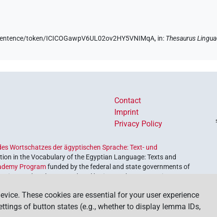
de/sentence/token/ICICOGawpV6UL02ov2HY5VNIMqA,
in
:
Thesaurus Lingua
Contact
Imprint
Privacy Policy
es Wortschatzes der ägyptischen Sprache: Text- und
ion in the Vocabulary of the Egyptian Language: Texts and
ademy Program
funded by the federal and state governments of
etrieve and explore our cultural heritage. The program is
nces and Humanities
.
evice. These cookies are essential for your user experience
settings of button states (e.g., whether to display lemma IDs,