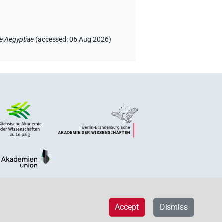
e Aegyptiae
(
accessed
:
06 Aug 2026
)
Accept
Dismiss