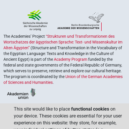
The Academies’ Project
“Strukturen und Transformationen des
Wortschatzes der ägyptischen Sprache: Text- und Wissenskultur im
Alten Ägypten”
(Structure and Transformation in the Vocabulary of
the Egyptian Language: Texts and Knowledge in the Culture of
Ancient Egypt) is part of the
Academy Program
funded by the
federal and state governments of the Federal Republic of Germany,
which serves to preserve, retrieve and explore our cultural heritage.
The program is coordinated by the
Union of the German Academies
of Sciences and Humanities
.
This site would like to place
functional cookies
on
your device. These cookies are essential for your user
experience on this website: they store, for example,