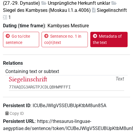
(27.-29. Dynastie)
Ursprüngliche Herkunft unklar
Siegel des Kambyses (Moskau I.1.a.4006)
Siegelinschrift
1
Dating (time frame)
:
Kambyses Mestiure
Go to/cite
Sentence no. 1 in
Metadata of
sentence
co(n)text
the text
Relations
Containing text or subtext
Siegelinschrift
Text
77XAQIG3ARGTPJCDLQBHWMFFFI
Persistent ID
:
ICUBeJWlgV5SEUBUpKtbM8un85A
Copy ID
Persistent URL
:
https://thesaurus-linguae-
aegyptiae.de/sentence/token/ICUBeJWlgV5SEUBUpKtbM8un