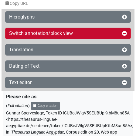
Copy URL
Hieroglyphs
Switch annotation/block view
Translation
Dating of Text
Text editor
Please cite as
:
(
Full citation
)
Copy citation
Gunnar Sperveslage
,
Token ID ICUBeJWlgV5SEUBUpKtbM8un85A
<https://thesaurus-linguae-
aegyptiae.de/sentence/token/ICUBeJWlgV5SEUBUpKtbM8un85A>
,
in
:
Thesaurus Linguae Aegyptiae
,
Corpus edition 20, Web app