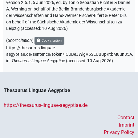
version 2.5.1, 5 Jun 2026, ed. by Tonio Sebastian Richter & Daniel
A. Werning on behalf of the Berlin-Brandenburgische Akademie
der Wissenschaften and Hans-Werner Fischer-Elfert & Peter Dils
on behalf of the Sächsische Akademie der Wissenschaften zu
Leipzig (accessed:
10 Aug 2026
)
(
Short citation
)
Copy citation
https://thesaurus-linguae-
aegyptiae.de/sentence/token/ICUBeJWlgV5SEUBUpKtbM8un85A,
in
:
Thesaurus Linguae Aegyptiae
(
accessed
:
10 Aug 2026
)
Thesaurus Linguae Aegyptiae
https://thesaurus-linguae-aegyptiae.de
Contact
Imprint
Privacy Policy