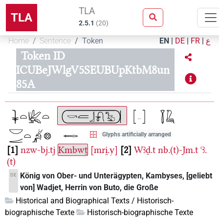
TLA
TLA
2.5.1
(
20
)
Home
Sentence
Token
EN
|
DE
|
FR
|
ع
Token ID
ICUBeJWlgV5SEUBUpKtbM8un
85A
Glyphs artificially arranged
1
nzw-bj.tj
Kmbwṯ
[mri̯.y]
2
Wꜣḏ.t
nb.(t)-Jm.t
ꜥꜣ.
(t)
König von Ober- und Unterägypten, Kambyses, [geliebt
DE
von] Wadjet, Herrin von Buto, die Große
Historical and Biographical Texts / Historisch-
biographische Texte
Historisch-biographische Texte