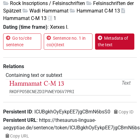
Rock Inscriptions / Felsinschriften
Felsinschriften der
Spätzeit
Wadi Hammamat
Hammamat C-M 13
Hammamat C-M 13
1
Dating (time frame)
:
Xerxes I.
Go to/cite
Sentence no. 1 in
Metadata of
sentence
co(n)text
the text
Relations
Containing text or subtext
Hammamat C-M 13
Text
RKDFPO5BCNEZDIPVWEYO6V7PRI
Persistent ID
:
ICUBgkhOyEykpEE7jgCBmN6bsS0
Copy ID
Persistent URL
:
https://thesaurus-linguae-
aegyptiae.de/sentence/token/ICUBgkhOyEykpEE7jgCBmN6b
Copy URL