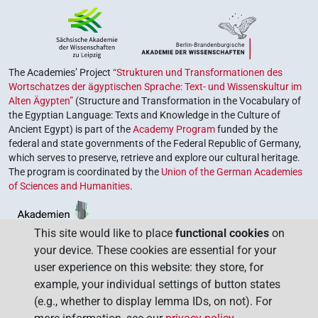
The Academies’ Project
“Strukturen und Transformationen des
Wortschatzes der ägyptischen Sprache: Text- und Wissenskultur im
Alten Ägypten”
(Structure and Transformation in the Vocabulary of
the Egyptian Language: Texts and Knowledge in the Culture of
Ancient Egypt) is part of the
Academy Program
funded by the
federal and state governments of the Federal Republic of Germany,
which serves to preserve, retrieve and explore our cultural heritage.
The program is coordinated by the
Union of the German Academies
of Sciences and Humanities
.
This site would like to place
functional cookies
on
your device. These cookies are essential for your
user experience on this website: they store, for
example, your individual settings of button states
(e.g., whether to display lemma IDs, on not). For