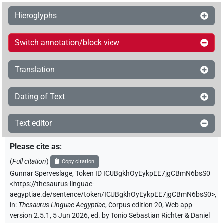
Hieroglyphs
Switch annotation/block view
Translation
Dating of Text
Text editor
Please cite as
:
(
Full citation
)
Copy citation
Gunnar Sperveslage
,
Token ID ICUBgkhOyEykpEE7jgCBmN6bsS0
<https://thesaurus-linguae-
aegyptiae.de/sentence/token/ICUBgkhOyEykpEE7jgCBmN6bsS0>
,
in
:
Thesaurus Linguae Aegyptiae
,
Corpus edition 20, Web app
version 2.5.1, 5 Jun 2026, ed. by Tonio Sebastian Richter & Daniel