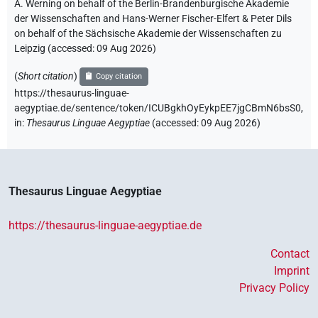
A. Werning on behalf of the Berlin-Brandenburgische Akademie
der Wissenschaften and Hans-Werner Fischer-Elfert & Peter Dils
on behalf of the Sächsische Akademie der Wissenschaften zu
Leipzig (accessed:
09 Aug 2026
)
(
Short citation
)
Copy citation
https://thesaurus-linguae-
aegyptiae.de/sentence/token/ICUBgkhOyEykpEE7jgCBmN6bsS0,
in
:
Thesaurus Linguae Aegyptiae
(
accessed
:
09 Aug 2026
)
Thesaurus Linguae Aegyptiae
https://thesaurus-linguae-aegyptiae.de
Contact
Imprint
Privacy Policy