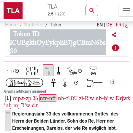
TLA
TLA
2.5.1
(
20
)
Home
Sentence
Token
EN
|
DE
|
FR
|
ع
Token ID
ICUBgkhOyEykpEE7jgCBmN6bs
S0
Glyphs artificially arranged
1
rnp.t-zp
36
nṯr-nfr
nb-tꜣ.
zꜣ-Rꜥw
nb-ḫꜥ.w
Drjwš
DU
ꜥnḫ
mj
Rꜥw
ḏ.t
Regierungsjahr 33 des vollkommenen Gottes, des
DE
Herrn der Beiden Länder, Sohn des Re, Herr der
Erscheinungen, Dareios, der wie Re ewiglich lebt.