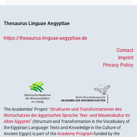
Thesaurus Linguae Aegyptiae
https://thesaurus-linguae-aegyptiae.de
Contact
Imprint
Privacy Policy
The Academies’ Project
“Strukturen und Transformationen des
Wortschatzes der ägyptischen Sprache: Text- und Wissenskultur im
Alten Ägypten”
(Structure and Transformation in the Vocabulary of
the Egyptian Language: Texts and Knowledge in the Culture of
Ancient Egypt) is part of the
Academy Program
funded by the