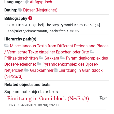
Language
:
Altägyptisch
Dating
:
Djoser (Netjerichet)
Bibliography
– C. M. Firth, J. E. Quibell, The Step Pyramid, Kairo 1935 [P, K]
– Kahl/Kloth/Zimmermann, Inschriften, S.38-39
Hierarchy path(s)
:
Miscellaneous Texts from Different Periods and Places
/ Vermischte Texte einzelner Epochen oder Orte
Frühzeitinschriften
Sakkara
Pyramidenkomplex des
Djoser-Netjerichet
Pyramidenkomplex des Djoser-
Netjerichet
Grabkammer
Einritzung in Granitblock
(Ne/Sa/3)
Related objects and texts
Superordinate objects or texts
Einritzung in Granitblock (Ne/Sa/3)
Text
LMYALKG4GBGDTMIUV7KQ3YWSPE