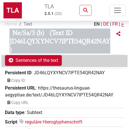
TLA
TLA
2.5.1
(
20
)
Home
Text
EN
|
DE
|
FR
|
ع
Ne/Sa/3 (b)
(Text ID
JD46LQYXYNCV7IPTE54QR42NAY
)
Sentences of the text
Persistent ID
:
JD46LQYXYNCV7IPTE54QR42NAY
Copy ID
Persistent URL
:
https://thesaurus-linguae-
aegyptiae.de/text/JD46LQYXYNCV7IPTE54QR42NAY
Copy URL
Data type
:
Subtext
Script
:
reguläre Hieroglyphenschrift