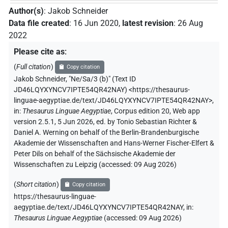
Author(s)
:
Jakob Schneider
Data file created
:
16 Jun 2020
,
latest revision
:
26 Aug
2022
Please cite as
:
(
Full citation
)
Copy citation
Jakob Schneider
,
"Ne/Sa/3 (b)" (
Text ID
JD46LQYXYNCV7IPTE54QR42NAY
)
<https://thesaurus-
linguae-aegyptiae.de/text/JD46LQYXYNCV7IPTE54QR42NAY>
,
in
:
Thesaurus Linguae Aegyptiae
,
Corpus edition 20, Web app
version 2.5.1, 5 Jun 2026, ed. by Tonio Sebastian Richter &
Daniel A. Werning on behalf of the Berlin-Brandenburgische
Akademie der Wissenschaften and Hans-Werner Fischer-Elfert &
Peter Dils on behalf of the Sächsische Akademie der
Wissenschaften zu Leipzig (accessed:
09 Aug 2026
)
(
Short citation
)
Copy citation
https://thesaurus-linguae-
aegyptiae.de/text/JD46LQYXYNCV7IPTE54QR42NAY,
in
:
Thesaurus Linguae Aegyptiae
(
accessed
:
09 Aug 2026
)