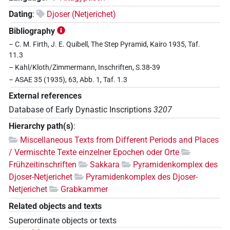
Dating
:
Djoser (Netjerichet)
Bibliography
– C. M. Firth, J. E. Quibell, The Step Pyramid, Kairo 1935, Taf.
11.3
– Kahl/Kloth/Zimmermann, Inschriften, S.38-39
– ASAE 35 (1935), 63, Abb. 1, Taf. 1.3
External references
Database of Early Dynastic Inscriptions
3207
Hierarchy path(s)
:
Miscellaneous Texts from Different Periods and Places
/ Vermischte Texte einzelner Epochen oder Orte
Frühzeitinschriften
Sakkara
Pyramidenkomplex des
Djoser-Netjerichet
Pyramidenkomplex des Djoser-
Netjerichet
Grabkammer
Related objects and texts
Superordinate objects or texts