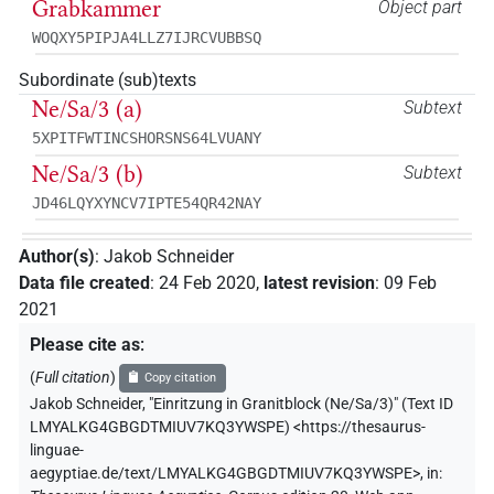
Grabkammer
Object part
WOQXY5PIPJA4LLZ7IJRCVUBBSQ
Subordinate (sub)texts
Ne/Sa/3 (a)
Subtext
5XPITFWTINCSHORSNS64LVUANY
Ne/Sa/3 (b)
Subtext
JD46LQYXYNCV7IPTE54QR42NAY
Author(s)
:
Jakob Schneider
Data file created
:
24 Feb 2020
,
latest revision
:
09 Feb
2021
Please cite as
:
(
Full citation
)
Copy citation
Jakob Schneider
,
"Einritzung in Granitblock (Ne/Sa/3)" (
Text ID
LMYALKG4GBGDTMIUV7KQ3YWSPE
)
<https://thesaurus-
linguae-
aegyptiae.de/text/LMYALKG4GBGDTMIUV7KQ3YWSPE>
,
in
: