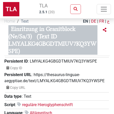
TLA
TLA
2.5.1
(
20
)
Home
Text
EN
|
DE
|
FR
|
ع
Einritzung in Granitblock
(Ne/Sa/3)
(Text ID
LMYALKG4GBGDTMIUV7KQ3YW
SPE)
Persistent ID
:
LMYALKG4GBGDTMIUV7KQ3YWSPE
Copy ID
Persistent URL
:
https://thesaurus-linguae-
aegyptiae.de/text/LMYALKG4GBGDTMIUV7KQ3YWSPE
Copy URL
Data type
:
Text
Script
:
reguläre Hieroglyphenschrift
Language
:
Altägyptisch