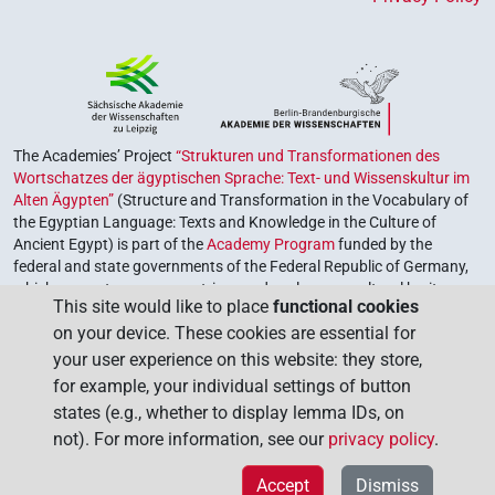
The Academies’ Project
“Strukturen und Transformationen des
Wortschatzes der ägyptischen Sprache: Text- und Wissenskultur im
Alten Ägypten”
(Structure and Transformation in the Vocabulary of
the Egyptian Language: Texts and Knowledge in the Culture of
Ancient Egypt) is part of the
Academy Program
funded by the
federal and state governments of the Federal Republic of Germany,
which serves to preserve, retrieve and explore our cultural heritage.
This site would like to place
functional cookies
The program is coordinated by the
Union of the German Academies
on your device. These cookies are essential for
of Sciences and Humanities
.
your user experience on this website: they store,
for example, your individual settings of button
states (e.g., whether to display lemma IDs, on
not). For more information, see our
privacy policy
.
Accept
Dismiss