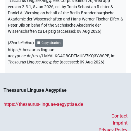
Thesaurus Linguae Aegyptiae
,
Corpus edition 20, Web app
version 2.5.1, 5 Jun 2026, ed. by Tonio Sebastian Richter &
Daniel A. Werning on behalf of the Berlin-Brandenburgische
Akademie der Wissenschaften and Hans-Werner Fischer-Elfert &
Peter Dils on behalf of the Sächsische Akademie der
Wissenschaften zu Leipzig (accessed:
09 Aug 2026
)
(
Short citation
)
Copy citation
https://thesaurus-linguae-
aegyptiae.de/text/LMYALKG4GBGDTMIUV7KQ3YWSPE,
in
:
Thesaurus Linguae Aegyptiae
(
accessed
:
09 Aug 2026
)
Thesaurus Linguae Aegyptiae
https://thesaurus-linguae-aegyptiae.de
Contact
Imprint
Privacy Policy